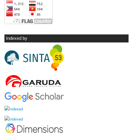
Indexed by