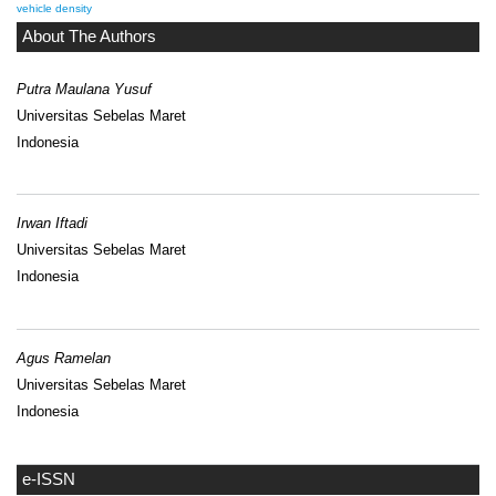
vehicle density
About The Authors
Putra Maulana Yusuf
Universitas Sebelas Maret
Indonesia
Irwan Iftadi
Universitas Sebelas Maret
Indonesia
Agus Ramelan
Universitas Sebelas Maret
Indonesia
e-ISSN