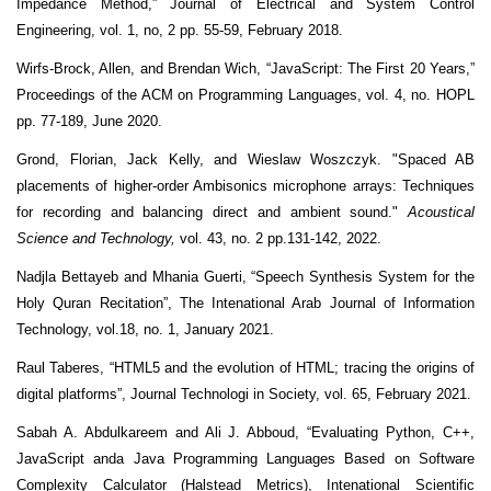
Impedance Method,” Journal of Electrical and System Control
Engineering, vol. 1, no, 2 pp. 55-59, February 2018.
Wirfs-Brock, Allen, and Brendan Wich, “JavaScript: The First 20 Years,”
Proceedings of the ACM on Programming Languages, vol. 4, no. HOPL
pp. 77-189, June 2020.
Grond, Florian, Jack Kelly, and Wieslaw Woszczyk. "Spaced AB
placements of higher-order Ambisonics microphone arrays: Techniques
for recording and balancing direct and ambient sound."
Acoustical
Science and Technology,
vol. 43, no. 2 pp.131-142, 2022.
Nadjla Bettayeb and Mhania Guerti, “Speech Synthesis System for the
Holy Quran Recitation”, The Intenational Arab Journal of Information
Technology, vol.18, no. 1, January 2021.
Raul Taberes, “HTML5 and the evolution of HTML; tracing the origins of
digital platforms”, Journal Technologi in Society, vol. 65, February 2021.
Sabah A. Abdulkareem and Ali J. Abboud, “Evaluating Python, C++,
JavaScript anda Java Programming Languages Based on Software
Complexity Calculator (Halstead Metrics), Intenational Scientific