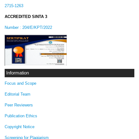
2715-1263
ACCREDITED SINTA 3
Number :
204/E/KPT/2022
Information
Focus and Scope
Editorial Team
Peer Reviewers
Publication Ethics
Copyright Notice
Screening for Plagiarism