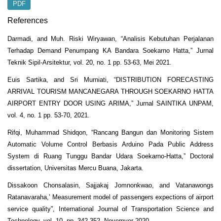
PDF
References
Darmadi, and Muh. Riski Wiryawan, “Analisis Kebutuhan Perjalanan
Terhadap Demand Penumpang KA Bandara Soekarno Hatta,” Jurnal
Teknik Sipil-Arsitektur, vol. 20, no. 1 pp. 53-63, Mei 2021.
Euis Sartika, and Sri Murniati, “DISTRIBUTION FORECASTING
ARRIVAL TOURISM MANCANEGARA THROUGH SOEKARNO HATTA
AIRPORT ENTRY DOOR USING ARIMA,” Jurnal SAINTIKA UNPAM,
vol. 4, no. 1 pp. 53-70, 2021.
Rifqi, Muhammad Shidqon, “Rancang Bangun dan Monitoring Sistem
Automatic Volume Control Berbasis Arduino Pada Public Address
System di Ruang Tunggu Bandar Udara Soekarno-Hatta,” Doctoral
dissertation, Universitas Mercu Buana, Jakarta.
Dissakoon Chonsalasin, Sajjakaj Jomnonkwao, and Vatanawongs
Ratanavaraha,’ Measurement model of passengers expections of airport
service quality”, International Journal of Transportation Science and
Technology, vol. 10, pp. 342-352, Novemver 2020.