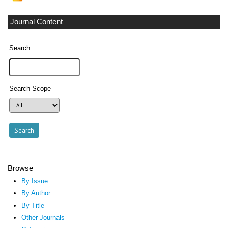
Journal Content
Search
Search Scope
Browse
By Issue
By Author
By Title
Other Journals