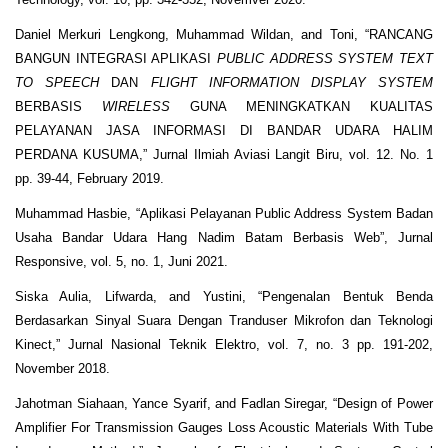
Daniel Merkuri Lengkong, Muhammad Wildan, and Toni, “RANCANG
BANGUN INTEGRASI APLIKASI
PUBLIC ADDRESS SYSTEM TEXT
TO SPEECH
DAN
FLIGHT INFORMATION DISPLAY SYSTEM
BERBASIS
WIRELESS
GUNA MENINGKATKAN KUALITAS
PELAYANAN JASA INFORMASI DI BANDAR UDARA HALIM
PERDANA KUSUMA,” Jurnal Ilmiah Aviasi Langit Biru, vol. 12. No. 1
pp. 39-44, February 2019.
Muhammad Hasbie, “Aplikasi Pelayanan Public Address System Badan
Usaha Bandar Udara Hang Nadim Batam Berbasis Web”, Jurnal
Responsive, vol. 5, no. 1, Juni 2021.
Siska Aulia, Lifwarda, and Yustini, “Pengenalan Bentuk Benda
Berdasarkan Sinyal Suara Dengan Tranduser Mikrofon dan Teknologi
Kinect,” Jurnal Nasional Teknik Elektro, vol. 7, no. 3 pp. 191-202,
November 2018.
Jahotman Siahaan, Yance Syarif, and Fadlan Siregar, “Design of Power
Amplifier For Transmission Gauges Loss Acoustic Materials With Tube