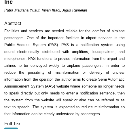
Inc
Putra Maulana Yusuf, Irwan Iftadi, Agus Ramelan
Abstract
Facilities and services are needed reliable for the comfort of airplane
passengers. One of the important facilities in airport services is the
Public Address System (PAS). PAS is a notification system using
sound electronically distributed with amplifiers, loudspeakers, and
microphones. PAS functions to provide information from the airport and
airlines to be conveyed widely to airplane passengers.
In order to
reduce the possibility of misinformation or delivery of unclear
information from the operator, the author aims to create Semi Automatic
Announcement System (AAS) website where someone no longer needs
to speak directly but only needs to enter a notification sentence, then
the system from the website will speak or also can be referred to as
text to speech. The system is expected to reduce misinformation so
that information can be clearly understood by passengers.
Full Text: