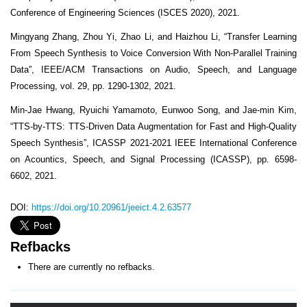
Conference of Engineering Sciences (ISCES 2020), 2021.
Mingyang Zhang, Zhou Yi, Zhao Li, and Haizhou Li, “Transfer Learning
From Speech Synthesis to Voice Conversion With Non-Parallel Training
Data”, IEEE/ACM Transactions on Audio, Speech, and Language
Processing, vol. 29, pp. 1290-1302, 2021.
Min-Jae Hwang, Ryuichi Yamamoto, Eunwoo Song, and Jae-min Kim,
“TTS-by-TTS: TTS-Driven Data Augmentation for Fast and High-Quality
Speech Synthesis”, ICASSP 2021-2021 IEEE International Conference
on Acountics, Speech, and Signal Processing (ICASSP), pp. 6598-
6602, 2021.
DOI:
https://doi.org/10.20961/jeeict.4.2.63577
Refbacks
There are currently no refbacks.