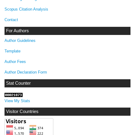
Scopus Citation Analysis
Contact
For Authors
Author Guidelines
Template
Author Fees
Author Declaration Form
Stat Counter
View My Stats
Visitor Countries