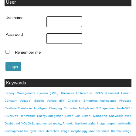
User
Username
Password
Remember me
Keywords
Battery Management System (BMS)
Business Architecture
CCCV (Constant Current
Constant Voltage)
Electric Vehicle (EV) Charging
Enterprise Architecture
Firebase
Realtime Database
Intelligent Charging Controller
Multiplexer
NIR spectrum
NodeMCU
ESP8266
Renewable Energy Integration
Smart Grid
Smart Hydroponic Showcase
Web
Dashboard
YOLOv11
augmented reality, Android, bamboo crafts, image target, multimedia
development life cycle
face detection
image morphology
random forest
thermal image