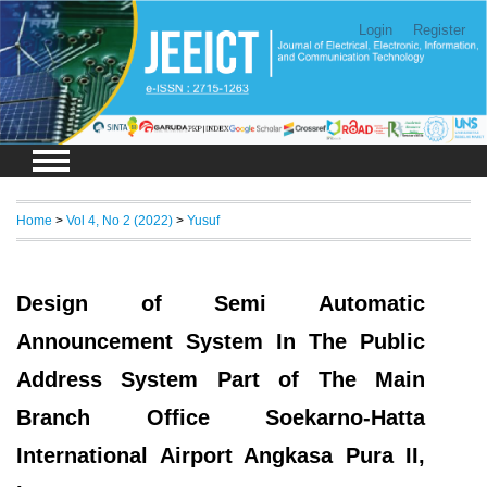
Login
Register
Home
>
Vol 4, No 2 (2022)
>
Yusuf
Design of Semi Automatic
Announcement System In The Public
Address System Part of The Main
Branch Office Soekarno-Hatta
International Airport Angkasa Pura II,