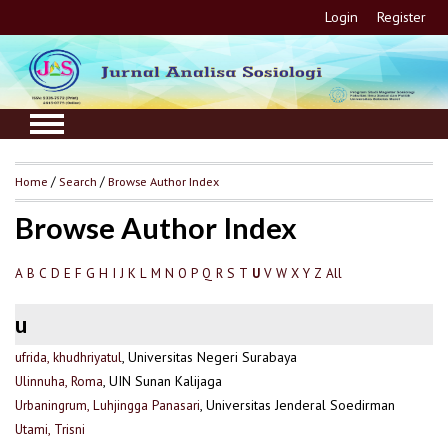
Login
Register
Home
/
Search
/
Browse Author Index
Browse Author Index
A
B
C
D
E
F
G
H
I
J
K
L
M
N
O
P
Q
R
S
T
V
W
X
Y
Z
All
U
u
ufrida, khudhriyatul
, Universitas Negeri Surabaya
Ulinnuha, Roma
, UIN Sunan Kalijaga
Urbaningrum, Luhjingga Panasari
, Universitas Jenderal Soedirman
Utami, Trisni