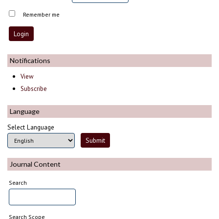
Remember me
Notifications
View
Subscribe
Language
Select Language
Journal Content
Search
Search Scope