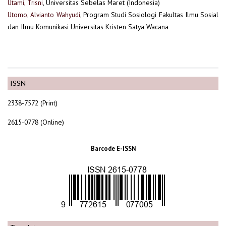
Utami, Trisni
, Universitas Sebelas Maret (Indonesia)
Utomo, Alvianto Wahyudi
, Program Studi Sosiologi Fakultas Ilmu Sosial
dan Ilmu Komunikasi Universitas Kristen Satya Wacana
ISSN
2338-7572 (Print)
2615-0778 (Online)
Barcode E-ISSN