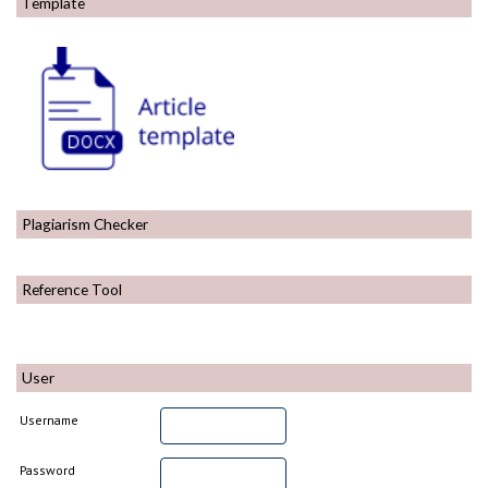
Template
Plagiarism Checker
Reference Tool
User
Username
Password