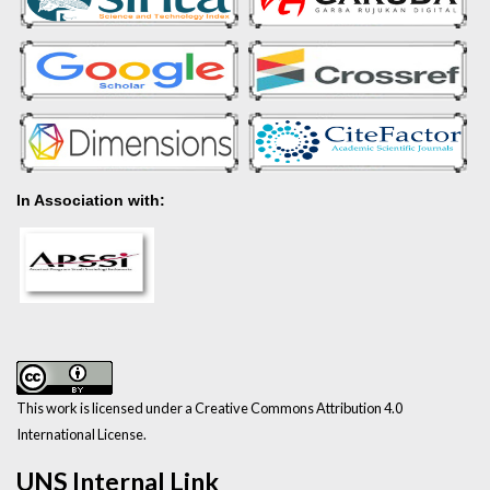
In Association with:
This work is licensed under a Creative Commons Attribution 4.0
International License.
UNS Internal Link