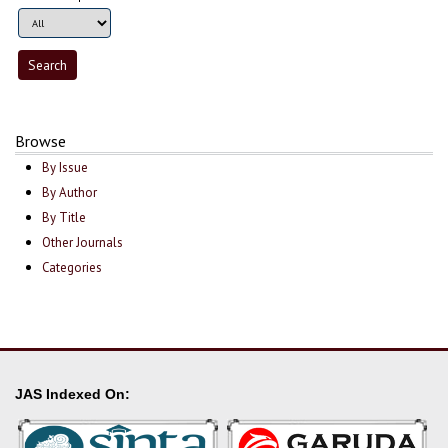
Browse
By Issue
By Author
By Title
Other Journals
Categories
JAS Indexed On: