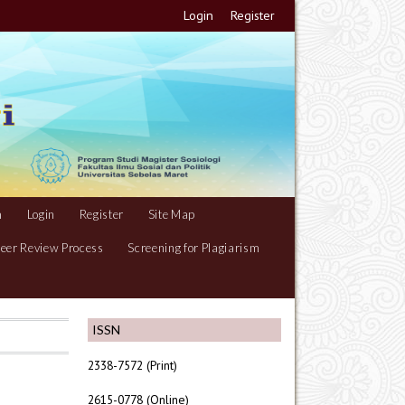
Login
Register
m
Login
Register
Site Map
eer Review Process
Screening for Plagiarism
ISSN
2338-7572 (Print)
2615-0778 (Online)