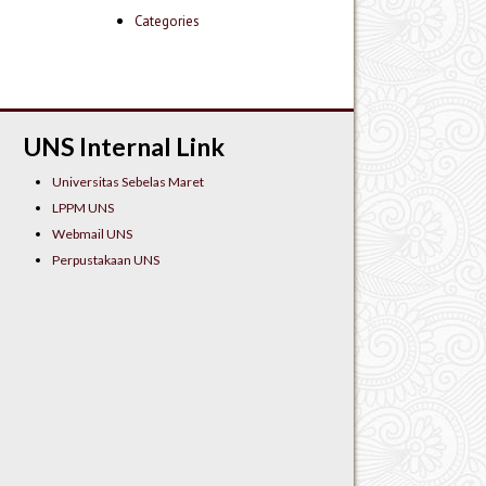
Categories
UNS Internal Link
Universitas Sebelas Maret
LPPM UNS
Webmail UNS
Perpustakaan UNS