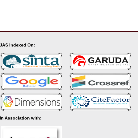
JAS Indexed On:
In Association with: