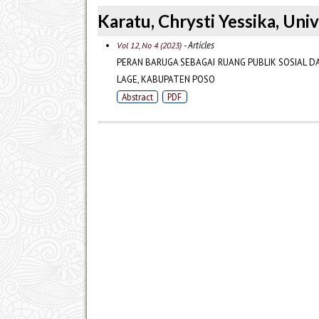
Karatu, Chrysti Yessika, Uni
- Articles
Vol 12, No 4 (2023)
PERAN BARUGA SEBAGAI RUANG PUBLIK SOSIAL D
LAGE, KABUPATEN POSO
Abstract
PDF