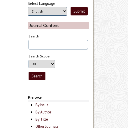
Select Language
Journal Content
Search
Search Scope
Browse
By Issue
By Author
By Title
Other Journals