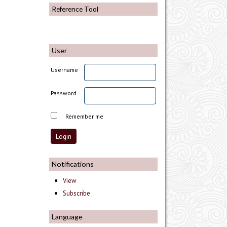
Reference Tool
User
Username
Password
Remember me
Notifications
View
Subscribe
Language