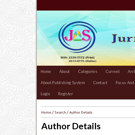
Home
About
Categories
Current
Arc
About Publishing System
Contact
Focus And
Login
Register
Home
/
Search
/
Author Details
Author Details