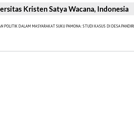
versitas Kristen Satya Wacana, Indonesia
AN POLITIK DALAM MASYARAKAT SUKU PAMONA: STUDI KASUS DI DESA PANDI