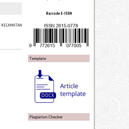
Barcode E-ISSN
RI KECAMATAN
Template
Plagiarism Checker