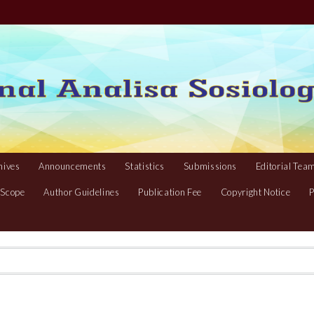
hives
Announcements
Statistics
Submissions
Editorial Tea
 Scope
Author Guidelines
Publication Fee
Copyright Notice
P