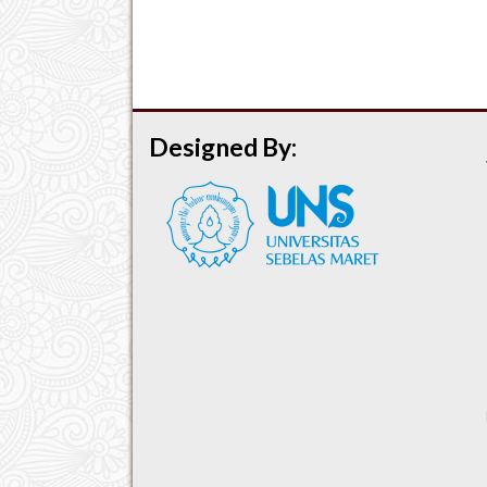
Designed By: