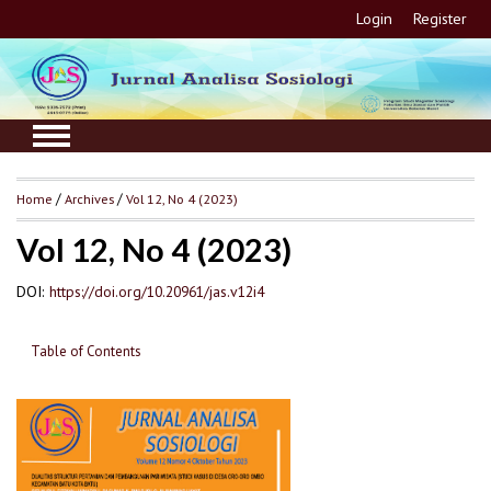
Login
Register
Home
/
Archives
/
Vol 12, No 4 (2023)
Vol 12, No 4 (2023)
DOI:
https://doi.org/10.20961/jas.v12i4
Table of Contents