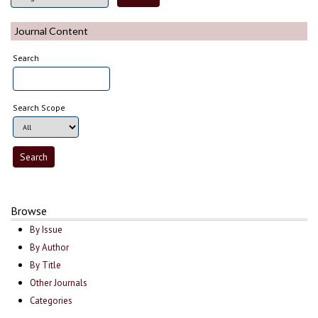
Journal Content
Search
Search Scope
Browse
By Issue
By Author
By Title
Other Journals
Categories