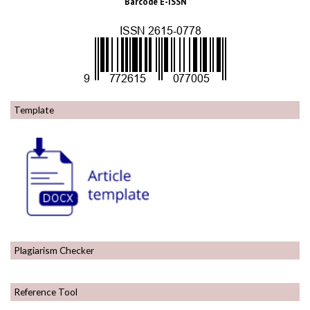
Barcode E-ISSN
Template
Plagiarism Checker
Reference Tool