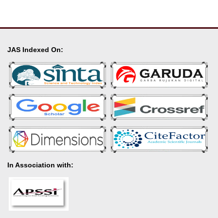
JAS Indexed On:
In Association with: