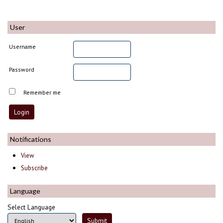
User
Username
Password
Remember me
Notifications
View
Subscribe
Language
Select Language