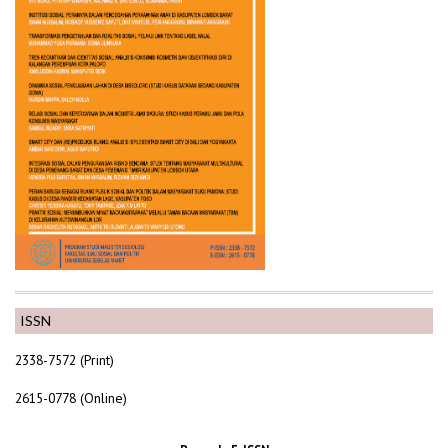
ISSN
2338-7572 (Print)
2615-0778 (Online)