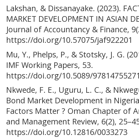
Lakshan, & Dissanayake. (2023). 
MARKET DEVELOPMENT IN ASIAN D
Journal of Accountancy & Finance, 9(
https://doi.org/10.57075/jaf922201
Mu, Y., Phelps, P., & Stotsky, J. G. (2
IMF Working Papers, 53.
https://doi.org/10.5089/9781475527
Nkwede, F. E., Uguru, L. C., & Nkwegu
Bond Market Development in Nigeri
Factors Matter ? Oman Chapter of Ar
and Management Review, 6(2), 25–45
https://doi.org/10.12816/0033273