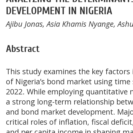
DEVELOPMENT IN NIGERIA
Ajibu Jonas, Asia Khamis Nyange, As
Abstract
This study examines the key factors
of Nigeria’s bond market using time 
2022. While employing quantitative m
a strong long-term relationship bet
and bond market development. Major 
critical roles of inflation, fiscal defic
and per capita income in shaping m