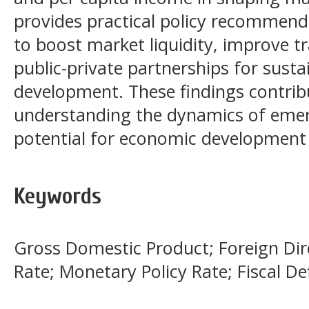
provides practical policy recommend
to boost market liquidity, improve 
public-private partnerships for sust
development. These findings contribu
understanding the dynamics of emer
potential for economic development 
Keywords
Gross Domestic Product; Foreign Dire
Rate; Monetary Policy Rate; Fiscal Def