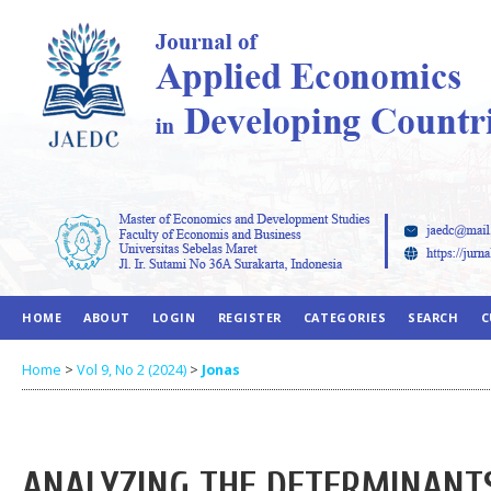
HOME
ABOUT
LOGIN
REGISTER
CATEGORIES
SEARCH
C
Home
>
Vol 9, No 2 (2024)
>
Jonas
ANALYZING THE DETERMINANT