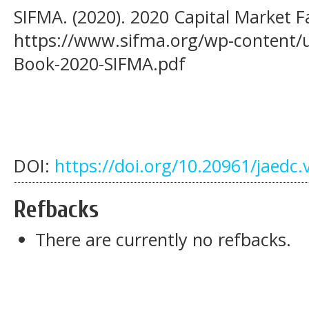
SIFMA. (2020). 2020 Capital Market F
https://www.sifma.org/wp-content/u
Book-2020-SIFMA.pdf
DOI:
https://doi.org/10.20961/jaedc.
Refbacks
There are currently no refbacks.