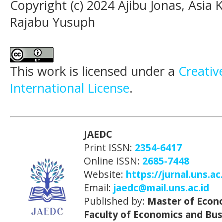
Copyright (c) 2024 Ajibu Jonas, Asi
Rajabu Yusuph
This work is licensed under a
Creativ
International License
.
JAEDC
Print ISSN:
2354-6417
Online ISSN:
2685-7448
Website:
https://jurnal.uns.ac
Email:
jaedc@mail.uns.ac.id
Published by:
Master of Econ
Faculty of Economics and Bus