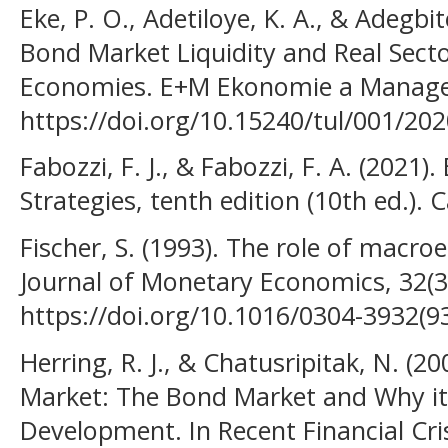
Eke, P. O., Adetiloye, K. A., & Adegbit
Bond Market Liquidity and Real Secto
Economies. E+M Ekonomie a Managem
https://doi.org/10.15240/tul/001/20
Fabozzi, F. J., & Fabozzi, F. A. (2021
Strategies, tenth edition (10th ed.).
Fischer, S. (1993). The role of macr
Journal of Monetary Economics, 32(3
https://doi.org/10.1016/0304-3932(9
Herring, R. J., & Chatusripitak, N. (2
Market: The Bond Market and Why it 
Development. In Recent Financial Cri