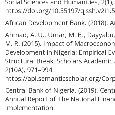
Social Sciences and Humanities, 2(1),
https://doi.org/10.55197/qjssh.v2i1.
African Development Bank. (2018). A
Ahmad, A. U., Umar, M. B., Dayyabu,
M. R. (2015). Impact of Macroeconom
Development in Nigeria: Empirical E
Structural Break. Scholars Academic a
2(10A), 971–994.
https://api.semanticscholar.org/Co
Central Bank of Nigeria. (2019). Cent
Annual Report of The National Financ
Implementation.