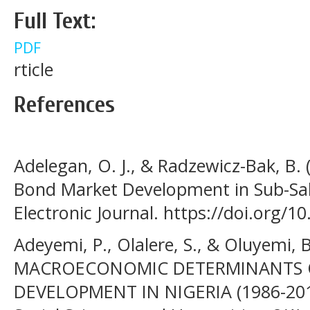
Full Text:
PDF
rticle
References
Adelegan, O. J., & Radzewicz-Bak, B.
Bond Market Development in Sub-Sa
Electronic Journal. https://doi.org/
Adeyemi, P., Olalere, S., & Oluyemi, 
MACROECONOMIC DETERMINANTS O
DEVELOPMENT IN NIGERIA (1986-201