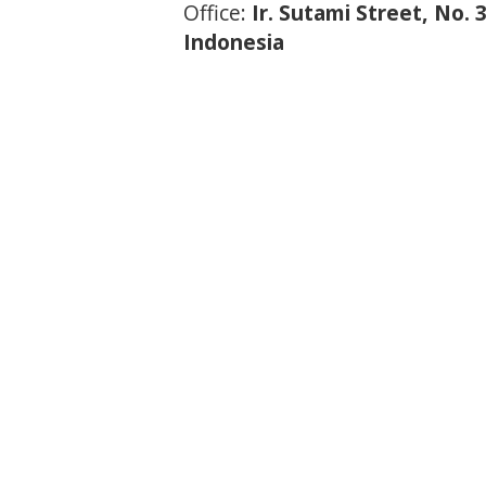
Office:
Ir. Sutami Street, No.
Indonesia