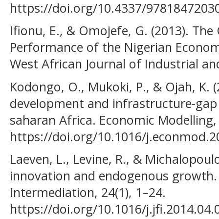
https://doi.org/10.4337/9781847203
Ifionu, E., & Omojefe, G. (2013). The
Performance of the Nigerian Economy
West African Journal of Industrial a
Kodongo, O., Mukoki, P., & Ojah, K. 
development and infrastructure-gap 
saharan Africa. Economic Modelling,
https://doi.org/10.1016/j.econmod.
Laeven, L., Levine, R., & Michalopoulo
innovation and endogenous growth. J
Intermediation, 24(1), 1–24.
https://doi.org/10.1016/j.jfi.2014.04.