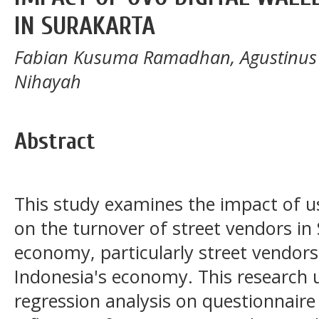
IN SURAKARTA
Fabian Kusuma Ramadhan, Agustinus
Nihayah
Abstract
This study examines the impact of us
on the turnover of street vendors in
economy, particularly street vendors, 
Indonesia's economy. This research ut
regression analysis on questionnaire