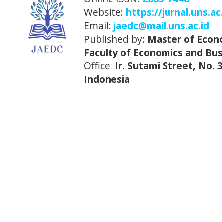
Website:
https://jurnal.uns.ac
Email:
jaedc@mail.uns.ac.id
Published by:
Master of Econ
Faculty of Economics and Bus
Office:
Ir. Sutami Street, No.
Indonesia