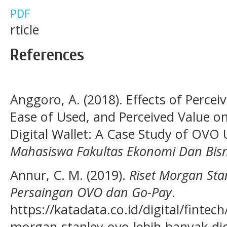
PDF
rticle
References
Anggoro, A. (2018). Effects of Percei
Ease of Used, and Perceived Value on
Digital Wallet: A Case Study of OVO
Mahasiswa Fakultas Ekonomi Dan Bisn
Annur, C. M. (2019).
Riset Morgan Sta
Persaingan OVO dan Go-Pay
.
https://katadata.co.id/digital/fintec
morgan-stanley-ovo-lebih-banyak-d