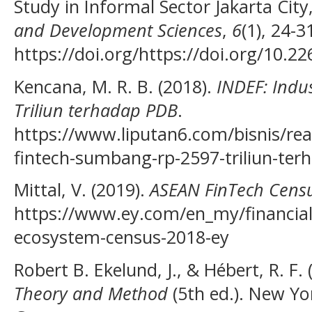
Study in Informal Sector Jakarta City
and Development Sciences
,
6
(1), 24-3
https://doi.org/https://doi.org/10.22
Kencana, M. R. B. (2018).
INDEF: Indu
Triliun terhadap PDB
.
https://www.liputan6.com/bisnis/rea
fintech-sumbang-rp-2597-triliun-ter
Mittal, V. (2019).
ASEAN FinTech Cens
https://www.ey.com/en_my/financial-
ecosystem-census-2018-ey
Robert B. Ekelund, J., & Hébert, R. F.
Theory and Method
(5th ed.). New Yo