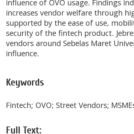
influence of OVO usage. Findings in
increases vendor welfare through hi
supported by the ease of use, mobilit
security of the fintech product. Jebr
vendors around Sebelas Maret Univer
influence.
Keywords
Fintech; OVO; Street Vendors; MSME
Full Text: