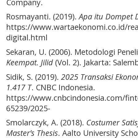
Company.
Rosmayanti. (2019).
Apa itu Dompet D
https://www.wartaekonomi.co.id/re
digital.html
Sekaran, U. (2006). Metodologi Peneli
Keempat. Jilid
(Vol. 2). Jakarta: Sale
Sidik, S. (2019).
2025 Transaksi Ekonom
1.417 T
. CNBC Indonesia.
https://www.cnbcindonesia.com/fin
65239/2025-
Smolarczyk, A. (2018).
Costumer Satis
Master’s Thesis
. Aalto University Scho