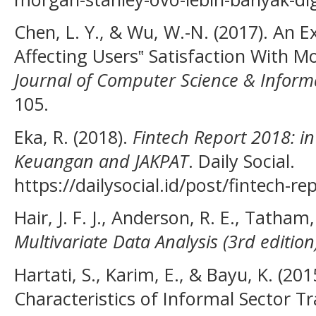
Chen, L. Y., & Wu, W.-N. (2017). An E
Affecting Users‟ Satisfaction With 
Journal of Computer Science & Inform
105.
Eka, R. (2018).
Fintech Report 2018: in
Keuangan and JAKPAT
. Daily Social.
https://dailysocial.id/post/fintech-re
Hair, J. F. J., Anderson, R. E., Tatham,
Multivariate Data Analysis (3rd edition
Hartati, S., Karim, E., & Bayu, K. (20
Characteristics of Informal Sector Tr