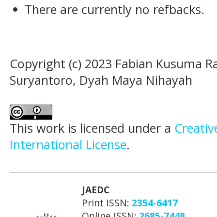
There are currently no refbacks.
Copyright (c) 2023 Fabian Kusuma 
Suryantoro, Dyah Maya Nihayah
This work is licensed under a
Creativ
International License
.
JAEDC
Print ISSN:
2354-6417
Online ISSN:
2685-7448