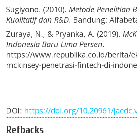
Sugiyono. (2010).
Metode Penelitian B
Kualitatif dan R&D
. Bandung: Alfabet
Zuraya, N., & Pryanka, A. (2019).
McKi
Indonesia Baru Lima Persen
.
https://www.republika.co.id/berita
mckinsey-penetrasi-fintech-di-indon
DOI:
https://doi.org/10.20961/jaedc.
Refbacks