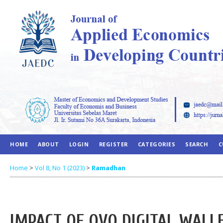
HOME
ABOUT
LOGIN
REGISTER
CATEGORIES
SEARCH
C
Home
>
Vol 8, No 1 (2023)
>
Ramadhan
IMPACT OF OVO DIGITAL WAL