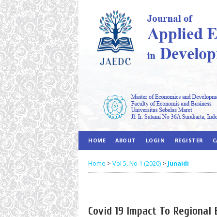
HOME
ABOUT
LOGIN
REGISTER
C
Home
>
Vol 5, No 1 (2020)
>
Junaidi
Covid 19 Impact To Regional 