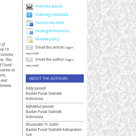
Print this article
Indexing metadata
How to cite item
Finding References
Review policy
s of
Email this article
(Login
vid-19
required)
 economic
Email the author
ne. This
(Login
f Covid-
required)
quarter to
rts,
ABOUT THE AUTHORS
e and
donesia.
Eddy Junaidi
Badan Pusat Statistik
Indonesia
Miftakhul Jannah
Badan Pusat Statistik
Indonesia
Khusnudin Tri Subhi
Badan Pusat Statistik Kabupaten
Sigi