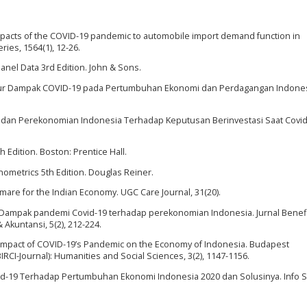
 impacts of the COVID-19 pandemic to automobile import demand function in
ries, 1564(1), 12-26.
 Panel Data 3rd Edition. John & Sons.
ngukur Dampak COVID-19 pada Pertumbuhan Ekonomi dan Perdagangan Indones
rn, dan Perekonomian Indonesia Terhadap Keputusan Berinvestasi Saat Covid
 Edition. Boston: Prentice Hall.
conometrics 5th Edition. Douglas Reiner.
htmare for the Indian Economy. UGC Care Journal, 31(20).
020). Dampak pandemi Covid-19 terhadap perekonomian Indonesia. Jurnal Benefi
kuntansi, 5(2), 212-224.
20). Impact of COVID-19’s Pandemic on the Economy of Indonesia. Budapest
BIRCI-Journal): Humanities and Social Sciences, 3(2), 1147-1156.
d-19 Terhadap Pertumbuhan Ekonomi Indonesia 2020 dan Solusinya. Info S