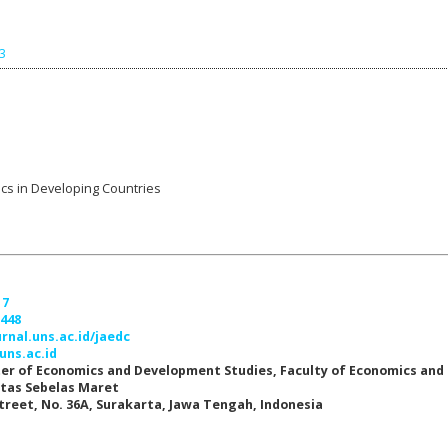
43
ics in Developing Countries
17
7448
urnal.uns.ac.id/jaedc
uns.ac.id
er of Economics and Development Studies, Faculty of Economics and
itas Sebelas Maret
Street, No. 36A, Surakarta, Jawa Tengah, Indonesia