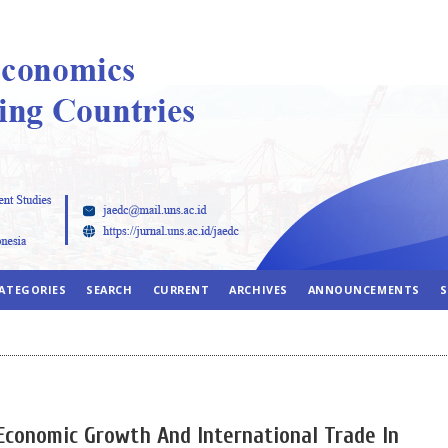
ATEGORIES
SEARCH
CURRENT
ARCHIVES
ANNOUNCEMENTS
S
Economic Growth And International Trade In