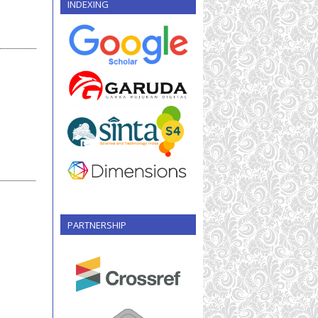
INDEXING
PARTNERSHIP