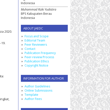
Indonesia
Muhammad Rizki Yudistira
BPS Kabupaten Berau
Indonesia
ABOUT JAEDC
ia 2020.
Focus and Scope
Editorial Team
-19.
Peer Reviewers
Contact
Publication Frequency
Peer-review Process
Publication Ethics
Copyright Notice
ta:
INFORMATION FOR AUTHOR
Author Guidelines
Online Submissions
Template
Author Fees
ingkat,