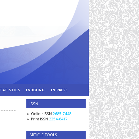
TATISTICS
INDEXING
IN PRESS
ISSN
Online ISSN
2685-7448
Print ISSN
2354-6417
ARTICLE TOOLS