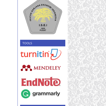
TOOLS