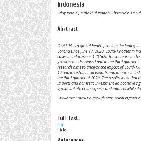
Indonesia
Eddy Junaidi, Miftakhul Jannah, Khusnudin Tri S
Abstract
Covid-19 is a global health problem, including in I
Corona since June 17, 2020. Covid-19 cases in I
cases in Indonesia is 440,569. The increase in t
growth rate decreased and in the third quarter it 
research aims to analyze the impact of Covid-19
19 and investment on exports and imports in Indon
the third quarter of 2020. The results show that 
imports and domestic investment do not have sig
significant effect on exports and imports while d
Keywords:
Covid-19, growth rate, panel regression
Full Text:
PDF
rticle
References