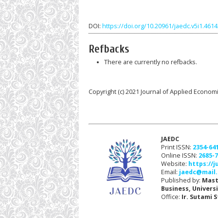
DOI:
https://doi.org/10.20961/jaedc.v5i1.461
Refbacks
There are currently no refbacks.
Copyright (c) 2021 Journal of Applied Econom
JAEDC
Print ISSN:
2354-64
Online ISSN:
2685-
Website:
https://j
Email:
jaedc@mail.
Published by:
Mast
Business, Univers
Office:
Ir. Sutami 