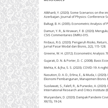
Alikhanli, Y. (2020). Some Scenarios on the
Azerbaijan. Journal of Physics: Conference Se
Baltagi, B. H. (2005). Econometric Analysis of
Damuri, Y. R., & Hirawan, F. B. (2020). Me
CSIS Commentaries DMRU-015.
Firdaus, R.G. (2020). Pengaruh Risiko, Retu
Jurnal Pasar Modal dan Bisnis, 2(2), 115-128.
Greene, W. H. (2012). Econometric Analysis 7th
Gujarati, D. N. & Porter, D. C. (2008). Basic E
Mehta, K. & Jha, S. S. (2020). COVID-19: A nig
Nasution, D. A. D., Erlina, E., & Muda, I. (2
Ekonomi Pembangunan, Manajemen Bisnis & A
Susilawati, S., Falefi, R., & Purwoko, A. (20
International Research and Critics Institute (
Wuryandani, D. (2020). Dampak Pandemi Covi
XII(15), 19-24.