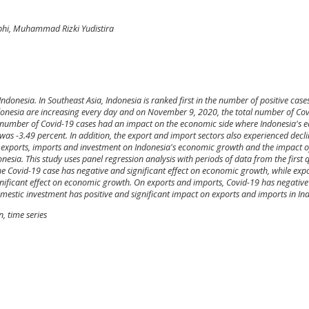
ubhi, Muhammad Rizki Yudistira
ndonesia. In Southeast Asia, Indonesia is ranked first in the number of positive case
ndonesia are increasing every day and on November 9, 2020, the total number of Co
he number of Covid-19 cases had an impact on the economic side where Indonesia's
was -3.49 percent. In addition, the export and import sectors also experienced decli
, exports, imports and investment on Indonesia's economic growth and the impact o
esia. This study uses panel regression analysis with periods of data from the first 
the Covid-19 case has negative and significant effect on economic growth, while expo
nificant effect on economic growth. On exports and imports, Covid-19 has negativ
omestic investment has positive and significant impact on exports and imports in In
, time series