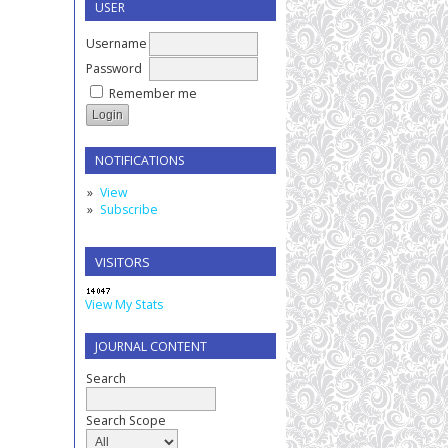
USER
Username
Password
Remember me
NOTIFICATIONS
View
Subscribe
VISITORS
View My Stats
JOURNAL CONTENT
Search
Search Scope