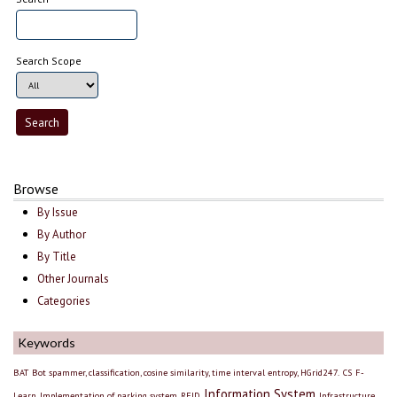
Search Scope
Browse
By Issue
By Author
By Title
Other Journals
Categories
Keywords
BAT
Bot spammer, classification, cosine similarity, time interval entropy, HGrid247.
CS
F-
Information System
Learn
Implementation of parking system, RFID
Infrastructure,