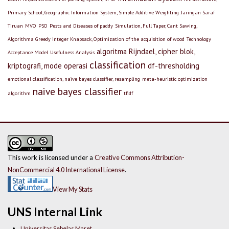
Primary School, Geographic Information System, Simple Additive Weighting
Jaringan Saraf
Tiruan
MVO
PSO
Pests and Diseases of paddy
Simulation, Full Taper, Cant Sawing,
Algorithma Greedy Integer Knapsack, Optimization of the acquisition of wood
Technology
algoritma Rijndael, cipher blok,
Acceptance Model
Usefulness Analysis
classification
kriptografi, mode operasi
df-thresholding
emotional classification, naïve bayes classifier, resampling
meta-heuristic optimization
naive bayes classifier
algorithm
tfidf
This work is licensed under a
Creative Commons Attribution-
NonCommercial 4.0 International License
.
View My Stats
UNS Internal Link
Universitas Sebelas Maret