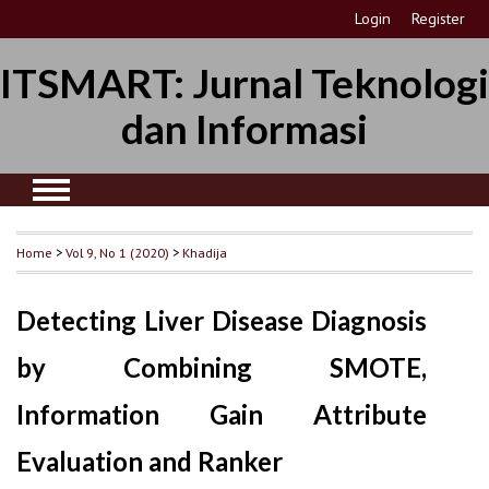
Login
Register
ITSMART: Jurnal Teknologi
dan Informasi
Home
>
Vol 9, No 1 (2020)
>
Khadija
Detecting Liver Disease Diagnosis
by Combining SMOTE,
Information Gain Attribute
Evaluation and Ranker