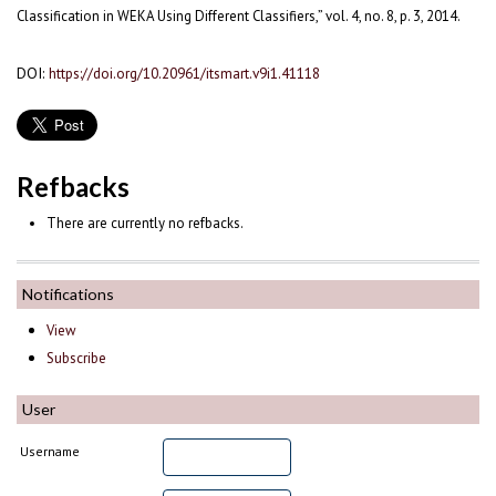
Classification in WEKA Using Different Classifiers,” vol. 4, no. 8, p. 3, 2014.
DOI:
https://doi.org/10.20961/itsmart.v9i1.41118
Refbacks
There are currently no refbacks.
Notifications
View
Subscribe
User
Username