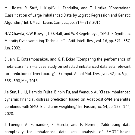
M. Hlosta, R. Stríž, J. Kupčík, J. Zendulka, and T. Hruška, “Constrained
Classification of Large Imbalanced Data by Logistic Regression and Genetic
Algorithm,” Int. J. Mach. Learn. Comput., pp. 214–218, 2013.
N. V. Chawla, K. W. Bowyer, L. O. Hall, and W. P. Kegelmeyer, “SMOTE: Synthetic
Minority Over-sampling Technique,” J. Artif. Intell. Res., vol. 16, pp. 321–357,
Jun. 2002.
S. Jain, E. Kotsampasakou, and G. F. Ecker, “Comparing the performance of
meta-classifiers—a case study on selected imbalanced data sets relevant
for prediction of liver toxicity,” J. Comput. Aided Mol. Des., vol. 32, no. 5, pp.
583–590, May 2018.
Jie Sun, Hui Li, Hamido Fujita, Binbin Fu, and Wenguo Ai, “Class-imbalanced
dynamic financial distress prediction based on Adaboost-SVM ensemble
combined with SMOTE and time weighting,” Inf. Fusion, no. 54, pp. 128–144,
2020.
J. Luengo, A. Fernández, S. García, and F. Herrera, “Addressing data
complexity for imbalanced data sets: analysis of SMOTE-based