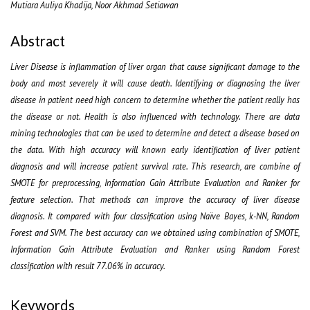
Mutiara Auliya Khadija, Noor Akhmad Setiawan
Abstract
Liver Disease is inflammation of liver organ that
cause significant damage to the
body and most severely it will cause death. Identifying or diagnosing the liver
disease in patient need high concern to determine whether the patient really has
the disease or not. Health is also influenced with technology. There are data
mining technologies that can be used to determine and detect a disease based on
the data. With high accuracy
will known
early identification
of liver patient
diagnosis
and will increase patient survival rate
.
This research, are combine of
SMOTE for preprocessing, Information Gain Attribute Evaluation and Ranker for
feature selection. That methods can improve the accuracy of liver disease
diagnosis. It compared with four classification using Naïve Bayes, k-NN, Random
Forest and SVM. The best accuracy can we obtained using combination of SMOTE,
Information Gain Attribute Evaluation and Ranker using Random Forest
classification with result 77.06% in accuracy.
Keywords