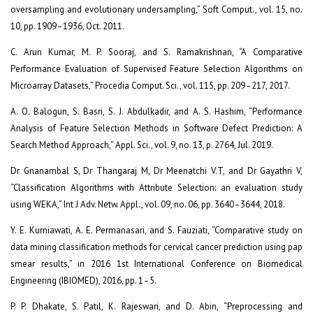
oversampling and evolutionary undersampling,” Soft Comput., vol. 15, no.
10, pp. 1909–1936, Oct. 2011.
C. Arun Kumar, M. P. Sooraj, and S. Ramakrishnan, “A Comparative
Performance Evaluation of Supervised Feature Selection Algorithms on
Microarray Datasets,” Procedia Comput. Sci., vol. 115, pp. 209–217, 2017.
A. O. Balogun, S. Basri, S. J. Abdulkadir, and A. S. Hashim, “Performance
Analysis of Feature Selection Methods in Software Defect Prediction: A
Search Method Approach,” Appl. Sci., vol. 9, no. 13, p. 2764, Jul. 2019.
Dr Gnanambal S, Dr Thangaraj M, Dr Meenatchi V.T, and Dr Gayathri V,
“Classification Algorithms with Attribute Selection: an evaluation study
using WEKA,” Int J Adv. Netw. Appl., vol. 09, no. 06, pp. 3640–3644, 2018.
Y. E. Kurniawati, A. E. Permanasari, and S. Fauziati, “Comparative study on
data mining classification methods for cervical cancer prediction using pap
smear results,” in 2016 1st International Conference on Biomedical
Engineering (IBIOMED), 2016, pp. 1–5.
P. P. Dhakate, S. Patil, K. Rajeswari, and D. Abin, “Preprocessing and