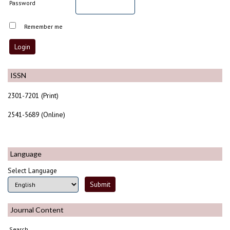
Password
Remember me
ISSN
2301-7201 (Print)
2541-5689 (Online)
Language
Select Language
Journal Content
Search