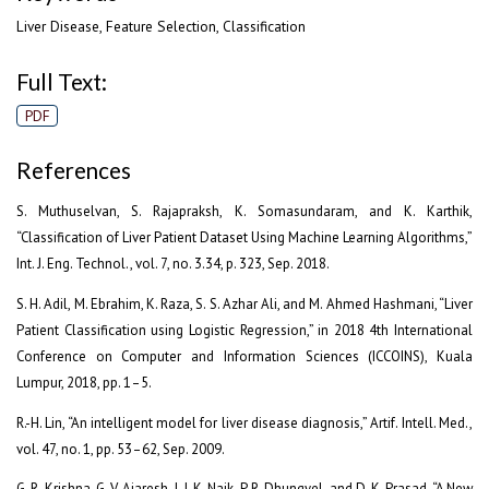
Liver Disease, Feature Selection, Classification
Full Text:
PDF
References
S. Muthuselvan, S. Rajapraksh, K. Somasundaram, and K. Karthik,
“Classification of Liver Patient Dataset Using Machine Learning Algorithms,”
Int. J. Eng. Technol., vol. 7, no. 3.34, p. 323, Sep. 2018.
S. H. Adil, M. Ebrahim, K. Raza, S. S. Azhar Ali, and M. Ahmed Hashmani, “Liver
Patient Classification using Logistic Regression,” in 2018 4th International
Conference on Computer and Information Sciences (ICCOINS), Kuala
Lumpur, 2018, pp. 1–5.
R.-H. Lin, “An intelligent model for liver disease diagnosis,” Artif. Intell. Med.,
vol. 47, no. 1, pp. 53–62, Sep. 2009.
G. R. Krishna, G. V. Ajaresh, I. J. K. Naik, P. R. Dhungyel, and D. K. Prasad, “A New