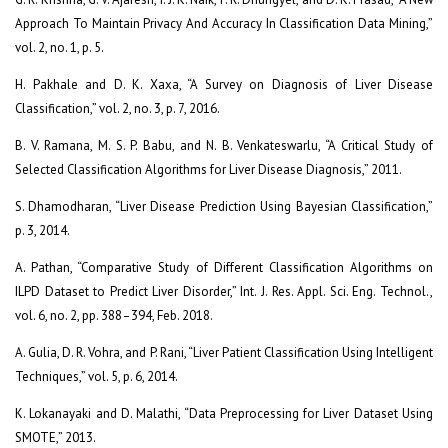
Approach To Maintain Privacy And Accuracy In Classification Data Mining,”
vol. 2, no. 1, p. 5.
H. Pakhale and D. K. Xaxa, “A Survey on Diagnosis of Liver Disease
Classification,” vol. 2, no. 3, p. 7, 2016.
B. V. Ramana, M. S. P. Babu, and N. B. Venkateswarlu, “A Critical Study of
Selected Classification Algorithms for Liver Disease Diagnosis,” 2011.
S. Dhamodharan, “Liver Disease Prediction Using Bayesian Classification,”
p. 3, 2014.
A. Pathan, “Comparative Study of Different Classification Algorithms on
ILPD Dataset to Predict Liver Disorder,” Int. J. Res. Appl. Sci. Eng. Technol.,
vol. 6, no. 2, pp. 388–394, Feb. 2018.
A. Gulia, D. R. Vohra, and P. Rani, “Liver Patient Classification Using Intelligent
Techniques,” vol. 5, p. 6, 2014.
K. Lokanayaki and D. Malathi, “Data Preprocessing for Liver Dataset Using
SMOTE,” 2013.