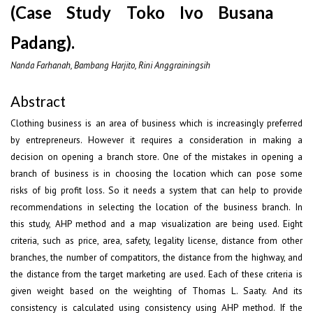
(Case Study Toko Ivo Busana
Padang).
Nanda Farhanah, Bambang Harjito, Rini Anggrainingsih
Abstract
Clothing business is an area of business which is increasingly preferred
by entrepreneurs. However it requires a consideration in making a
decision on opening a branch store. One of the mistakes in opening a
branch of business is in choosing the location which can pose some
risks of big profit loss. So it needs a system that can help to provide
recommendations in selecting the location of the business branch. In
this study, AHP method and a map visualization are being used. Eight
criteria, such as price, area, safety, legality license, distance from other
branches, the number of compatitors, the distance from the highway, and
the distance from the target marketing are used. Each of these criteria is
given weight based on the weighting of Thomas L. Saaty. And its
consistency is calculated using consistency using AHP method. If the