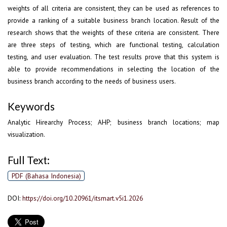
weights of all criteria are consistent, they can be used as references to
provide a ranking of a suitable business branch location. Result of the
research shows that the weights of these criteria are consistent. There
are three steps of testing, which are functional testing, calculation
testing, and user evaluation. The test results prove that this system is
able to provide recommendations in selecting the location of the
business branch according to the needs of business users.
Keywords
Analytic Hirearchy Process; AHP; business branch locations; map
visualization.
Full Text:
PDF (Bahasa Indonesia)
DOI:
https://doi.org/10.20961/itsmart.v5i1.2026