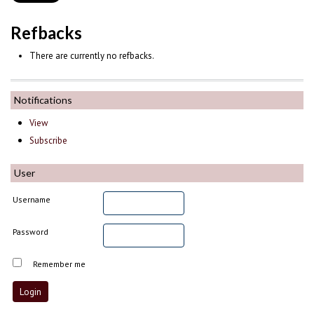
Refbacks
There are currently no refbacks.
Notifications
View
Subscribe
User
Username
Password
Remember me