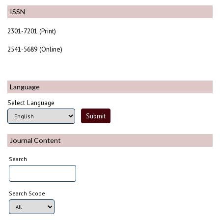
ISSN
2301-7201 (Print)
2541-5689 (Online)
Language
Select Language
Journal Content
Search
Search Scope