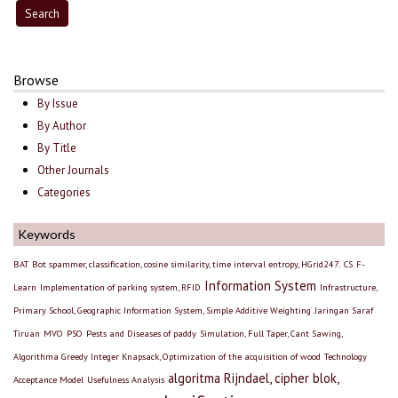
Browse
By Issue
By Author
By Title
Other Journals
Categories
Keywords
BAT
Bot spammer, classification, cosine similarity, time interval entropy, HGrid247.
CS
F-
Information System
Learn
Implementation of parking system, RFID
Infrastructure,
Primary School, Geographic Information System, Simple Additive Weighting
Jaringan Saraf
Tiruan
MVO
PSO
Pests and Diseases of paddy
Simulation, Full Taper, Cant Sawing,
Algorithma Greedy Integer Knapsack, Optimization of the acquisition of wood
Technology
algoritma Rijndael, cipher blok,
Acceptance Model
Usefulness Analysis