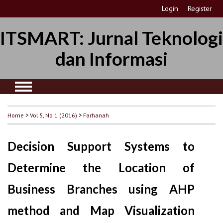
Login
Register
ITSMART: Jurnal Teknologi
dan Informasi
Home
>
Vol 5, No 1 (2016)
>
Farhanah
Decision Support Systems to
Determine the Location of
Business Branches using AHP
method and Map Visualization