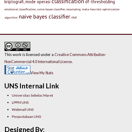
classification
kriptografi, mode operasi
df-thresholding
emotional classification, naïve bayes classifier, resampling
meta-heuristic optimization
naive bayes classifier
algorithm
tfidf
This work is licensed under a
Creative Commons Attribution-
NonCommercial 4.0 International License
.
View My Stats
UNS Internal Link
Universitas Sebelas Maret
LPPM UNS
Webmail UNS
Perpustakaan UNS
Designed By: