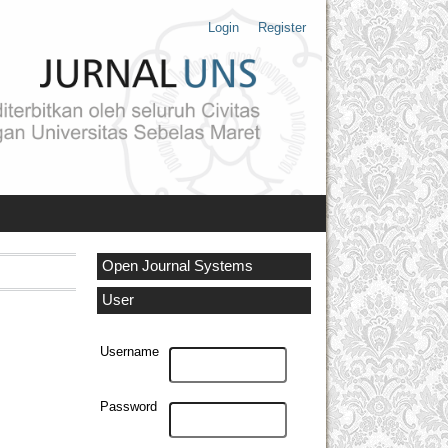
Login
Register
Open Journal Systems
User
Username
Password