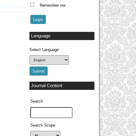
Remember me
Language
Select Language
Journal Content
Search
Search Scope