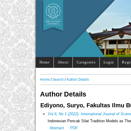
Home
About
Categories
Login
Regi
Home
/
Search
/
Author Details
Author Details
Ediyono, Suryo, Fakultas Ilmu B
Vol 6, No 1 (2022): International Journal of Sci
Indonesian Pencak Silat Tradition Models as The 
Abstract
PDF