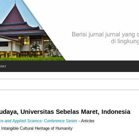
ster
udaya, Universitas Sebelas Maret, Indonesia
ence and Applied Science: Conference Series
- Articles
Intangible Cultural Heritage of Humanity