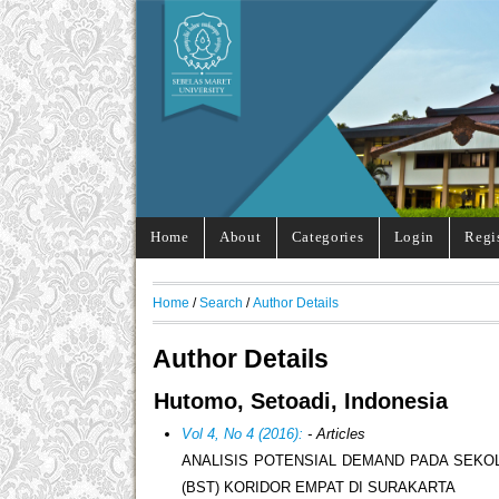
Home
About
Categories
Login
Regi
Home
/
Search
/
Author Details
Author Details
Hutomo, Setoadi, Indonesia
Vol 4, No 4 (2016):
- Articles
ANALISIS POTENSIAL DEMAND PADA SEKO
(BST) KORIDOR EMPAT DI SURAKARTA