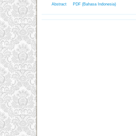
Abstract
PDF (Bahasa Indonesia)