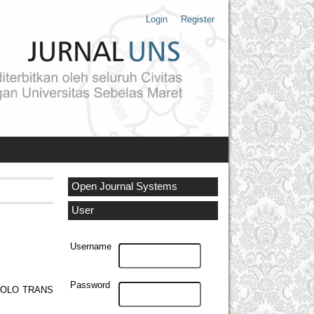
Login
Register
Open Journal Systems
User
Username
Password
SOLO TRANS