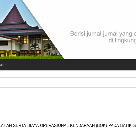
ster
LAHAN SERTA BIAYA OPERASIONAL KENDARAAN (BOK) PADA BATIK 