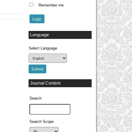
Remember me
Language
Select Language
Journal Content
Search
Search Scope