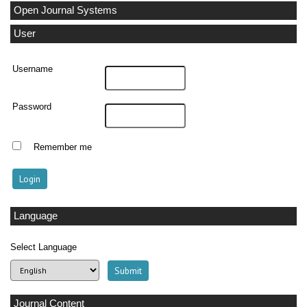
Open Journal Systems
User
Username
Password
Remember me
Language
Select Language
Journal Content