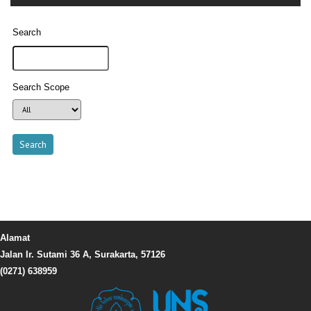
Search
Search Scope
Alamat
Jalan Ir. Sutami 36 A, Surakarta, 57126
(0271) 638959