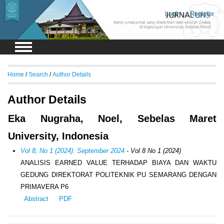
Login
Register
Home
/
Search
/
Author Details
Author Details
Eka Nugraha, Noel, Sebelas Maret
University, Indonesia
Vol 8, No 1 (2024): September 2024
- Vol 8 No 1 (2024)
ANALISIS EARNED VALUE TERHADAP BIAYA DAN WAKTU
GEDUNG DIREKTORAT POLITEKNIK PU SEMARANG DENGAN
PRIMAVERA P6
Abstract
PDF