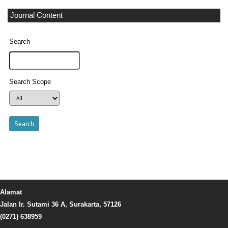
Journal Content
Search
Search Scope
Alamat
Jalan Ir. Sutami 36 A, Surakarta, 57126
(0271) 638959