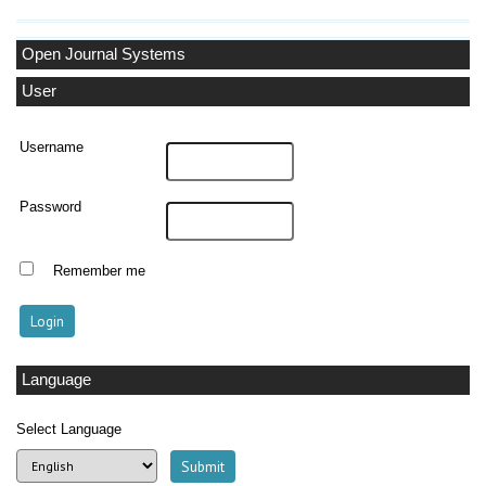
Open Journal Systems
User
Username
Password
Remember me
Language
Select Language