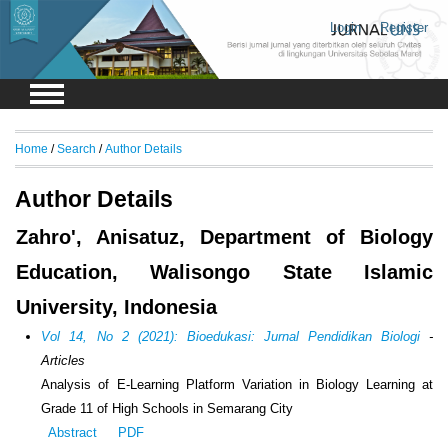
Login
Register
Home
/
Search
/
Author Details
Author Details
Zahro', Anisatuz, Department of Biology
Education, Walisongo State Islamic
University, Indonesia
Vol 14, No 2 (2021): Bioedukasi: Jurnal Pendidikan Biologi
-
Articles
Analysis of E-Learning Platform Variation in Biology Learning at
Grade 11 of High Schools in Semarang City
Abstract
PDF