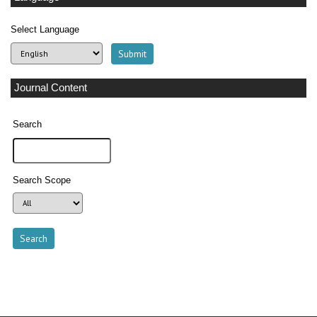
Select Language
Journal Content
Search
Search Scope