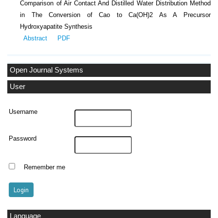
Comparison of Air Contact And Distilled Water Distribution Method
in The Conversion of Cao to Ca(OH)2 As A Precursor
Hydroxyapatite Synthesis
Abstract
PDF
Open Journal Systems
User
Username
Password
Remember me
Language