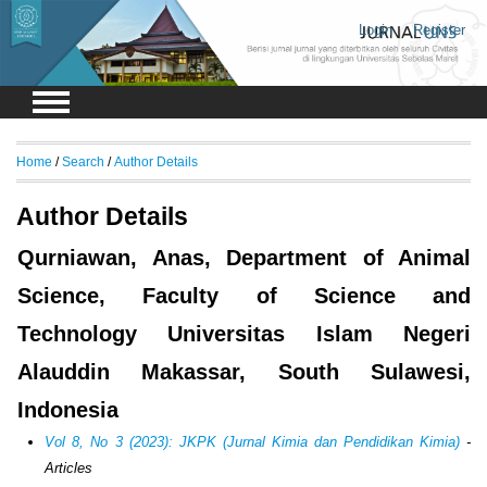
Login
Register
Home
/
Search
/
Author Details
Author Details
Qurniawan, Anas, Department of Animal
Science, Faculty of Science and
Technology Universitas Islam Negeri
Alauddin Makassar, South Sulawesi,
Indonesia
Vol 8, No 3 (2023): JKPK (Jurnal Kimia dan Pendidikan Kimia)
-
Articles