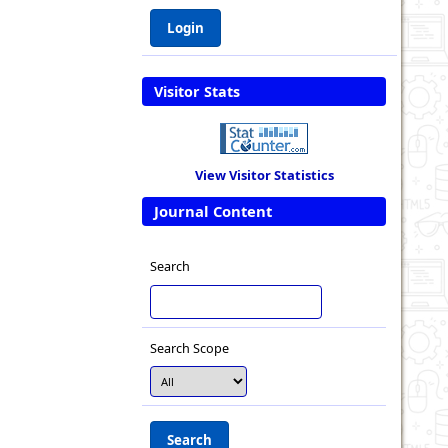
Visitor Stats
View Visitor Statistics
Journal Content
Search
Search Scope