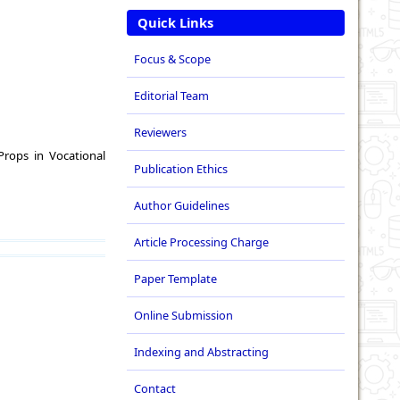
Quick Links
Focus & Scope
Editorial Team
Reviewers
Props in Vocational
Publication Ethics
Author Guidelines
Article Processing Charge
Paper Template
Online Submission
Indexing and Abstracting
Contact