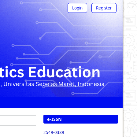
Login
Register
e-ISSN
2549-0389