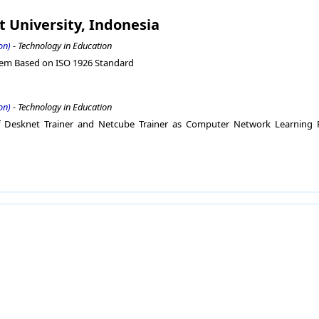
t University, Indonesia
on)
- Technology in Education
stem Based on ISO 1926 Standard
on)
- Technology in Education
of Desknet Trainer and Netcube Trainer as Computer Network Learning 