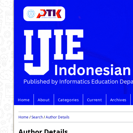
Home
About
Categories
Current
Archives
Home
/
Search
/
Author Details
Author Details