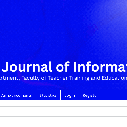
Announcements
Statistics
Login
Register