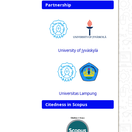
Partnership
University of Jyväskylä
Universitas Lampung
Citedness in Scopus