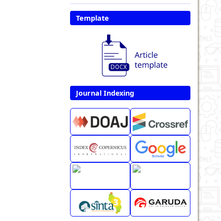
Template
Journal Indexing