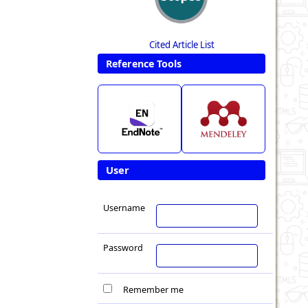
Cited Article List
Reference Tools
User
Username
Password
Remember me