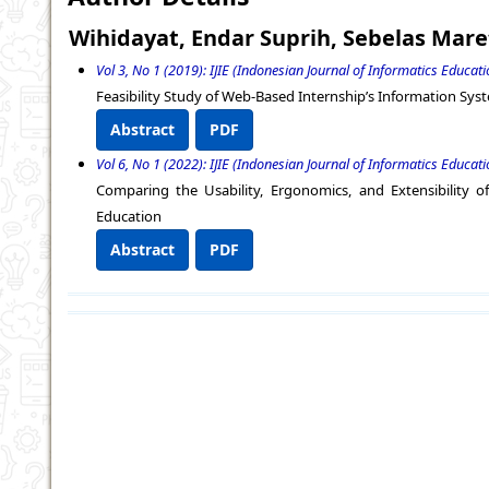
Wihidayat, Endar Suprih, Sebelas Mare
Vol 3, No 1 (2019): IJIE (Indonesian Journal of Informatics Educati
Feasibility Study of Web-Based Internship’s Information Sy
Abstract
PDF
Vol 6, No 1 (2022): IJIE (Indonesian Journal of Informatics Educati
Comparing the Usability, Ergonomics, and Extensibility 
Education
Abstract
PDF