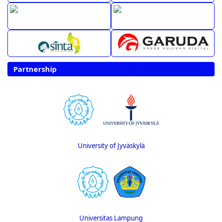
Partnership
University of Jyväskylä
Universitas Lampung