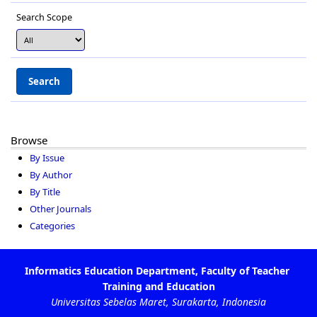
Search Scope
Browse
By Issue
By Author
By Title
Other Journals
Categories