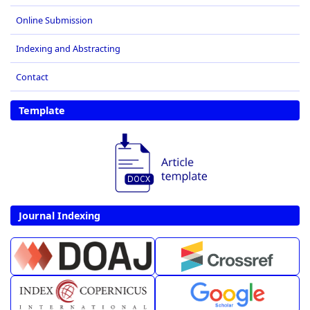
Online Submission
Indexing and Abstracting
Contact
Template
Journal Indexing