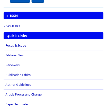
e-ISSN
2549-0389
Quick Links
Focus & Scope
Editorial Team
Reviewers
Publication Ethics
Author Guidelines
Article Processing Charge
Paper Template