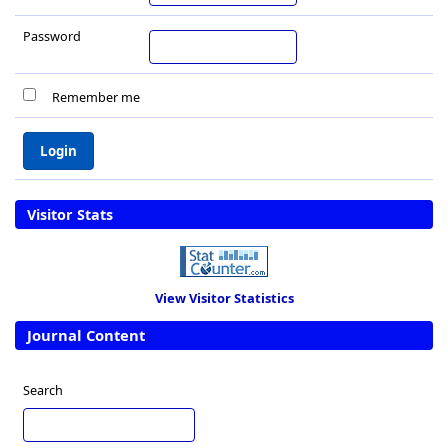
Password
Remember me
Visitor Stats
View Visitor Statistics
Journal Content
Search