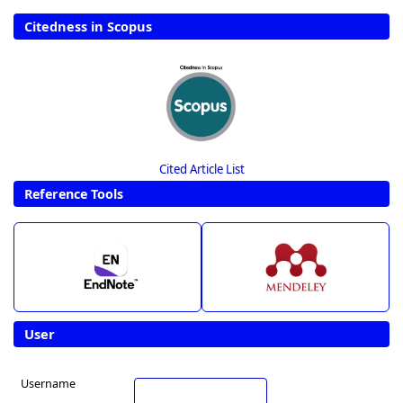
Citedness in Scopus
Cited Article List
Reference Tools
User
Username