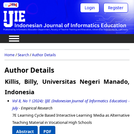
Login
Register
Home
/
Search
/
Author Details
Author Details
Killis, Billy, Universitas Negeri Manado,
Indonesia
Vol 8, No 1 (2024): IJIE (Indonesian Journal of Informatics Education) -
July
- Empirical Research
7E Learning Cycle Based Interactive Learning Media as Alternative
Teaching Material in Vocational High Schools
Abstract
PDF