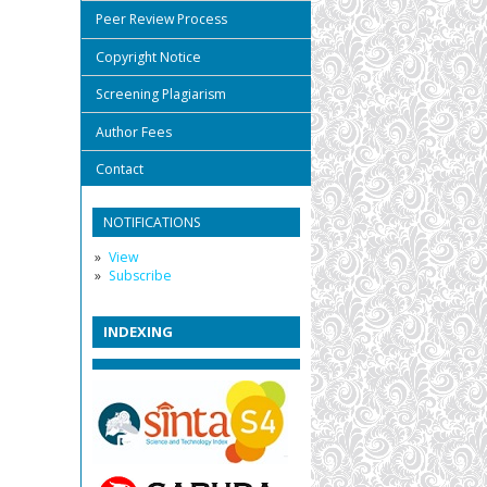
Peer Review Process
Copyright Notice
Screening Plagiarism
Author Fees
Contact
NOTIFICATIONS
View
Subscribe
INDEXING