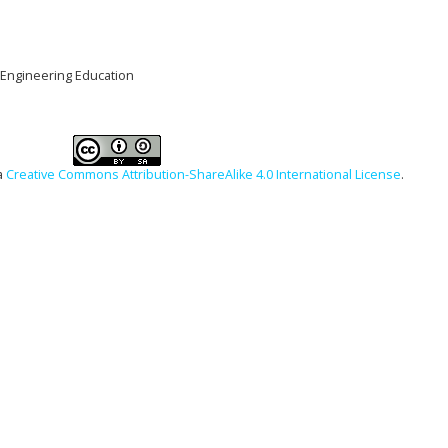
l Engineering Education
a
Creative Commons Attribution-ShareAlike 4.0 International License
.