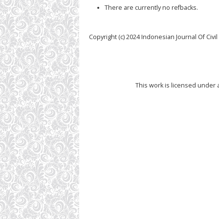
There are currently no refbacks.
Copyright (c) 2024 Indonesian Journal Of Civi
This work is licensed under 