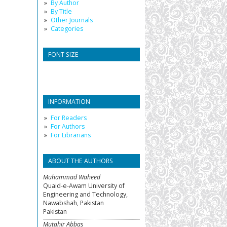
By Author
By Title
Other Journals
Categories
FONT SIZE
INFORMATION
For Readers
For Authors
For Librarians
ABOUT THE AUTHORS
Muhammad Waheed
Quaid-e-Awam University of
Engineering and Technology,
Nawabshah, Pakistan
Pakistan
Mutahir Abbas