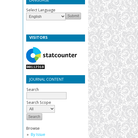
LANGUAGE
Select Language
VISITORS
JOURNAL CONTENT
Search
Search Scope
Browse
By Issue