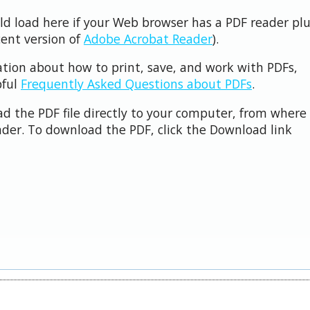
uld load here if your Web browser has a PDF reader pl
cent version of
Adobe Acrobat Reader
).
ation about how to print, save, and work with PDFs,
pful
Frequently Asked Questions about PDFs
.
d the PDF file directly to your computer, from where 
der. To download the PDF, click the Download link