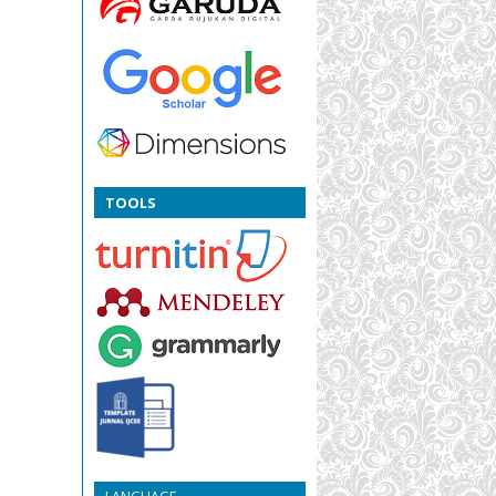
TOOLS