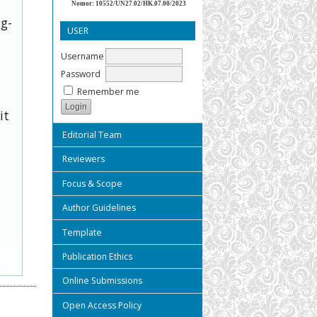
Nomor: 10552/UN27.02/HK.07.00/2023
ug-
USER
Username
Password
Remember me
it
Editorial Team
Reviewers
Focus & Scope
Author Guidelines
Template
Publication Ethics
Online Submissions
Open Access Policy