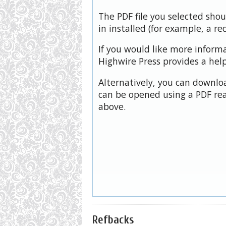
The PDF file you selected sho
in installed (for example, a re
If you would like more inform
Highwire Press provides a hel
Alternatively, you can downloa
can be opened using a PDF rea
above.
Refbacks