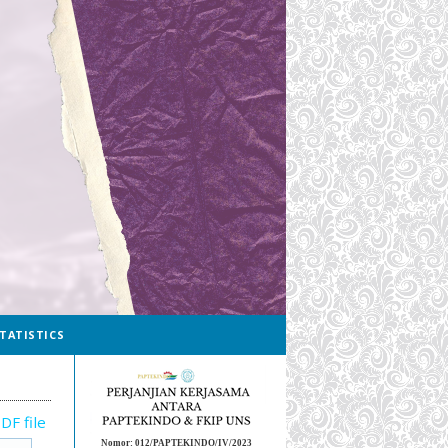
TATISTICS
DF file
Nomor: 012/PAPTEKINDO/IV/2023