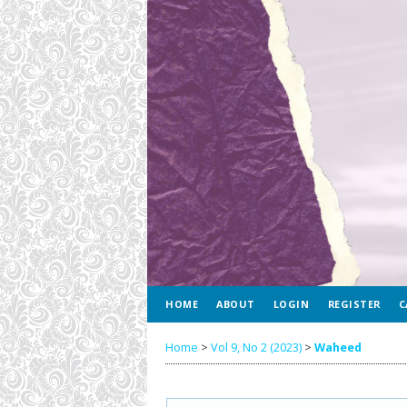
HOME
ABOUT
LOGIN
REGISTER
C
Home
>
Vol 9, No 2 (2023)
>
Waheed