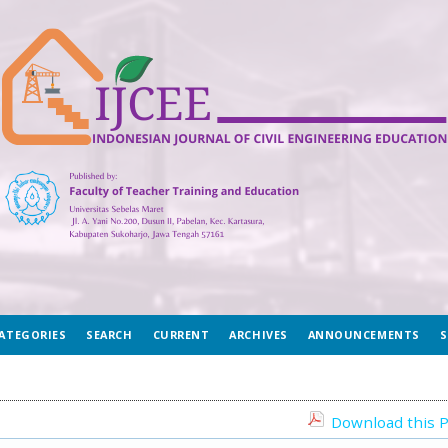
ATEGORIES
SEARCH
CURRENT
ARCHIVES
ANNOUNCEMENTS
S
Download this P