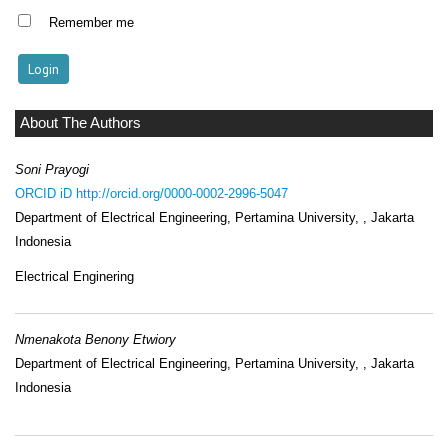
Remember me
About The Authors
Soni Prayogi
ORCID iD
http://orcid.org/0000-0002-2996-5047
Department of Electrical Engineering, Pertamina University, , Jakarta
Indonesia
Electrical Enginering
Nmenakota Benony Etwiory
Department of Electrical Engineering, Pertamina University, , Jakarta
Indonesia