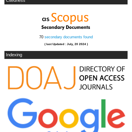
Citedness
70
secondary documents found
( last Updated : July, 20 2024 )
Indexing