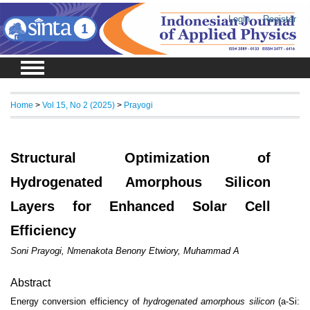
Login
Register
Home
>
Vol 15, No 2 (2025)
>
Prayogi
Structural Optimization of
Hydrogenated Amorphous Silicon
Layers for Enhanced Solar Cell
Efficiency
Soni Prayogi, Nmenakota Benony Etwiory, Muhammad A
Abstract
Energy conversion efficiency of
hydrogenated amorphous silicon
(a-Si: