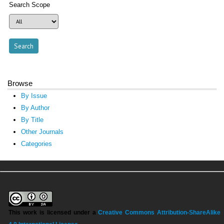
Search Scope
Browse
By Issue
By Author
By Title
Other Journals
Categories
This work is licensed under a
Creative Commons Attribution-ShareAlike