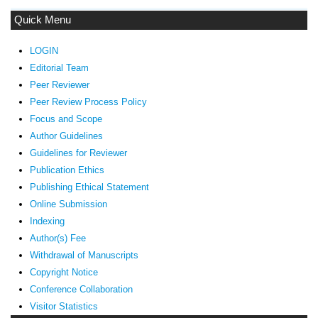
Quick Menu
LOGIN
Editorial Team
Peer Reviewer
Peer Review Process Policy
Focus and Scope
Author Guidelines
Guidelines
for Reviewer
ublication Ethics
P
Publishing Ethical Statement
Online Submission
Indexing
Author(s) Fee
Withdrawal of Manuscripts
Copyright Notice
Conference Collaboration
Visitor Statistics