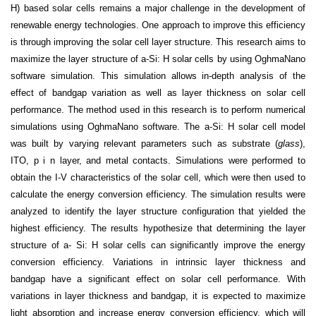
H) based solar cells remains a major challenge in the development of
renewable energy technologies. One approach to improve this efficiency
is through improving the solar cell layer structure. This research aims to
maximize the layer structure of a-Si: H solar cells by using OghmaNano
software simulation. This simulation allows in-depth analysis of the
effect of bandgap variation as well as layer thickness on solar cell
performance. The method used in this research is to perform numerical
simulations using OghmaNano software. The a-Si: H solar cell model
was built by varying relevant parameters such as substrate (
glass
),
ITO, p i n layer, and metal contacts. Simulations were performed to
obtain the I-V characteristics of the solar cell, which were then used to
calculate the energy conversion efficiency. The simulation results were
analyzed to identify the layer structure configuration that yielded the
highest efficiency. The results hypothesize that determining the layer
structure of a- Si: H solar cells can significantly improve the energy
conversion efficiency. Variations in intrinsic layer thickness and
bandgap have a significant effect on solar cell performance. With
variations in layer thickness and bandgap, it is expected to maximize
light absorption and increase energy conversion efficiency, which will