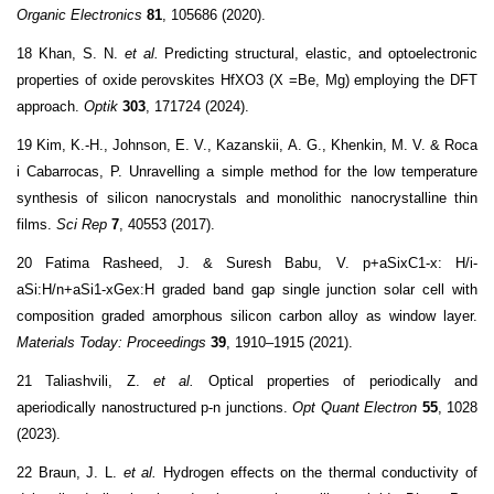
Organic Electronics
81
, 105686 (2020).
18 Khan, S. N.
et al.
Predicting structural, elastic, and optoelectronic
properties of oxide perovskites HfXO3 (X =Be, Mg) employing the DFT
approach.
Optik
303
, 171724 (2024).
19 Kim, K.-H., Johnson, E. V., Kazanskii, A. G., Khenkin, M. V. & Roca
i Cabarrocas, P. Unravelling a simple method for the low temperature
synthesis of silicon nanocrystals and monolithic nanocrystalline thin
films.
Sci Rep
7
, 40553 (2017).
20 Fatima Rasheed, J. & Suresh Babu, V. p+aSixC1-x: H/i-
aSi:H/n+aSi1-xGex:H graded band gap single junction solar cell with
composition graded amorphous silicon carbon alloy as window layer.
Materials Today: Proceedings
39
, 1910–1915 (2021).
21 Taliashvili, Z.
et al.
Optical properties of periodically and
aperiodically nanostructured p-n junctions.
Opt Quant Electron
55
, 1028
(2023).
22 Braun, J. L.
et al.
Hydrogen effects on the thermal conductivity of