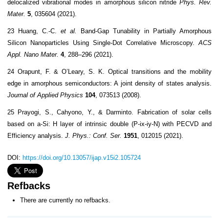
delocalized vibrational modes in amorphous silicon nitride
Phys. Rev.
Mater.
5
, 035604 (2021).
23 Huang, C.-C.
et al.
Band-Gap Tunability in Partially Amorphous
Silicon Nanoparticles Using Single-Dot Correlative Microscopy.
ACS
Appl. Nano Mater.
4
, 288–296 (2021).
24 Orapunt, F. & O’Leary, S. K. Optical transitions and the mobility
edge in amorphous semiconductors: A joint density of states analysis.
Journal of Applied Physics
104
, 073513 (2008).
25 Prayogi, S., Cahyono, Y., & Darminto. Fabrication of solar cells
based on a-Si: H layer of intrinsic double (P-ix-iy-N) with PECVD and
Efficiency analysis.
J. Phys.: Conf. Ser.
1951
, 012015 (2021).
DOI:
https://doi.org/10.13057/ijap.v15i2.105724
Refbacks
There are currently no refbacks.