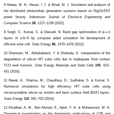
8 Hawas, M. N., Hasan, I. J. & Mnati, M. J. Simulation and analysis of
the distributed photovoltaic generation systems based on DIgSILENT
power factory.
Indonesian Journal of Electrical Engineering and
Computer Science
28
, 1227–1238 (2022).
9 Singh, S., Kumar, S. & Dwivedi, N. Band gap optimization of p–i–n
layers of a-Si:H by computer aided simulation for development of
efficient solar cell.
Solar Energy
86
, 1470–1476 (2012).
10 Ghannam, M., Abdulraheem, Y. & Shehada, G. Interpretation of the
degradation of silicon HIT solar cells due to inadequate front contact
TCO work function.
Solar Energy Materials and Solar Cells
145
, 423–
431 (2016).
11 Rawat, A., Sharma, M., Chaudhary, D., Sudhakar, S. & Kumar, S.
Numerical simulations for high efficiency HIT solar cells using
microcrystalline silicon as emitter and back surface field (BSF) layers.
Solar Energy
110
, 691–703 (2014).
12 Khudhair, A. M., Ben Ahmed, A., Ajeel, F. N. & Mohammed, M. H.
Theoretical investigation on the therapeutic applications of C2B and