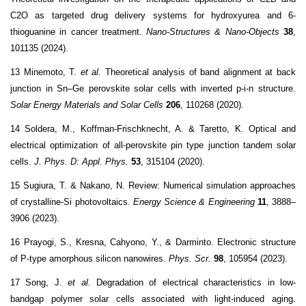
C2O as targeted drug delivery systems for hydroxyurea and 6-
thioguanine in cancer treatment.
Nano-Structures & Nano-Objects
38
,
101135 (2024).
13 Minemoto, T.
et al.
Theoretical analysis of band alignment at back
junction in Sn–Ge perovskite solar cells with inverted p-i-n structure.
Solar Energy Materials and Solar Cells
206
, 110268 (2020).
14 Soldera, M., Koffman-Frischknecht, A. & Taretto, K. Optical and
electrical optimization of all-perovskite pin type junction tandem solar
cells.
J. Phys. D: Appl. Phys.
53
, 315104 (2020).
15 Sugiura, T. & Nakano, N. Review: Numerical simulation approaches
of crystalline-Si photovoltaics.
Energy Science & Engineering
11
, 3888–
3906 (2023).
16 Prayogi, S., Kresna, Cahyono, Y., & Darminto. Electronic structure
of P-type amorphous silicon nanowires.
Phys. Scr.
98
, 105954 (2023).
17 Song, J.
et al.
Degradation of electrical characteristics in low-
bandgap polymer solar cells associated with light-induced aging.