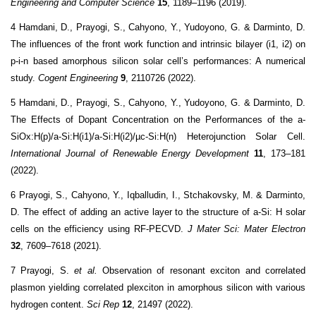
Engineering and Computer Science
15
, 1189–1196 (2019).
4 Hamdani, D., Prayogi, S., Cahyono, Y., Yudoyono, G. & Darminto, D.
The influences of the front work function and intrinsic bilayer (i1, i2) on
p-i-n based amorphous silicon solar cell’s performances: A numerical
study.
Cogent Engineering
9
, 2110726 (2022).
5 Hamdani, D., Prayogi, S., Cahyono, Y., Yudoyono, G. & Darminto, D.
The Effects of Dopant Concentration on the Performances of the a-
SiOx:H(p)/a-Si:H(i1)/a-Si:H(i2)/µc-Si:H(n) Heterojunction Solar Cell.
International Journal of Renewable Energy Development
11
, 173–181
(2022).
6 Prayogi, S., Cahyono, Y., Iqballudin, I., Stchakovsky, M. & Darminto,
D. The effect of adding an active layer to the structure of a-Si: H solar
cells on the efficiency using RF-PECVD.
J Mater Sci: Mater Electron
32
, 7609–7618 (2021).
7 Prayogi, S.
et al.
Observation of resonant exciton and correlated
plasmon yielding correlated plexciton in amorphous silicon with various
hydrogen content.
Sci Rep
12
, 21497 (2022).