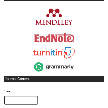
Journal Content
Search