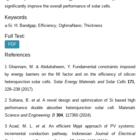
significantly improve the overall performance of solar cells.
Keywords
a-Si: H; Bandgap; Efficiency; OghmaNano; Thickness
Full Text:
PDF
References
1 Ghannam, M. & Abdulraheem, Y. Fundamental constraints imposed
by energy barriers on the fill factor and on the efficiency of silicon
heterojunction solar cells.
Solar Energy Materials and Solar Cells
171
,
228–238 (2017).
2 Sultana, B.
et al.
A novel design and optimization of Si based high
performance double absorber heterojunction solar cell.
Materials
Science and Engineering: B
304
, 117360 (2024).
3 Azad, M. L.
et al.
An efficient Mppt approach of PV systems:
incremental conduction pathway.
Indonesian Journal of Electrical