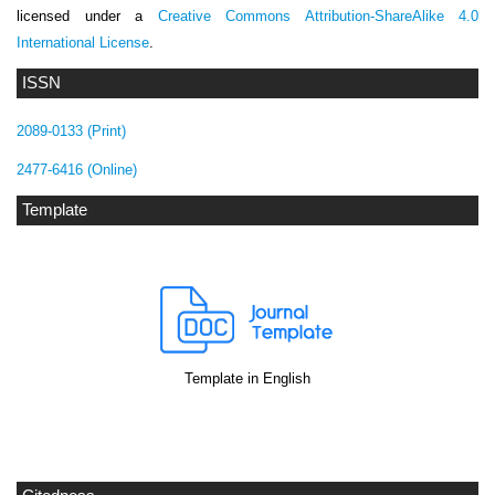
licensed under a
Creative Commons Attribution-ShareAlike 4.0
International License
.
ISSN
2089-0133 (Print)
2477-6416 (Online)
Template
Template in English