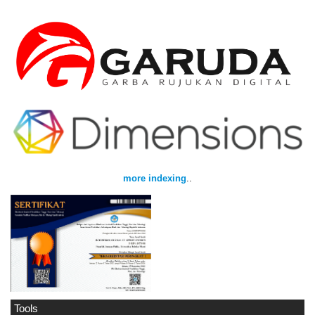
more indexing
..
Tools