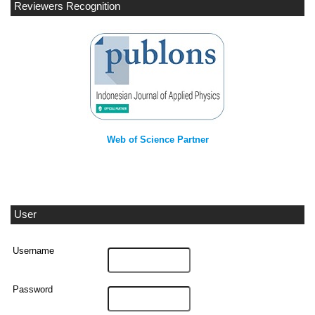
Reviewers Recognition
Web of Science Partner
User
Username
Password