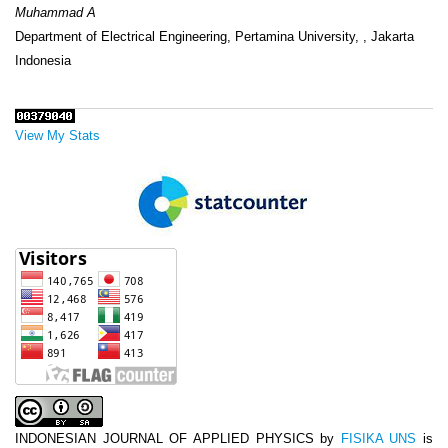
Muhammad A
Department of Electrical Engineering, Pertamina University, , Jakarta
Indonesia
View My Stats
INDONESIAN JOURNAL OF APPLIED PHYSICS
by
FISIKA UNS
is