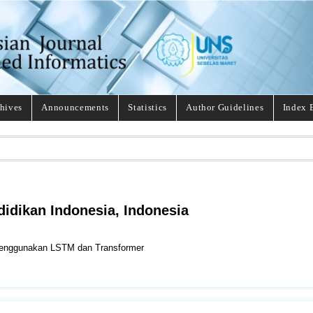
hives
Announcements
Statistics
Author Guidelines
Index 
didikan Indonesia, Indonesia
Menggunakan LSTM dan Transformer