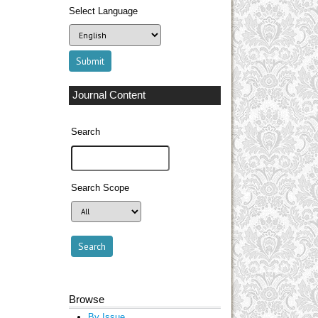
Select Language
Journal Content
Search
Search Scope
Browse
By Issue