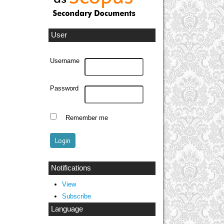
User
Username
Password
Remember me
Notifications
View
Subscribe
Language