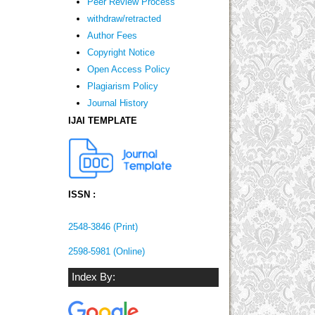
Peer Review Process
withdraw/retracted
Author Fees
Copyright Notice
Open Access Policy
Plagiarism Policy
Journal History
IJAI TEMPLATE
ISSN :
2548-3846 (Print)
2598-5981 (Online)
Index By: