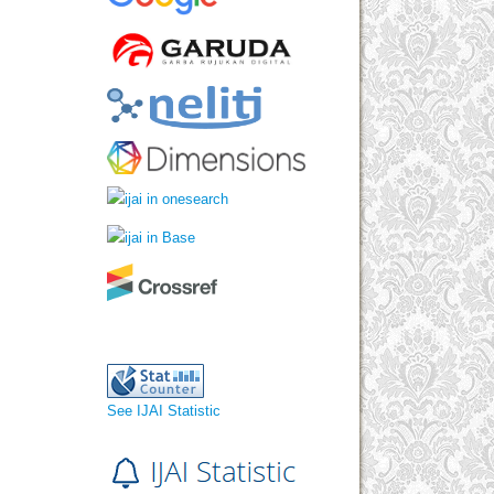
See IJAI Statistic