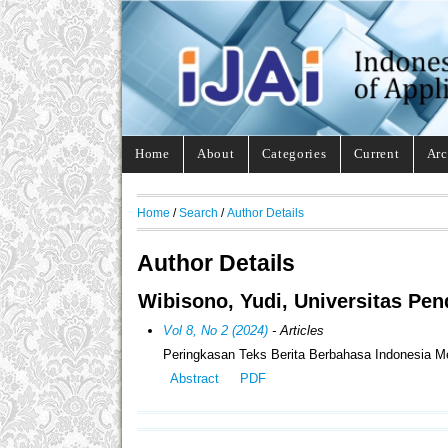
Home
About
Categories
Current
Arc
Home
/
Search
/
Author Details
Author Details
Wibisono, Yudi, Universitas Pen
Vol 8, No 2 (2024)
- Articles
Peringkasan Teks Berita Berbahasa Indonesia 
Abstract
PDF