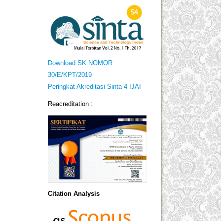
Download SK NOMOR
30/E/KPT/2019
Peringkat Akreditasi Sinta 4 IJAI
Reacreditation :
Citation Analysis