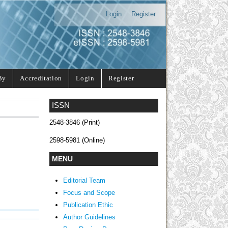
Login
Register
By
Accreditation
Login
Register
ISSN
2548-3846 (Print)
2598-5981 (Online)
MENU
Editorial Team
Focus and Scope
Publication Ethic
Author Guidelines