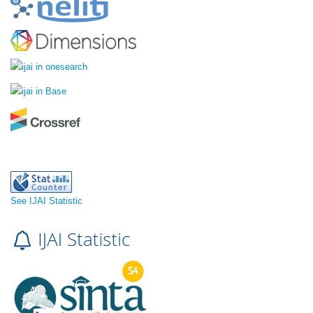
See IJAI Statistic