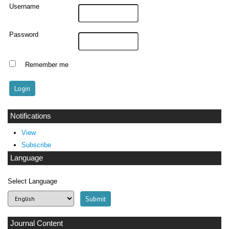
Username
Password
Remember me
Notifications
View
Subscribe
Language
Select Language
Journal Content