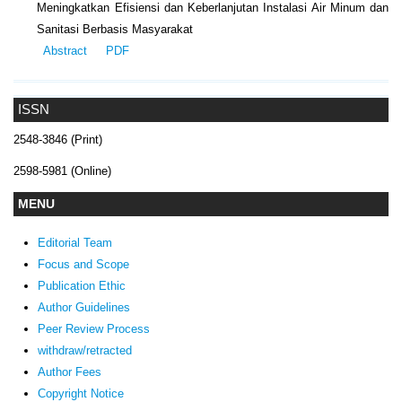
Meningkatkan Efisiensi dan Keberlanjutan Instalasi Air Minum dan
Sanitasi Berbasis Masyarakat
Abstract
PDF
ISSN
2548-3846 (Print)
2598-5981 (Online)
MENU
Editorial Team
Focus and Scope
Publication Ethic
Author Guidelines
Peer Review Process
withdraw/retracted
Author Fees
Copyright Notice