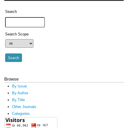
Search
Search Scope
Browse
By Issue
By Author
By Title
Other Journals
Categories