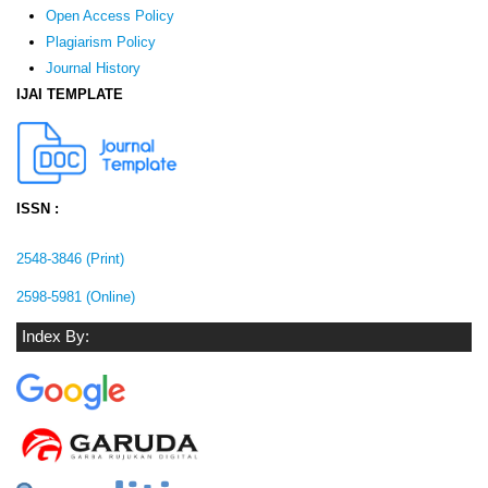
Open Access Policy
Plagiarism Policy
Journal History
IJAI TEMPLATE
ISSN :
2548-3846 (Print)
2598-5981 (Online)
Index By: