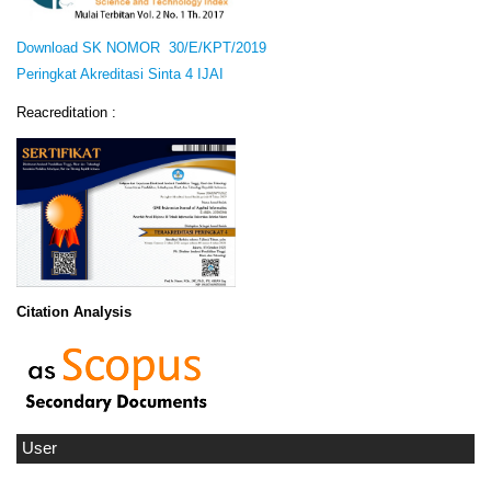
Download SK NOMOR 30/E/KPT/2019
Peringkat Akreditasi Sinta 4 IJAI
Reacreditation :
Citation Analysis
User