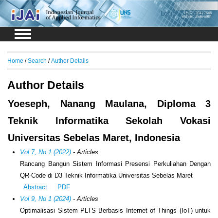
Login
Register
Home
/
Search
/
Author Details
Author Details
Yoeseph, Nanang Maulana, Diploma 3
Teknik Informatika Sekolah Vokasi
Universitas Sebelas Maret, Indonesia
Vol 7, No 1 (2022)
- Articles
Rancang Bangun Sistem Informasi Presensi Perkuliahan Dengan
QR-Code di D3 Teknik Informatika Universitas Sebelas Maret
Abstract
PDF
Vol 9, No 1 (2024)
- Articles
Optimalisasi Sistem PLTS Berbasis Internet of Things (IoT) untuk