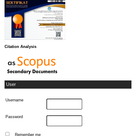
Citation Analysis
User
Username
Password
Remember me