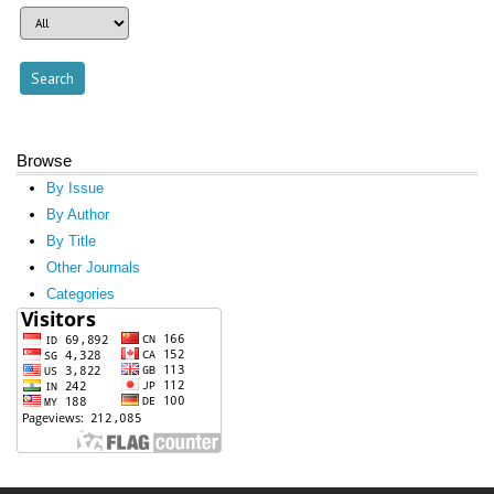
Browse
By Issue
By Author
By Title
Other Journals
Categories