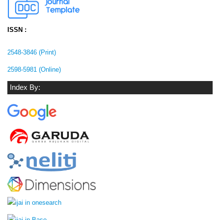
ISSN :
2548-3846 (Print)
2598-5981 (Online)
Index By: