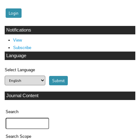
Notifications
View
Subscribe
Language
Select Language
Journal Content
Search
Search Scope