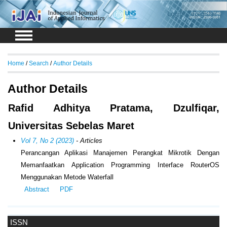
Login
Register
Home
/
Search
/
Author Details
Author Details
Rafid Adhitya Pratama, Dzulfiqar,
Universitas Sebelas Maret
Vol 7, No 2 (2023)
- Articles
Perancangan Aplikasi Manajemen Perangkat Mikrotik Dengan
Memanfaatkan Application Programming Interface RouterOS
Menggunakan Metode Waterfall
Abstract
PDF
ISSN