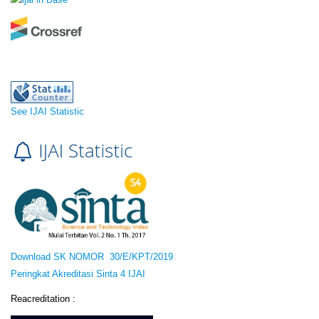
See IJAI Statistic
Download SK NOMOR 30/E/KPT/2019
Peringkat Akreditasi Sinta 4 IJAI
Reacreditation :