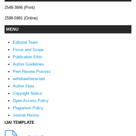
2548-3846 (Print)
2598-5981 (Online)
MENU
Editorial Team
Focus and Scope
Publication Ethic
Author Guidelines
Peer Review Process
withdraw/retracted
Author Fees
Copyright Notice
Open Access Policy
Plagiarism Policy
Journal History
IJAI TEMPLATE