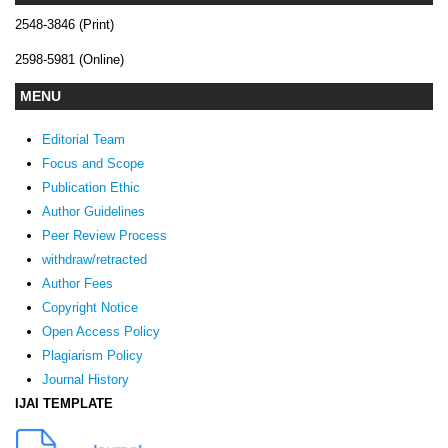
2548-3846 (Print)
2598-5981 (Online)
MENU
Editorial Team
Focus and Scope
Publication Ethic
Author Guidelines
Peer Review Process
withdraw/retracted
Author Fees
Copyright Notice
Open Access Policy
Plagiarism Policy
Journal History
IJAI TEMPLATE