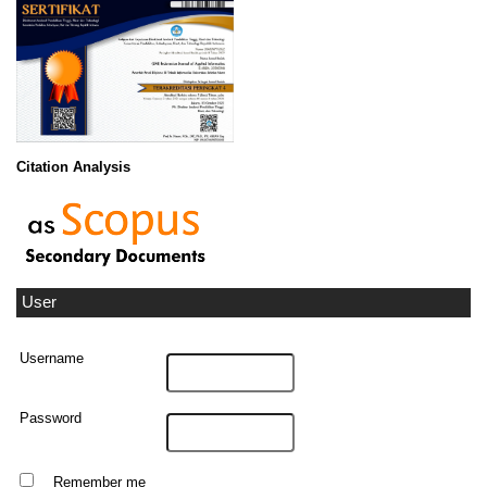
Citation Analysis
User
Username
Password
Remember me