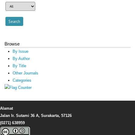
Browse
By Issue
By Author
By Title
Other Journals
Categories
Alamat
Jalan Ir. Sutami 36 A, Surakarta, 57126
(0271) 638959