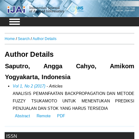
Login
Register
Home
/
Search
/
Author Details
Author Details
Saputro, Angga Cahyo, Amikom
Yogyakarta, Indonesia
Vol 1, No 2 (2017)
- Articles
ANALISIS PEMANFAATAN BACKPROPAGATION DAN METODE
FUZZY TSUKAMOTO UNTUK MENENTUKAN PREDIKSI
PENJUALAN DAN STOK YANG HARUS TERSEDIA
Abstract
Remote
PDF
ISSN