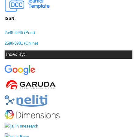
ISSN :
2548-3846 (Print)
2598-5981 (Online)
Index By: