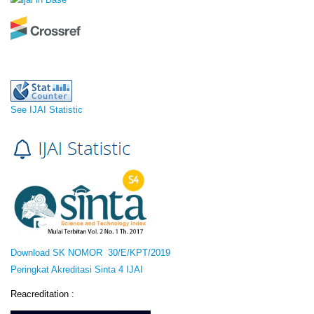
See IJAI Statistic
Download SK NOMOR 30/E/KPT/2019
Peringkat Akreditasi Sinta 4 IJAI
Reacreditation :