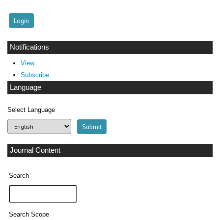
Notifications
View
Subscribe
Language
Select Language
Journal Content
Search
Search Scope