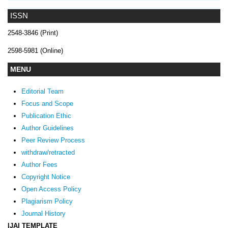
ISSN
2548-3846 (Print)
2598-5981 (Online)
MENU
Editorial Team
Focus and Scope
Publication Ethic
Author Guidelines
Peer Review Process
withdraw/retracted
Author Fees
Copyright Notice
Open Access Policy
Plagiarism Policy
Journal History
IJAI TEMPLATE