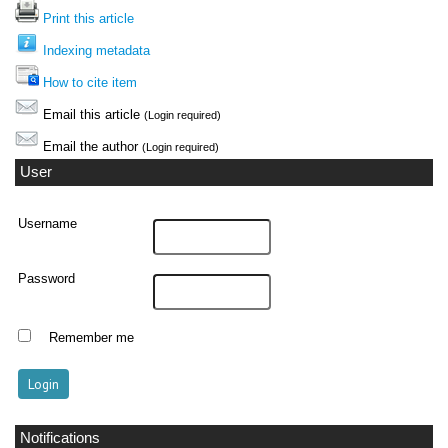
Print this article
Indexing metadata
How to cite item
Email this article
(Login required)
Email the author
(Login required)
User
Username
Password
Remember me
Notifications