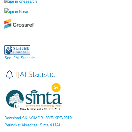
See IJAI Statistic
Download SK NOMOR 30/E/KPT/2019
Peringkat Akreditasi Sinta 4 IJAI