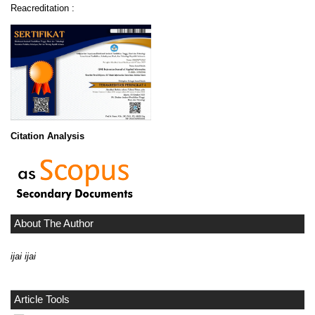
Reacreditation :
Citation Analysis
About The Author
ijai ijai
Article Tools