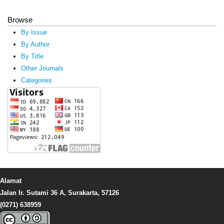
Browse
By Issue
By Author
By Title
Other Journals
Categories
Alamat
Jalan Ir. Sutami 36 A, Surakarta, 57126
(0271) 638959