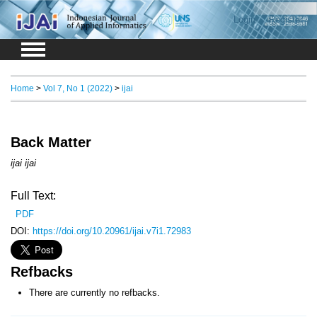
Login
Register
Home
>
Vol 7, No 1 (2022)
>
ijai
Back Matter
ijai ijai
Full Text:
PDF
DOI:
https://doi.org/10.20961/ijai.v7i1.72983
Refbacks
There are currently no refbacks.