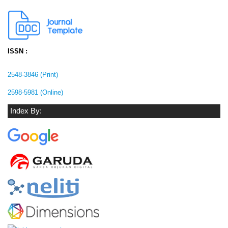
ISSN :
2548-3846 (Print)
2598-5981 (Online)
Index By: