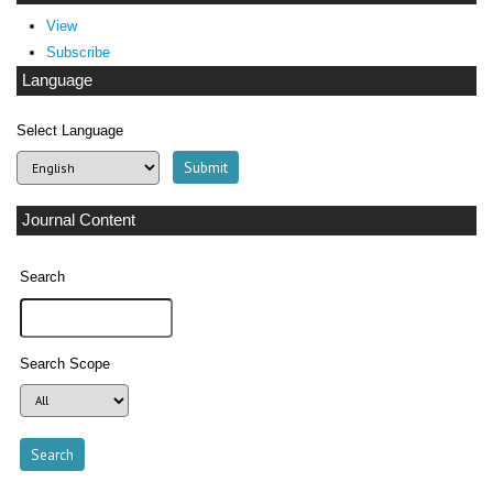
View
Subscribe
Language
Select Language
Journal Content
Search
Search Scope