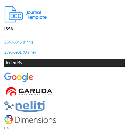
ISSN :
2548-3846 (Print)
2598-5981 (Online)
Index By: