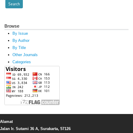
Browse
By Issue
By Author
By Title
Other Journals
Categories
Alamat
Jalan Ir. Sutami 36 A, Surakarta, 57126