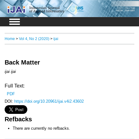
Login
Register
Home
>
Vol 4, No 2 (2020)
>
ijai
Back Matter
ijai ijai
Full Text:
PDF
DOI:
https://doi.org/10.20961/ijai.v4i2.43602
Refbacks
There are currently no refbacks.