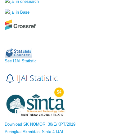
See IJAI Statistic
Download SK NOMOR 30/E/KPT/2019
Peringkat Akreditasi Sinta 4 IJAI