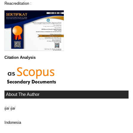
Reacreditation :
Citation Analysis
About The Author
ijai ijai
Indonesia