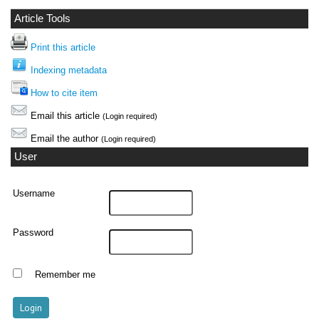
Article Tools
Print this article
Indexing metadata
How to cite item
Email this article
(Login required)
Email the author
(Login required)
User
Username
Password
Remember me