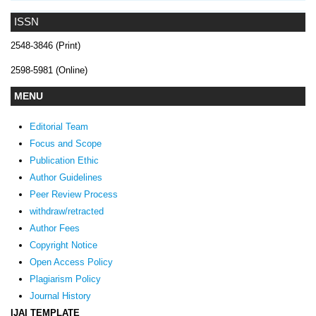
ISSN
2548-3846 (Print)
2598-5981 (Online)
MENU
Editorial Team
Focus and Scope
Publication Ethic
Author Guidelines
Peer Review Process
withdraw/retracted
Author Fees
Copyright Notice
Open Access Policy
Plagiarism Policy
Journal History
IJAI TEMPLATE