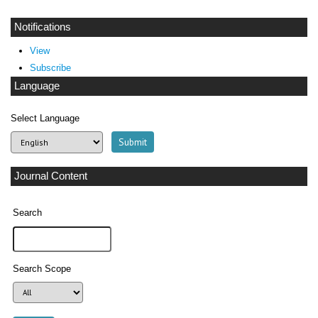
Notifications
View
Subscribe
Language
Select Language
Journal Content
Search
Search Scope