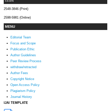
ISSN
2548-3846 (Print)
2598-5981 (Online)
MENU
Editorial Team
Focus and Scope
Publication Ethic
Author Guidelines
Peer Review Process
withdraw/retracted
Author Fees
Copyright Notice
Open Access Policy
Plagiarism Policy
Journal History
IJAI TEMPLATE