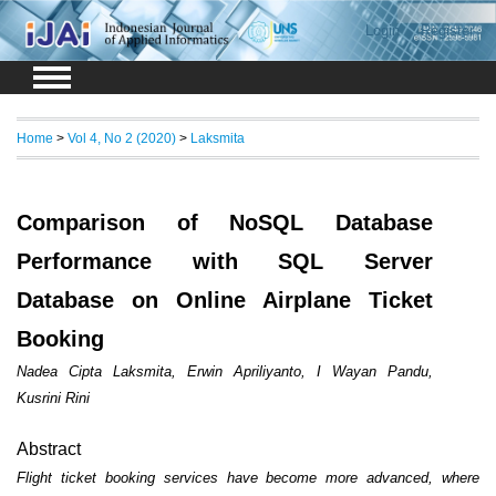
Login
Register
Home
>
Vol 4, No 2 (2020)
>
Laksmita
Comparison of NoSQL Database
Performance with SQL Server
Database on Online Airplane Ticket
Booking
Nadea Cipta Laksmita, Erwin Apriliyanto, I Wayan Pandu,
Kusrini Rini
Abstract
Flight ticket booking services have become more advanced, where