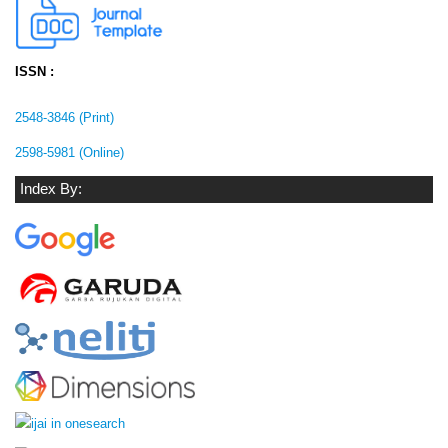
ISSN :
2548-3846 (Print)
2598-5981 (Online)
Index By: