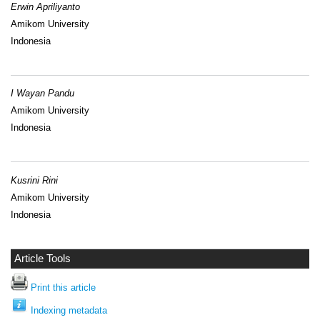
Erwin Apriliyanto
Amikom University
Indonesia
I Wayan Pandu
Amikom University
Indonesia
Kusrini Rini
Amikom University
Indonesia
Article Tools
Print this article
Indexing metadata