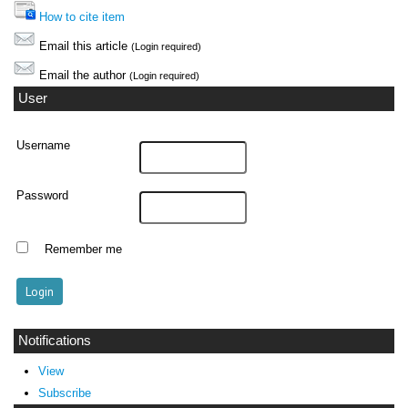
How to cite item
Email this article
(Login required)
Email the author
(Login required)
User
Username
Password
Remember me
Notifications
View
Subscribe