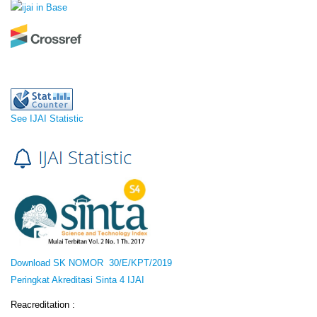
See IJAI Statistic
Download SK NOMOR 30/E/KPT/2019
Peringkat Akreditasi Sinta 4 IJAI
Reacreditation :