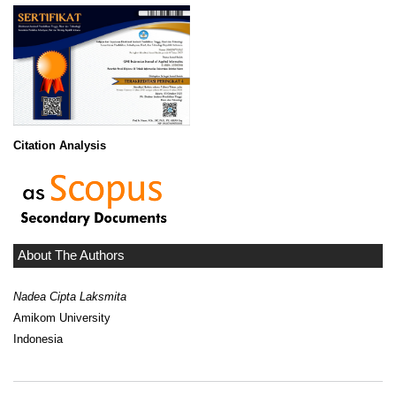
Citation Analysis
About The Authors
Nadea Cipta Laksmita
Amikom University
Indonesia