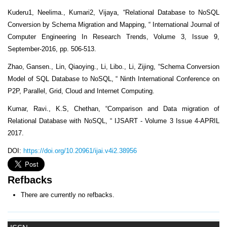
Kuderu1, Neelima., Kumari2, Vijaya, “Relational Database to NoSQL
Conversion by Schema Migration and Mapping, “ International Journal of
Computer Engineering In Research Trends, Volume 3, Issue 9,
September-2016, pp. 506-513.
Zhao, Gansen., Lin, Qiaoying., Li, Libo., Li, Zijing, “Schema Conversion
Model of SQL Database to NoSQL, “ Ninth International Conference on
P2P, Parallel, Grid, Cloud and Internet Computing.
Kumar, Ravi., K.S, Chethan, “Comparison and Data migration of
Relational Database with NoSQL, “ IJSART - Volume 3 Issue 4-APRIL
2017.
DOI:
https://doi.org/10.20961/ijai.v4i2.38956
Refbacks
There are currently no refbacks.