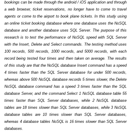
bookings can be made through the android / iOS application and through
a web browser, ticket reservations, no longer have to come to travel
agents or come to the airport to book plane tickets. In this study using
an online ticket booking database where one database uses the NoSQL
database and another database uses SQL Server. The purpose of this
research is to test the performance of NoSQL speed with SQL Server
with the Insert, Delete and Select commands. The testing method uses
100 records, 500 records, 1000 records, and 5000 records, with each
record being tested four times and then taken on average. The results
of this study are that the NoSQL database Insert command has a speed
4 times faster than the SQL Server database for under 500 records,
whereas above 500 NoSQL database records 5 times slower, the Delete
NoSQL database command has a speed 3 times faster than the SQL
database Server, and the command Select 1 NoSQL database table 55
times faster than SQL Server databases, while 2 NoSQL database
tables are 18 times slower than SQL Server databases, while 3 NoSQL
database tables are 10 times slower than SQL Server databases,
whereas 4 database tables NoSQL is 16 times slower than SQL Server
databases.