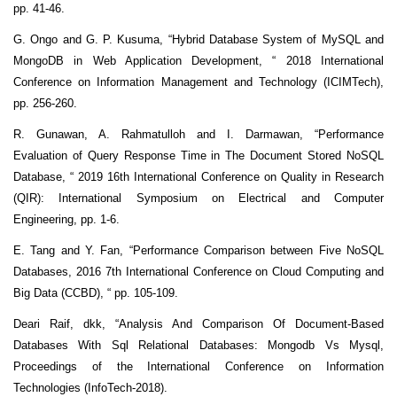
pp. 41-46.
G. Ongo and G. P. Kusuma, “Hybrid Database System of MySQL and
MongoDB in Web Application Development, “ 2018 International
Conference on Information Management and Technology (ICIMTech),
pp. 256-260.
R. Gunawan, A. Rahmatulloh and I. Darmawan, “Performance
Evaluation of Query Response Time in The Document Stored NoSQL
Database, “ 2019 16th International Conference on Quality in Research
(QIR): International Symposium on Electrical and Computer
Engineering, pp. 1-6.
E. Tang and Y. Fan, “Performance Comparison between Five NoSQL
Databases, 2016 7th International Conference on Cloud Computing and
Big Data (CCBD), “ pp. 105-109.
Deari Raif, dkk, “Analysis And Comparison Of Document-Based
Databases With Sql Relational Databases: Mongodb Vs Mysql,
Proceedings of the International Conference on Information
Technologies (InfoTech-2018).