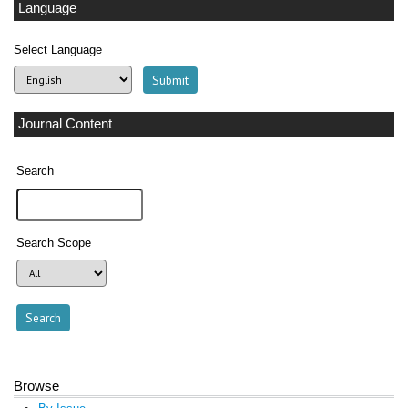
Language
Select Language
Journal Content
Search
Search Scope
Browse