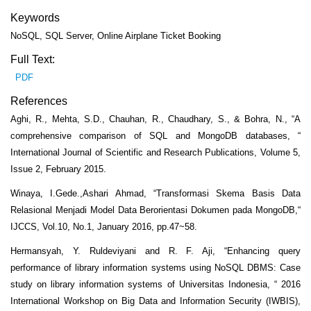
Keywords
NoSQL, SQL Server, Online Airplane Ticket Booking
Full Text:
PDF
References
Aghi, R., Mehta, S.D., Chauhan, R., Chaudhary, S., & Bohra, N., “A
comprehensive comparison of SQL and MongoDB databases, “
International Journal of Scientific and Research Publications, Volume 5,
Issue 2, February 2015.
Winaya, I.Gede.,Ashari Ahmad, “Transformasi Skema Basis Data
Relasional Menjadi Model Data Berorientasi Dokumen pada MongoDB,“
IJCCS, Vol.10, No.1, January 2016, pp.47~58.
Hermansyah, Y. Ruldeviyani and R. F. Aji, “Enhancing query
performance of library information systems using NoSQL DBMS: Case
study on library information systems of Universitas Indonesia, “ 2016
International Workshop on Big Data and Information Security (IWBIS),