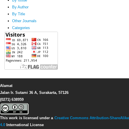
By Issue
By Author
By Title
Other Journals
Categories
Alamat
Jalan Ir. Sutami 36 A, Surakarta, 57126
(0271) 638959
This work is licensed under a
Creative Commons Attribution-ShareAlike
4.0
International License