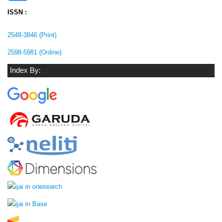
ISSN :
2548-3846 (Print)
2598-5981 (Online)
Index By: