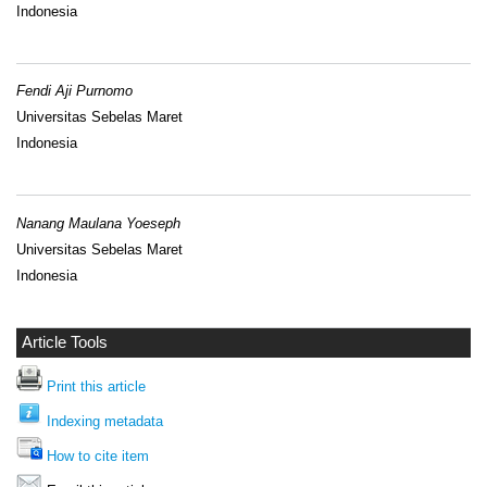
Indonesia
Fendi Aji Purnomo
Universitas Sebelas Maret
Indonesia
Nanang Maulana Yoeseph
Universitas Sebelas Maret
Indonesia
Article Tools
Print this article
Indexing metadata
How to cite item