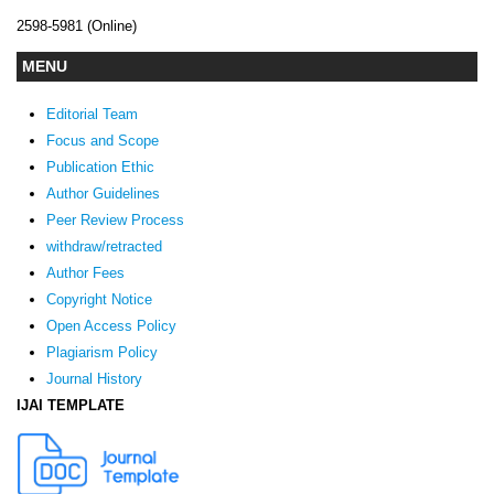
2598-5981 (Online)
MENU
Editorial Team
Focus and Scope
Publication Ethic
Author Guidelines
Peer Review Process
withdraw/retracted
Author Fees
Copyright Notice
Open Access Policy
Plagiarism Policy
Journal History
IJAI TEMPLATE