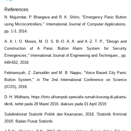
References
N. Majumdar, P. Bhargava and R. K. Shirin, "Emergency Panic Button
using Microcontrollers," International Journal of Computer Applications,
pp. 1-3, 2014.
A. A. I, O. Moses, M. O. S. B.-O. A. A. and A.-Z. T. P., "Design and
Construction of A Panic Button Alarm System for Security
Emergencies," International Journal of Engineering and Techniques , pp.
649-652, 2018.
Febriansyah, Z. Zainuddin and M. B. Nappu, "Voice Based City Panic
Button System," in The 2nd International Conference on Science
(ICOS), 2018.
D. H. Widhana, https://tirto.id/rampok-spesialis-rumah-kosong-di-jakarta-
dkn6, terbit pada 28 Maret 2019, diakses pada 01 April 2019
Subdirektorat Statistik Politik dan Keamanan, 2018, 'Statistik Kriminal
2018', Badan Pusat Statistik.