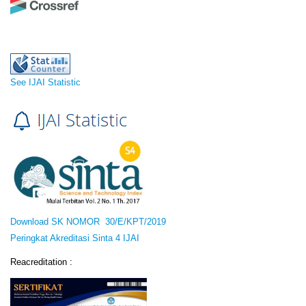
See IJAI Statistic
Download SK NOMOR 30/E/KPT/2019
Peringkat Akreditasi Sinta 4 IJAI
Reacreditation :