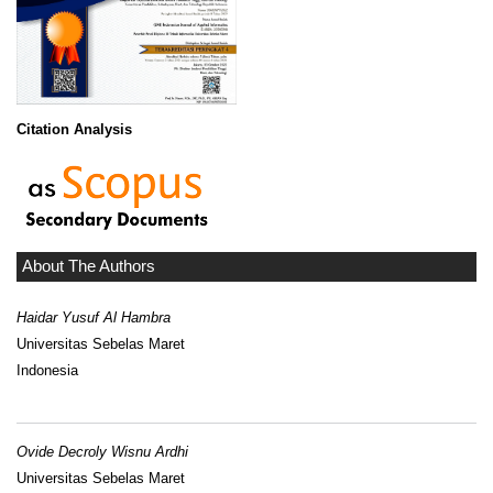
Citation Analysis
About The Authors
Haidar Yusuf Al Hambra
Universitas Sebelas Maret
Indonesia
Ovide Decroly Wisnu Ardhi
Universitas Sebelas Maret