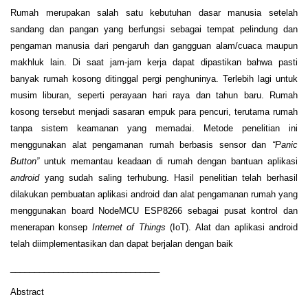
Rumah merupakan salah satu kebutuhan dasar manusia setelah
sandang dan pangan yang berfungsi sebagai tempat pelindung dan
pengaman manusia dari pengaruh dan gangguan alam/cuaca maupun
makhluk lain. Di saat jam-jam kerja dapat dipastikan bahwa pasti
banyak rumah kosong ditinggal pergi penghuninya. Terlebih lagi untuk
musim liburan, seperti perayaan hari raya dan tahun baru. Rumah
kosong tersebut menjadi sasaran empuk para pencuri, terutama rumah
tanpa sistem keamanan yang memadai. Metode penelitian ini
menggunakan alat pengamanan rumah berbasis sensor dan
“Panic
Button”
untuk memantau keadaan di rumah dengan bantuan aplikasi
android
yang sudah saling terhubung. Hasil penelitian telah berhasil
dilakukan pembuatan aplikasi android dan alat pengamanan rumah yang
menggunakan board NodeMCU ESP8266 sebagai pusat kontrol dan
menerapan konsep
Internet of Things
(IoT). Alat dan aplikasi android
telah diimplementasikan dan dapat berjalan dengan baik
_______________________________
Abstract