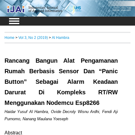
Login
Register
Home
>
Vol 3, No 2 (2019)
>
Al Hambra
Rancang Bangun Alat Pengamanan
Rumah Berbasis Sensor Dan “Panic
Button” Sebagai Alarm Keadaan
Darurat Di Kompleks RT/RW
Menggunakan Nodemcu Esp8266
Haidar Yusuf Al Hambra, Ovide Decroly Wisnu Ardhi, Fendi Aji
Purnomo, Nanang Maulana Yoeseph
Abstract