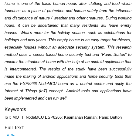
Home is one of the basic human needs after clothing and food which
functions as a place of protection and human safety from the influence
and disturbance of nature / weather and other creatures. During working
hours, it can be ascertained that many residents will leave empty
houses. What's more for the holiday season, such as celebrations for
holidays and new years. This empty house is an easy target for thieves,
especially houses without an adequate security system. This research
method uses a sensor-based home security tool and "Panic Button" to
monitor the situation at home with the help of an android application that
is interconnected. The results of the study have been successfully
made the making of android applications and home security tools that
use the ESP8266 NodeMCU board as a control center and apply the
Internet of Things (IoT) concept. Android tools and applications have
been implemented and can run well
Keywords
IoT; MQTT; NodeMCU ESP8266; Keamanan Rumah; Panic Button
Full Text:
PDF