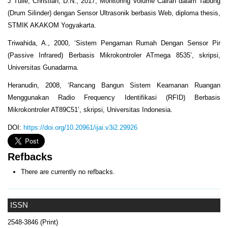
J Tulle, Christian, D.N., 2017, Monitoring Volume Cairan dalam Tabung
(Drum Silinder) dengan Sensor Ultrasonik berbasis Web, diploma thesis,
STMIK AKAKOM Yogyakarta.
Triwahida, A., 2000, ‘Sistem Pengaman Rumah Dengan Sensor Pir
(Passive Infrared) Berbasis Mikrokontroler ATmega 8535’, skripsi,
Universitas Gunadarma.
Heranudin, 2008, ‘Rancang Bangun Sistem Keamanan Ruangan
Menggunakan Radio Frequency Identifikasi (RFID) Berbasis
Mikrokontroler AT89C51’, skripsi, Universitas Indonesia.
DOI:
https://doi.org/10.20961/ijai.v3i2.29926
Refbacks
There are currently no refbacks.
ISSN
2548-3846 (Print)