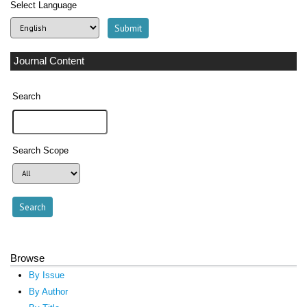
Select Language
Journal Content
Search
Search Scope
Browse
By Issue
By Author