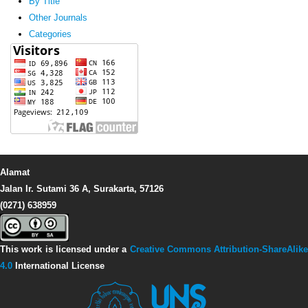
By Title
Other Journals
Categories
Alamat
Jalan Ir. Sutami 36 A, Surakarta, 57126
(0271) 638959
This work is licensed under a
Creative Commons Attribution-ShareAlike
4.0
International License