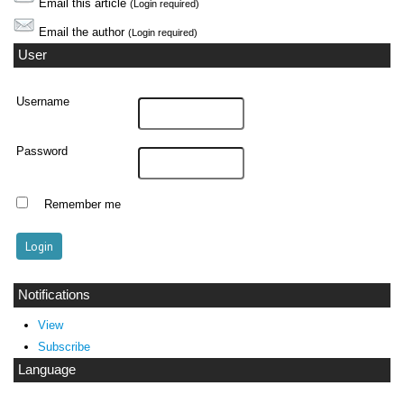
Email this article
(Login required)
Email the author
(Login required)
User
Username
Password
Remember me
Notifications
View
Subscribe
Language