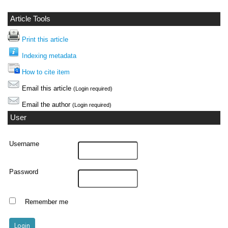
Article Tools
Print this article
Indexing metadata
How to cite item
Email this article
(Login required)
Email the author
(Login required)
User
Username
Password
Remember me