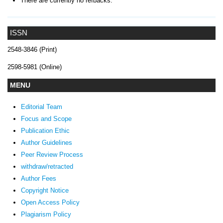
There are currently no refbacks.
ISSN
2548-3846 (Print)
2598-5981 (Online)
MENU
Editorial Team
Focus and Scope
Publication Ethic
Author Guidelines
Peer Review Process
withdraw/retracted
Author Fees
Copyright Notice
Open Access Policy
Plagiarism Policy