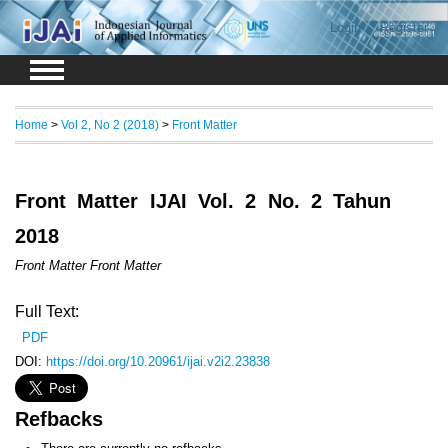
Login
Register
Home
>
Vol 2, No 2 (2018)
>
Front Matter
Front Matter IJAI Vol. 2 No. 2 Tahun
2018
Front Matter Front Matter
Full Text:
PDF
DOI:
https://doi.org/10.20961/ijai.v2i2.23838
Refbacks