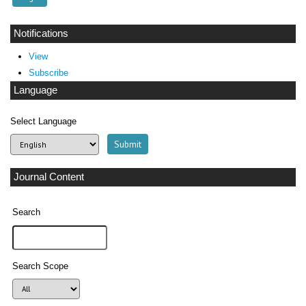
Notifications
View
Subscribe
Language
Select Language
Journal Content
Search
Search Scope