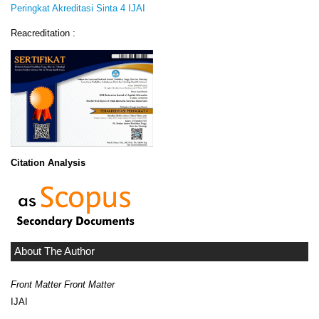
Peringkat Akreditasi Sinta 4 IJAI
Reacreditation :
Citation Analysis
About The Author
Front Matter Front Matter
IJAI