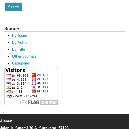
Browse
By Issue
By Author
By Title
Other Journals
Categories
Alamat
Jalan Ir. Sutami 36 A, Surakarta, 57126