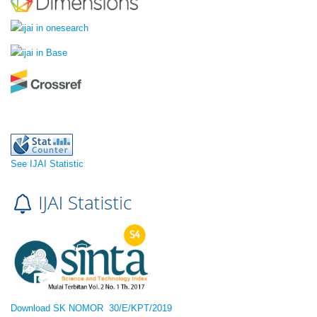
See IJAI Statistic
Download SK NOMOR 30/E/KPT/2019