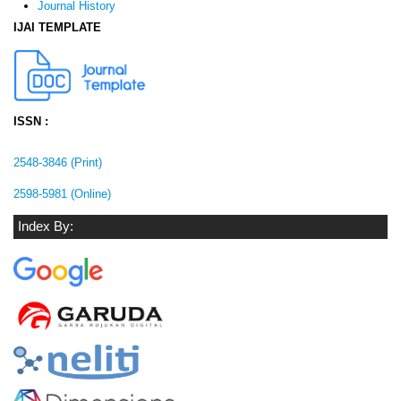
Journal History
IJAI TEMPLATE
ISSN :
2548-3846 (Print)
2598-5981 (Online)
Index By: