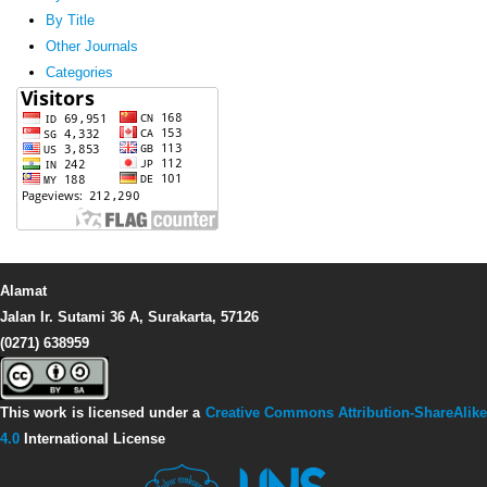
By Title
Other Journals
Categories
Alamat
Jalan Ir. Sutami 36 A, Surakarta, 57126
(0271) 638959
This work is licensed under a
Creative Commons Attribution-ShareAlike
4.0
International License