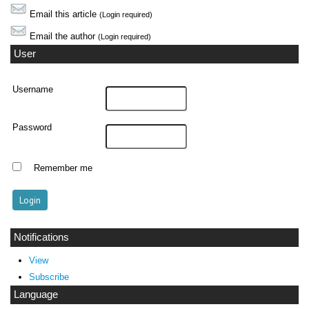
Email this article
(Login required)
Email the author
(Login required)
User
Username
Password
Remember me
Notifications
View
Subscribe
Language