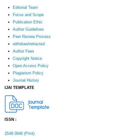
Editorial Team
Focus and Scope
Publication Ethic
Author Guidelines
Peer Review Process
withdraw/retracted
Author Fees
Copyright Notice
Open Access Policy
Plagiarism Policy
Journal History
IJAI TEMPLATE
ISSN :
2548-3846 (Print)