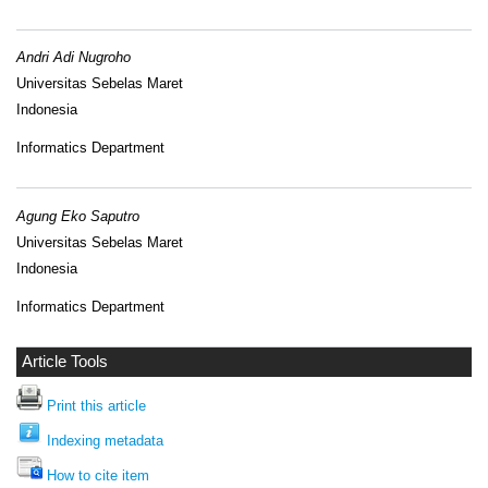
Andri Adi Nugroho
Universitas Sebelas Maret
Indonesia
Informatics Department
Agung Eko Saputro
Universitas Sebelas Maret
Indonesia
Informatics Department
Article Tools
Print this article
Indexing metadata
How to cite item