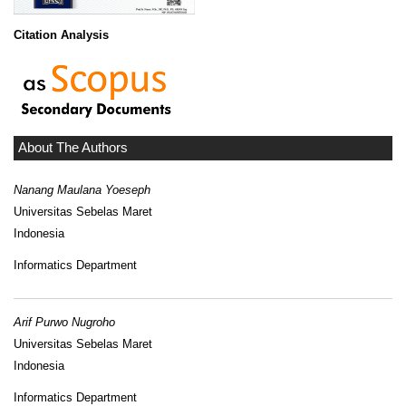
Citation Analysis
About The Authors
Nanang Maulana Yoeseph
Universitas Sebelas Maret
Indonesia
Informatics Department
Arif Purwo Nugroho
Universitas Sebelas Maret
Indonesia
Informatics Department