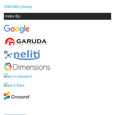
2598-5981 (Online)
Index By: