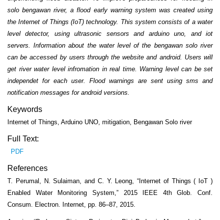
solo bengawan river, a flood early warning system was created using
the Internet of Things (IoT) technology. This system consists of a water
level detector, using ultrasonic sensors and arduino uno, and iot
servers. Information about the water level of the bengawan solo river
can be accessed by users through the website and android. Users will
get river water level infromation in real time. Warning level can be set
independet for each user. Flood warnings are sent using sms and
notification messages for android versions.
Keywords
Internet of Things, Arduino UNO, mitigation, Bengawan Solo river
Full Text:
PDF
References
T. Perumal, N. Sulaiman, and C. Y. Leong, “Internet of Things ( IoT )
Enabled Water Monitoring System,” 2015 IEEE 4th Glob. Conf.
Consum. Electron. Internet, pp. 86–87, 2015.