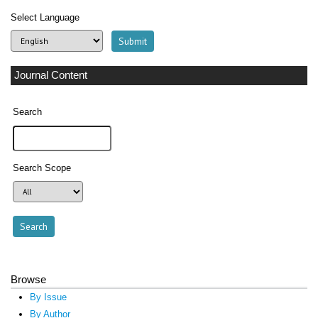
Select Language
Journal Content
Search
Search Scope
Browse
By Issue
By Author