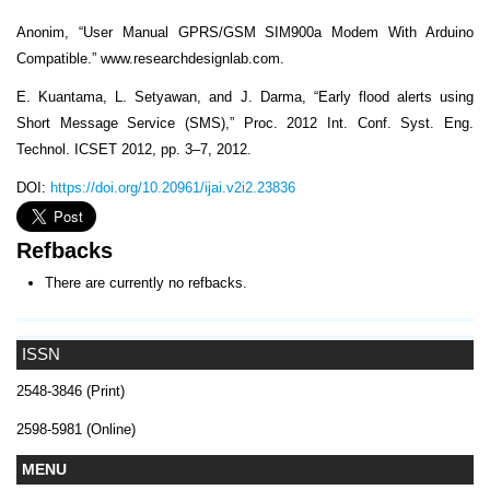
Anonim, “User Manual GPRS/GSM SIM900a Modem With Arduino
Compatible.” www.researchdesignlab.com.
E. Kuantama, L. Setyawan, and J. Darma, “Early flood alerts using
Short Message Service (SMS),” Proc. 2012 Int. Conf. Syst. Eng.
Technol. ICSET 2012, pp. 3–7, 2012.
DOI:
https://doi.org/10.20961/ijai.v2i2.23836
Refbacks
There are currently no refbacks.
ISSN
2548-3846 (Print)
2598-5981 (Online)
MENU