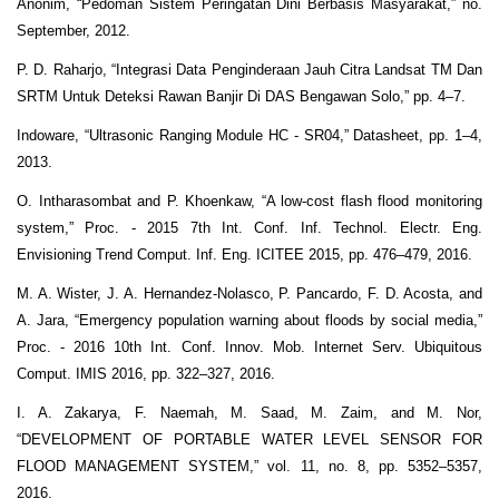
Anonim, “Pedoman Sistem Peringatan Dini Berbasis Masyarakat,” no.
September, 2012.
P. D. Raharjo, “Integrasi Data Penginderaan Jauh Citra Landsat TM Dan
SRTM Untuk Deteksi Rawan Banjir Di DAS Bengawan Solo,” pp. 4–7.
Indoware, “Ultrasonic Ranging Module HC - SR04,” Datasheet, pp. 1–4,
2013.
O. Intharasombat and P. Khoenkaw, “A low-cost flash flood monitoring
system,” Proc. - 2015 7th Int. Conf. Inf. Technol. Electr. Eng.
Envisioning Trend Comput. Inf. Eng. ICITEE 2015, pp. 476–479, 2016.
M. A. Wister, J. A. Hernandez-Nolasco, P. Pancardo, F. D. Acosta, and
A. Jara, “Emergency population warning about floods by social media,”
Proc. - 2016 10th Int. Conf. Innov. Mob. Internet Serv. Ubiquitous
Comput. IMIS 2016, pp. 322–327, 2016.
I. A. Zakarya, F. Naemah, M. Saad, M. Zaim, and M. Nor,
“DEVELOPMENT OF PORTABLE WATER LEVEL SENSOR FOR
FLOOD MANAGEMENT SYSTEM,” vol. 11, no. 8, pp. 5352–5357,
2016.