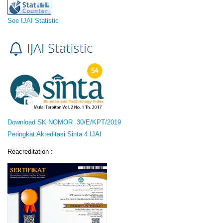
See IJAI Statistic
Download SK NOMOR 30/E/KPT/2019
Peringkat Akreditasi Sinta 4 IJAI
Reacreditation :