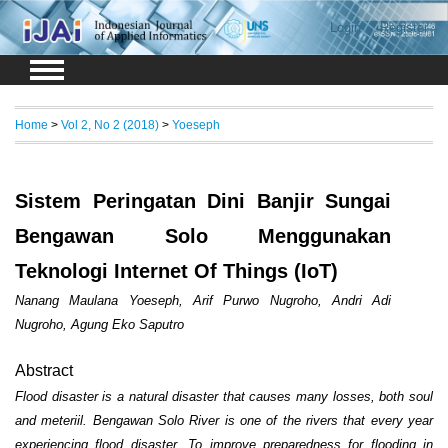
Login
Register
Home
>
Vol 2, No 2 (2018)
>
Yoeseph
Sistem Peringatan Dini Banjir Sungai
Bengawan Solo Menggunakan
Teknologi Internet Of Things (IoT)
Nanang Maulana Yoeseph, Arif Purwo Nugroho, Andri Adi
Nugroho, Agung Eko Saputro
Abstract
Flood disaster is a natural disaster that causes many losses, both soul
and meteriil. Bengawan Solo River is one of the rivers that every year
experiencing flood disaster. To improve preparedness for flooding in