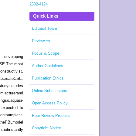
2502-4124
Quick Links
Editorial Team
Reviewers
Focus & Scope
y, developing
 CSE.The most
Author Guidelines
tructivist,
Publication Ethics
tocreateCSE.
dyincludes
Online Submissions
turerand
,aquasi-
Open Access Policy
e expected to
entsamplest-
Peer Review Process
 thePBLmodel
Copyright Notice
otinstantly