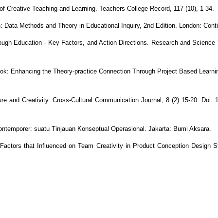
 of Creative Teaching and Learning. Teachers College Record, 117 (10), 1-34.
: Data Methods and Theory in Educational Inquiry, 2nd Edition. London: Con
hrough Education - Key Factors, and Action Directions. Research and Science T
ok: Enhancing the Theory-practice Connection Through Project Based Learnin
e and Creativity. Cross-Cultural Communication Journal, 8 (2) 15-20. Doi: 1
ontemporer: suatu Tinjauan Konseptual Operasional. Jakarta: Bumi Aksara.
Factors that Influenced on Team Creativity in Product Conception Design S