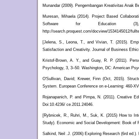
Munandar (2009). Pengembangan Kreativitas Anak Berb
Muresan, Mihaela (2014). Project Based Collaborati
Software for Education (3
http://search.proquest.com/docview/1534145012/fu
[Jelena, S., Leona, T., and Vivian, T. (2015). Em
Satisfaction and Creativity. Journal of Business Ethic
Kristof-Brown, A. Y., and Guay, R. P. (2011). Per
Psychology, 3, 3–50. Washington, DC: American Psyc
O'Sullivan, David; Krewer, Finn (Oct, 2015). Str
System. European Conference on e-Learning: 460-XVI
Rojanapanich, P. and Pimpa, N. (2011). Creative Edu
Doi:10.4236/ ce.2011.24046.
[Rybnicek, R., Ruhri, M., Suk, K. (2015) How to Int
Study). Economic and Social Development: Book of 
Salkind, Neil .J. (2006) Exploring Research (6rd ed.).