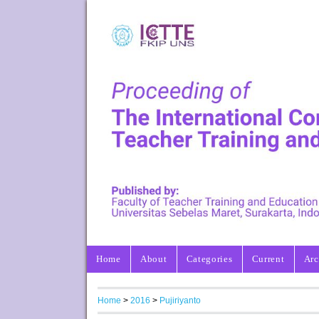
Home
About
Categories
Current
Arc
Home
>
2016
>
Pujiriyanto