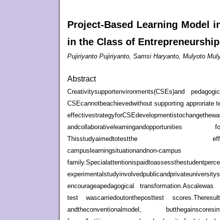
Project-Based Learning Model i
in the Class of Entrepreneurshi
Pujiriyanto Pujiriyanto, Samsi Haryanto, Mulyoto Mul
Abstract
Creativitysupportenvironments(CSEs)and pedagogica
CSEcannotbeachievedwithout supporting approriate t
effectivestrategyforCSEdevelopmentistochanget
andcollaborativelearningandopportunities fori
Thisstudyaimedtotestthe effectivenessofa
campuslearningsituationandnon-ca
family.Specialattentionispaidt
experimentalstudyinvolvedpublicandprivateuniversit
encourageapedagogical transformation.Ascalewas d
test wascarriedoutontheposttest scores.Theres
andtheconventionalmodel, butthegainscoresi