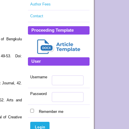
Author Fees
Contact
Proceeding Template
 of Bengkulu
49-53. Doi:
User
Username
 Journal, 42.
Password
552. Arts and
Remember me
l of Creative