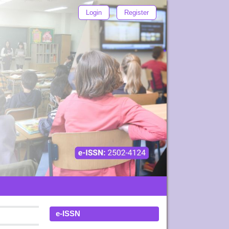
Login
Register
e-ISSN