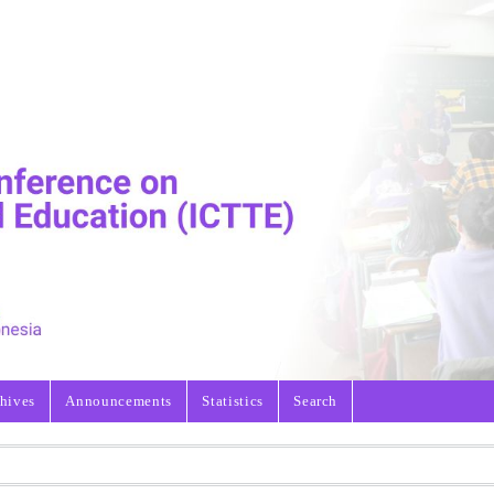
hives
Announcements
Statistics
Search