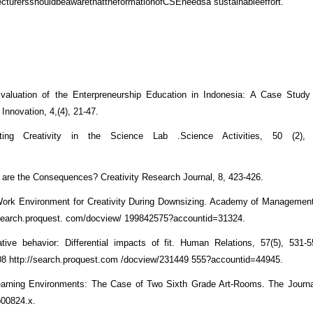
ecturersshouldbeawarethattheformationofCSEneedsa sustainableeffort.
valuation of the Enterpreneurship Education in Indonesia: A Case Study
 Innovation, 4,(4), 21-47.
ng Creativity in the Science Lab .Science Activities, 50 (2), 
at are the Consequences? Creativity Research Journal, 8, 423-426.
Work Environment for Creativity During Downsizing. Academy of Management
//search.proquest. com/docview/ 199842575?accountid=31324.
tive behavior: Differential impacts of fit. Human Relations, 57(5), 531-
 http://search.proquest.com /docview/231449 555?accountid=44945.
 Learning Environments: The Case of Two Sixth Grade Art-Rooms. The Journa
b00824.x.