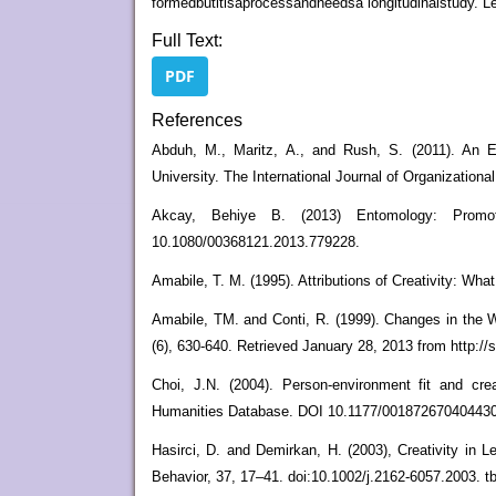
formedbutitisaprocessandneedsa longitudinalstudy. L
Full Text:
PDF
References
Abduh, M., Maritz, A., and Rush, S. (2011). An E
University. The International Journal of Organizational
Akcay, Behiye B. (2013) Entomology: Promoti
10.1080/00368121.2013.779228.
Amabile, T. M. (1995). Attributions of Creativity: Wh
Amabile, TM. and Conti, R. (1999). Changes in the 
(6), 630-640. Retrieved January 28, 2013 from http:
Choi, J.N. (2004). Person-environment fit and crea
Humanities Database. DOI 10.1177/0018726704044308
Hasirci, D. and Demirkan, H. (2003), Creativity in
Behavior, 37, 17–41. doi:10.1002/j.2162-6057.2003. t