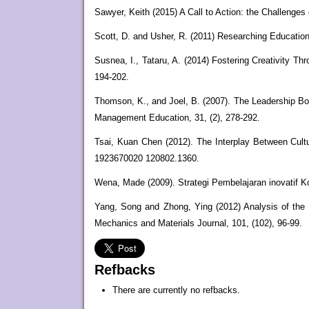
Sawyer, Keith (2015) A Call to Action: the Challenges
Scott, D. and Usher, R. (2011) Researching Education
Susnea, I., Tataru, A. (2014) Fostering Creativity T
194-202.
Thomson, K., and Joel, B. (2007). The Leadership Bo
Management Education, 31, (2), 278-292.
Tsai, Kuan Chen (2012). The Interplay Between Cultur
1923670020 120802.1360.
Wena, Made (2009). Strategi Pembelajaran inovatif K
Yang, Song and Zhong, Ying (2012) Analysis of the 
Mechanics and Materials Journal, 101, (102), 96-99.
Refbacks
There are currently no refbacks.