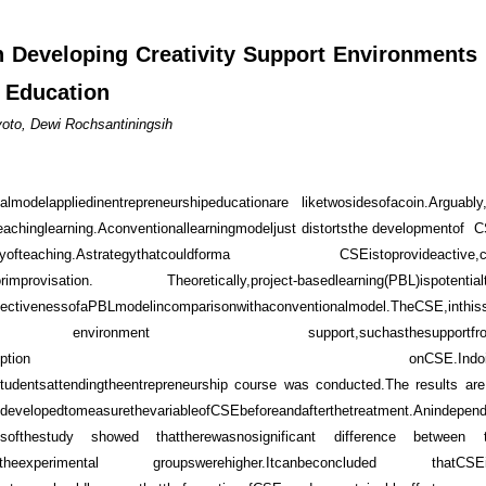
n Developing Creativity Support Environments
p Education
yoto, Dewi Rochsantiningsih
lmodelappliedinentrepreneurshipeducationare liketwosidesofacoin.Arguabl
eachinglearning.Aconventionallearningmodeljust distortsthe developmentof
hewayofteaching.Astrategythatcouldforma CSEistoprovideactive,cons
mprovisation. Theoretically,project-basedlearning(PBL)ispotential
PBLmodelincomparisonwithaconventionalmodel.TheCSE,inthisstu
mpus environment support,suchasthesupportfromlec
oassessthestudentperception onCSE.Indoingso
ystudentsattendingtheentrepreneurship course was conducted.The results ar
evelopedtomeasurethevariableofCSEbeforeandafterthetreatment.Anindepend
ultsofthestudy showed thattherewasnosignificant difference between
ntheexperimental groupswerehigher.Itcanbeconcluded thatCSEisn