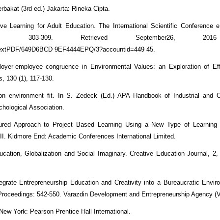
akat (3rd ed.) Jakarta: Rineka Cipta.
ve Learning for Adult Education. The International Scientific Conference 
), 303-309. Retrieved September26, 20
lltextPDF/649D6BCD 9EF4444EPQ/3?accountid=449 45.
ployer-employee congruence in Environmental Values: an Exploration of E
s, 130 (1), 117-130.
son–environment fit. In S. Zedeck (Ed.) APA Handbook of Industrial and O
hological Association.
uctured Approach to Project Based Learning Using a New Type of Learnin
I. Kidmore End: Academic Conferences International Limited.
cation, Globalization and Social Imaginary. Creative Education Journal, 2, 
egrate Entrepreneurship Education and Creativity into a Bureaucratic Envi
Proceedings: 542-550. Varazdin Development and Entrepreneurship Agency 
 New York: Pearson Prentice Hall International.