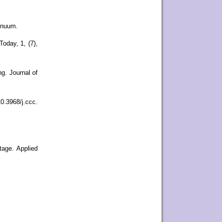
tinuum.
oday, 1, (7),
g. Journal of
0.3968/j.ccc.
tage. Applied