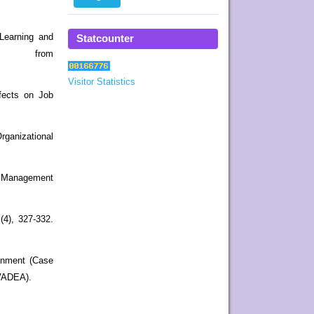
eLearning and
Statcounter
16 from
Visitor Statistics
ffects on Job
rganizational
g Management
(4), 327-332.
ronment (Case
(VADEA).