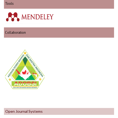
Tools
Collaboration
Open Journal Systems