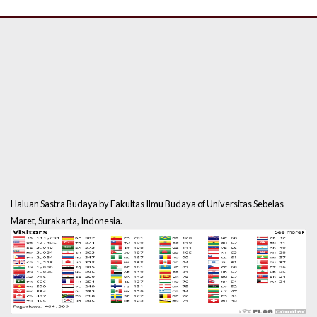
Haluan Sastra Budaya by Fakultas Ilmu Budaya of Universitas Sebelas
Maret, Surakarta, Indonesia.