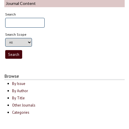
Journal Content
Search
Search Scope
Browse
By Issue
By Author
By Title
Other Journals
Categories