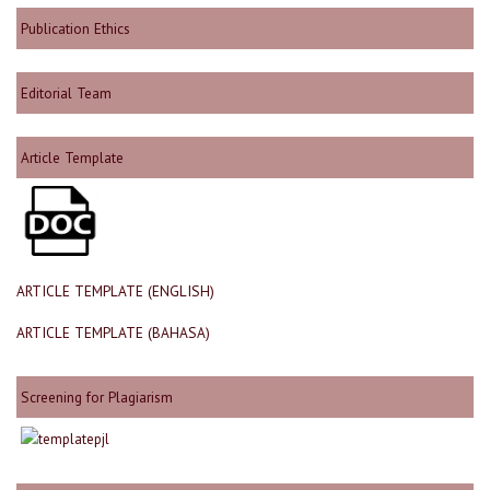
Publication Ethics
Editorial Team
Article Template
ARTICLE TEMPLATE (ENGLISH)
ARTICLE TEMPLATE (BAHASA)
Screening for Plagiarism