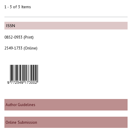
1 - 3 of 3 Items
ISSN
0852-0933 (Print)
2549-1733 (Online)
Author Guidelines
Online Submission