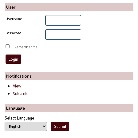
User
Username
Password
Remember me
Notifications
View
Subscribe
Language
Select Language