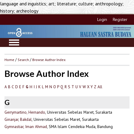
language and inguistics; art; literature; culture; anthropology;
history; archeology
Login
Register
Home
/
Search
/
Browse Author Index
Browse Author Index
A
B
C
D
E
F
H
I
J
K
L
M
N
O
P
Q
R
S
T
U
V
W
X
Y
Z
All
G
G
Gerrymartino, Hernando
, Universitas Sebelas Maret, Surakarta
Ginanjar, Bakdal
, Universitas Sebelas Maret, Surakarta
Gymnastiar, Iman Ahmad
, SMA Islam Cendekia Muda, Bandung