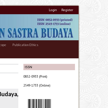
Login
Register
cope
Publication Ethics
ISSN
0852-0933 (Print)
2549-1733 (Online)
Budaya,