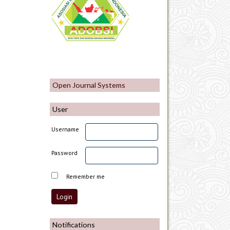
Open Journal Systems
User
Username
Password
Remember me
Notifications