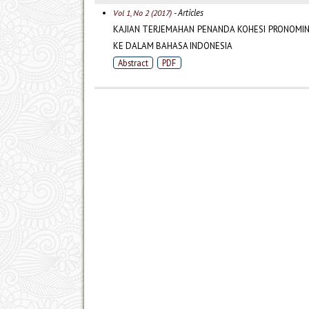
- Articles
Vol 1, No 2 (2017)
KAJIAN TERJEMAHAN PENANDA KOHESI PRONOMINA
KE DALAM BAHASA INDONESIA
Abstract
PDF