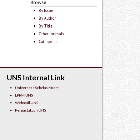
Browse
By Issue
By Author
By Title
Other Journals
Categories
UNS Internal Link
Universitas Sebelas Maret
LPPM UNS
Webmail UNS
Perpustakaan UNS