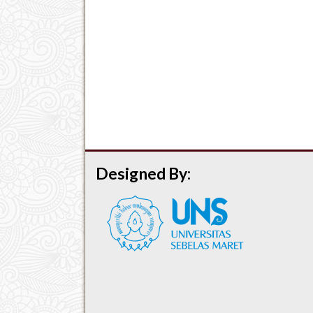
Designed By: