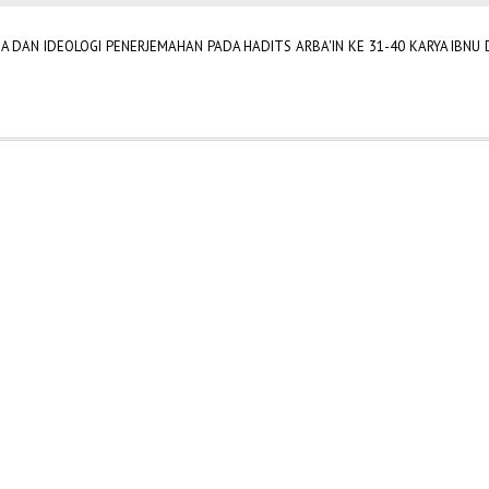
 DAN IDEOLOGI PENERJEMAHAN PADA HADITS ARBA'IN KE 31-40 KARYA IBNU D