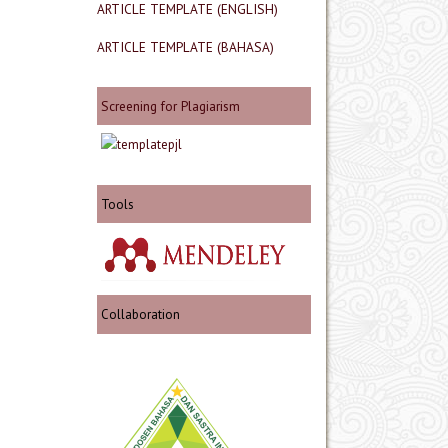
ARTICLE TEMPLATE (ENGLISH)
ARTICLE TEMPLATE (BAHASA)
Screening for Plagiarism
Tools
Collaboration