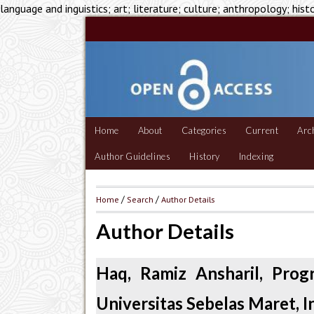
language and inguistics; art; literature; culture; anthropology; hist
Home
About
Categories
Current
Arc
Author Guidelines
History
Indexing
Home
/
Search
/
Author Details
Author Details
Haq, Ramiz Ansharil, Prog
Universitas Sebelas Maret, 