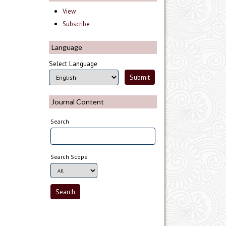
View
Subscribe
Language
Select Language
Journal Content
Search
Search Scope