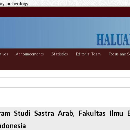
ory; archeology
hives
Announcements
Statistics
Editorial Team
Focus and S
ram Studi Sastra Arab, Fakultas Ilmu 
Indonesia