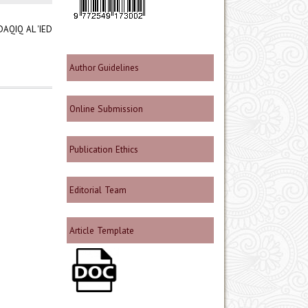
AQIQ AL 'IED
Author Guidelines
Online Submission
Publication Ethics
Editorial Team
Article Template