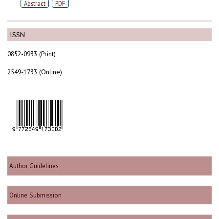
Abstract
PDF
ISSN
0852-0933 (Print)
2549-1733 (Online)
Author Guidelines
Online Submission