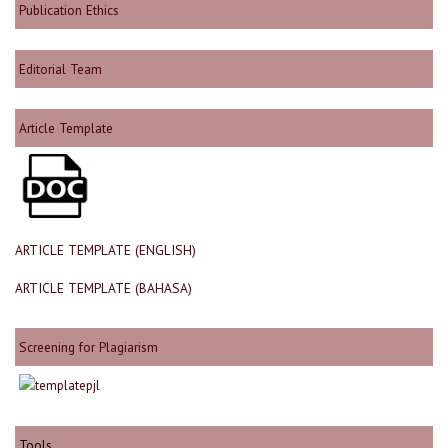
Publication Ethics
Editorial Team
Article Template
ARTICLE TEMPLATE (ENGLISH)
ARTICLE TEMPLATE (BAHASA)
Screening for Plagiarism
Tools