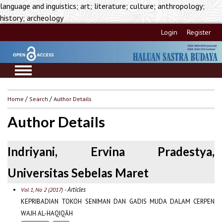
language and inguistics; art; literature; culture; anthropology;
history; archeology
Login
Register
Home
/
Search
/
Author Details
Author Details
Indriyani, Ervina Pradestya,
Universitas Sebelas Maret
- Articles
Vol 1, No 2 (2017)
KEPRIBADIAN TOKOH SENIMAN DAN GADIS MUDA DALAM CERPEN
WAJH AL-HAQIQĀH