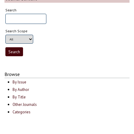
Search
Search Scope
Browse
By Issue
By Author
By Title
Other Journals
Categories