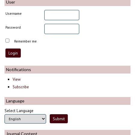
User
Username
Password
Remember me
Notifications
View
Subscribe
Language
Select Language
Journal Content