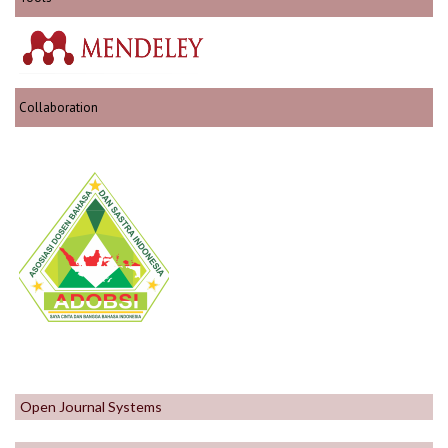
Collaboration
Open Journal Systems