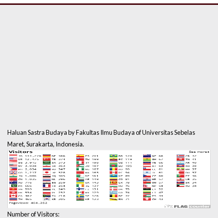
Haluan Sastra Budaya by Fakultas Ilmu Budaya of Universitas Sebelas
Maret, Surakarta, Indonesia.
Number of Visitors: