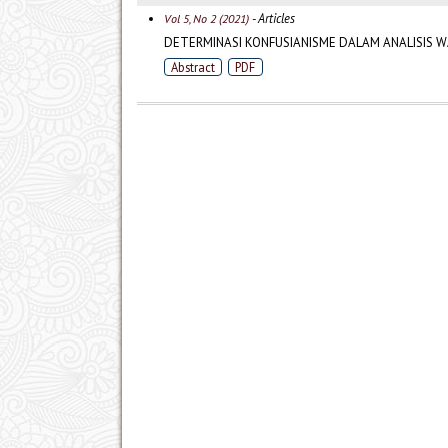
- Articles
Vol 5, No 2 (2021)
DETERMINASI KONFUSIANISME DALAM ANALISIS W
Abstract
PDF