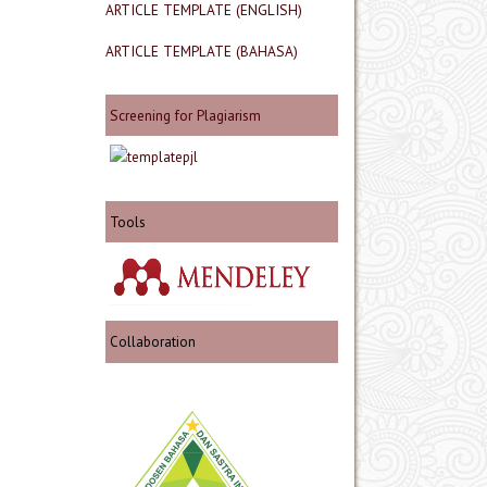
ARTICLE TEMPLATE (ENGLISH)
ARTICLE TEMPLATE (BAHASA)
Screening for Plagiarism
Tools
Collaboration