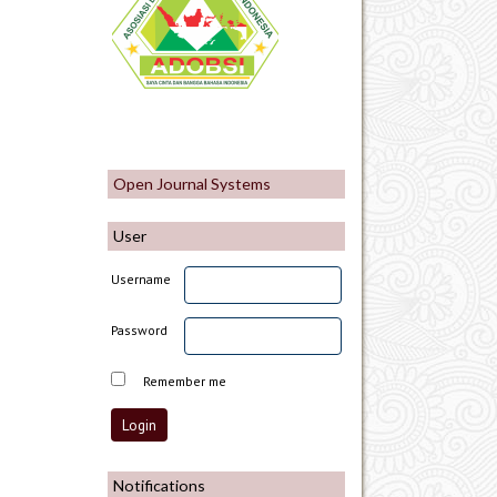
Open Journal Systems
User
Username
Password
Remember me
Notifications