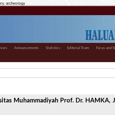
ory; archeology
hives
Announcements
Statistics
Editorial Team
Focus and S
rsitas Muhammadiyah Prof. Dr. HAMKA, J