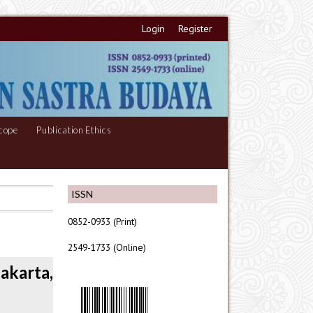
Login
Register
cope
Publication Ethics
ISSN
0852-0933 (Print)
2549-1733 (Online)
akarta,