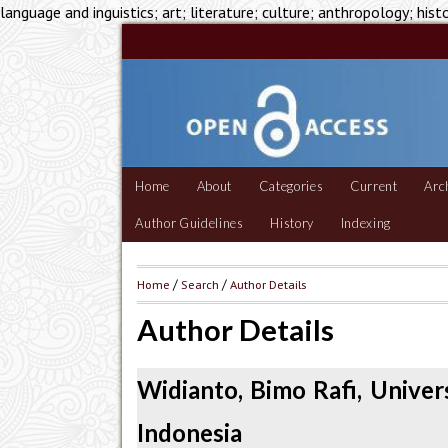
language and inguistics; art; literature; culture; anthropology; hist
Home
About
Categories
Current
Arc
Author Guidelines
History
Indexing
Home
/
Search
/
Author Details
Author Details
Widianto, Bimo Rafi, Unive
Indonesia