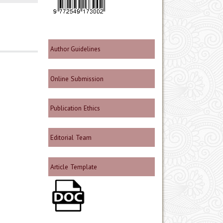
Author Guidelines
Online Submission
Publication Ethics
Editorial Team
Article Template