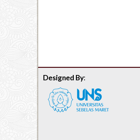
Designed By: