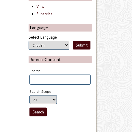
View
Subscribe
Language
Select Language
Journal Content
Search
Search Scope