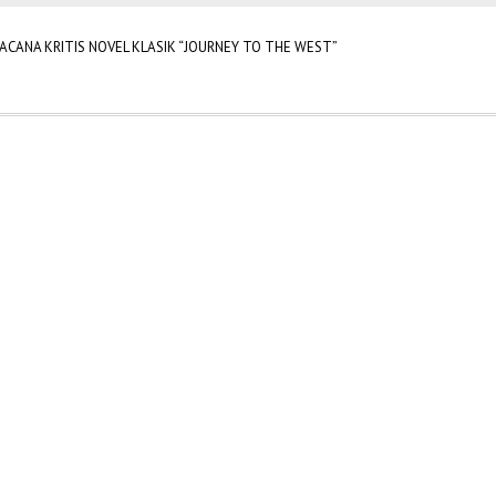
ACANA KRITIS NOVEL KLASIK “JOURNEY TO THE WEST”