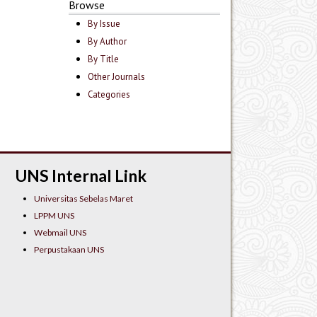
Browse
By Issue
By Author
By Title
Other Journals
Categories
UNS Internal Link
Universitas Sebelas Maret
LPPM UNS
Webmail UNS
Perpustakaan UNS