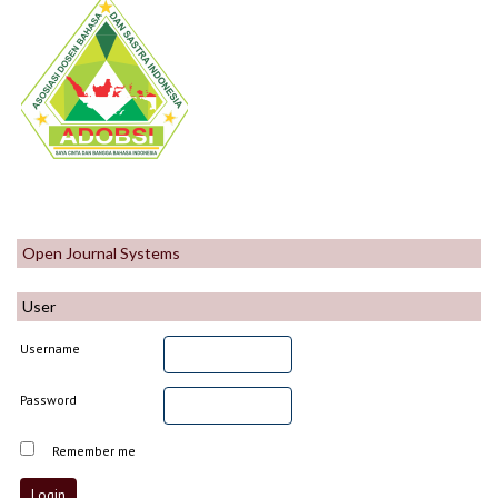
Open Journal Systems
User
Username
Password
Remember me