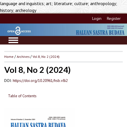
language and inguistics; art; literature; culture; anthropology;
history; archeology
Login
Register
Home
/
Archives
/
Vol 8, No 2 (2024)
Vol 8, No 2 (2024)
DOI:
https://doi.org/10.20961/hsb.v8i2
Table of Contents