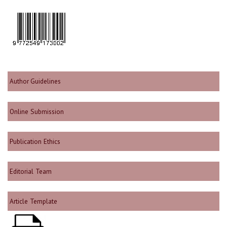
Author Guidelines
Online Submission
Publication Ethics
Editorial Team
Article Template