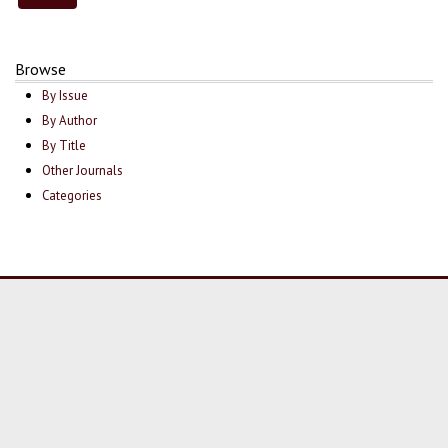
Browse
By Issue
By Author
By Title
Other Journals
Categories