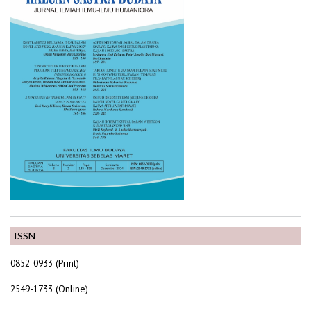
ISSN
0852-0933 (Print)
2549-1733 (Online)