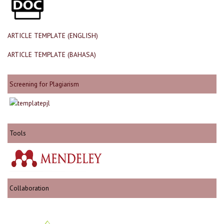
ARTICLE TEMPLATE (ENGLISH)
ARTICLE TEMPLATE (BAHASA)
Screening for Plagiarism
Tools
Collaboration