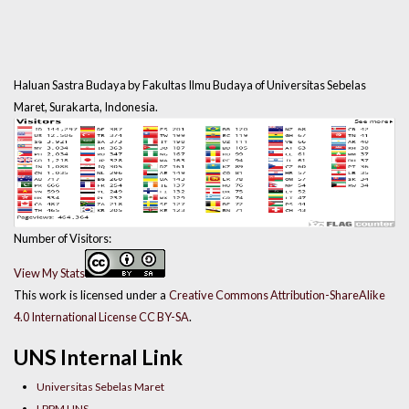
Haluan Sastra Budaya by Fakultas Ilmu Budaya of Universitas Sebelas
Maret, Surakarta, Indonesia.
Number of Visitors:
View My Stats
This work is licensed under a
Creative Commons Attribution-ShareAlike
4.0 International License CC BY-SA
.
UNS Internal Link
Universitas Sebelas Maret
LPPM UNS