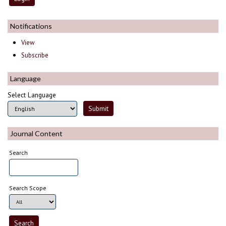
Notifications
View
Subscribe
Language
Select Language
Journal Content
Search
Search Scope