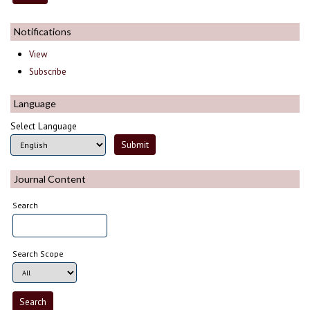
Notifications
View
Subscribe
Language
Select Language
Journal Content
Search
Search Scope