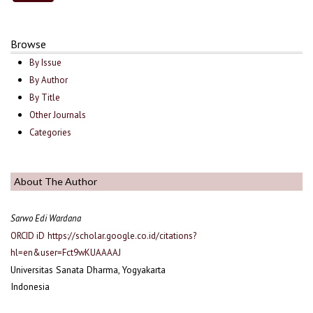
Browse
By Issue
By Author
By Title
Other Journals
Categories
About The Author
Sarwo Edi Wardana
ORCID iD
https://scholar.google.co.id/citations?
hl=en&user=Fct9wKUAAAAJ
Universitas Sanata Dharma, Yogyakarta
Indonesia