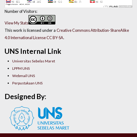
Number of Visitors:
View My Stats
This work is licensed under a
Creative Commons Attribution-ShareAlike
4.0 International License CC BY-SA
.
UNS Internal Link
Universitas Sebelas Maret
LPPM UNS
Webmail UNS
Perpustakaan UNS
Designed By: