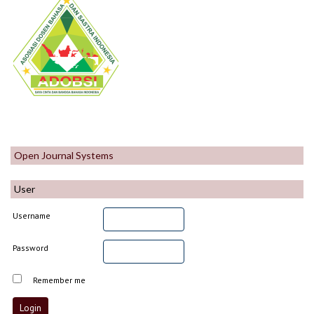
Open Journal Systems
User
Username
Password
Remember me