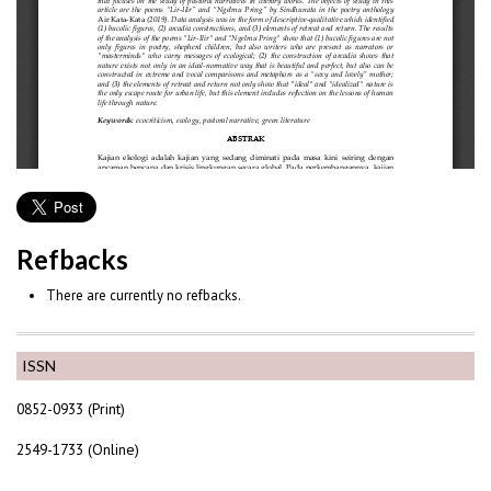
Refbacks
There are currently no refbacks.
ISSN
0852-0933 (Print)
2549-1733 (Online)