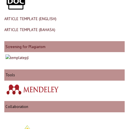
ARTICLE TEMPLATE (ENGLISH)
ARTICLE TEMPLATE (BAHASA)
Screening for Plagiarism
Tools
Collaboration