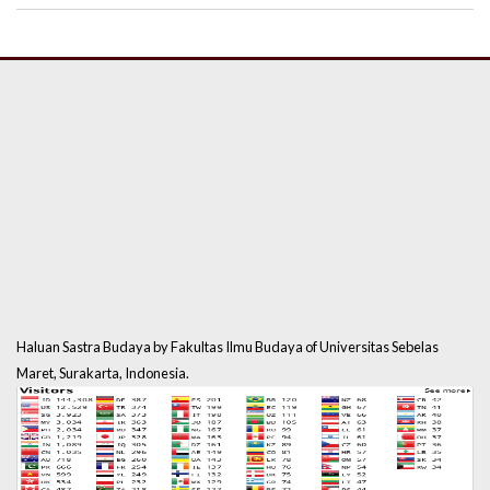
Haluan Sastra Budaya by Fakultas Ilmu Budaya of Universitas Sebelas
Maret, Surakarta, Indonesia.