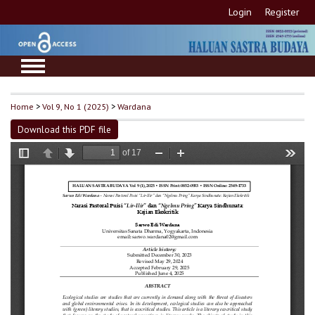
Login
Register
Home
>
Vol 9, No 1 (2025)
>
Wardana
Download this PDF file