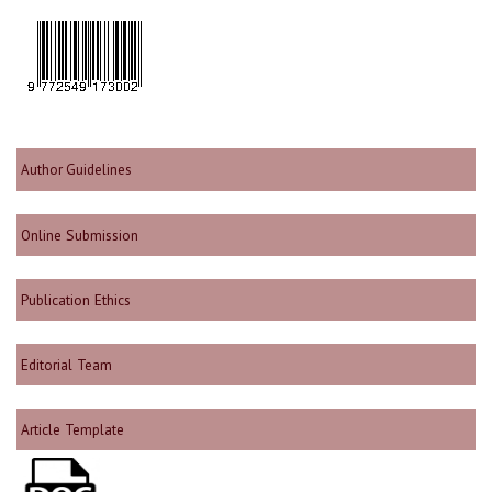
Author Guidelines
Online Submission
Publication Ethics
Editorial Team
Article Template