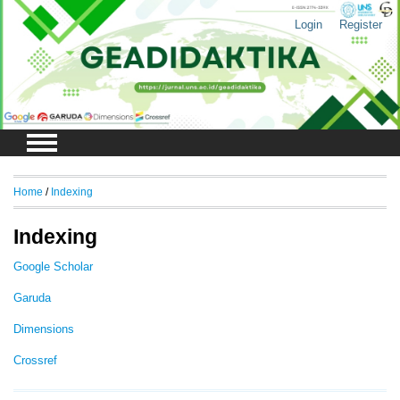
Login
Register
Home
/
Indexing
Indexing
Google Scholar
Garuda
Dimensions
Crossref