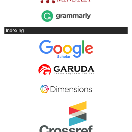
Indexing