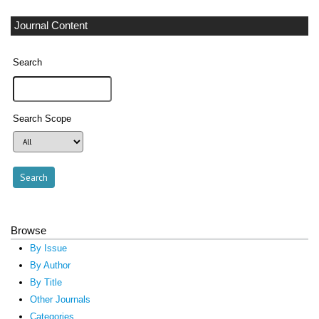
Journal Content
Search
Search Scope
Browse
By Issue
By Author
By Title
Other Journals
Categories