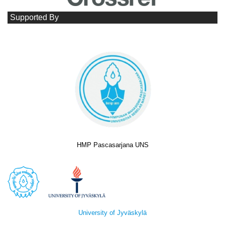
Supported By
HMP Pascasarjana UNS
University of Jyväskylä