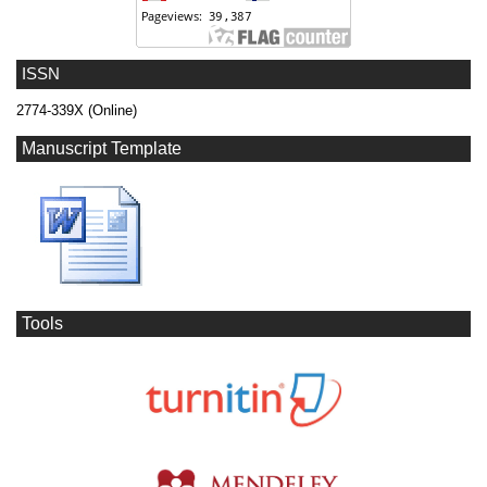
ISSN
2774-339X (Online)
Manuscript Template
Tools