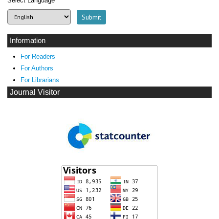
Select Language
Information
For Readers
For Authors
For Librarians
Journal Visitor