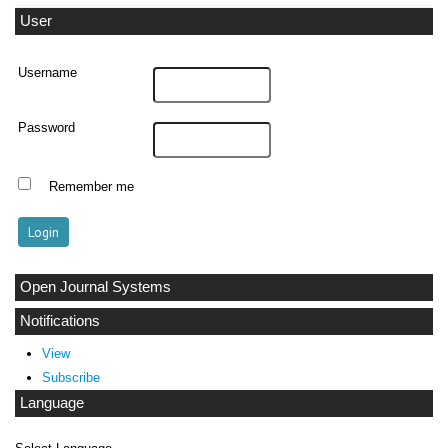
User
Username
Password
Remember me
Open Journal Systems
Notifications
View
Subscribe
Language