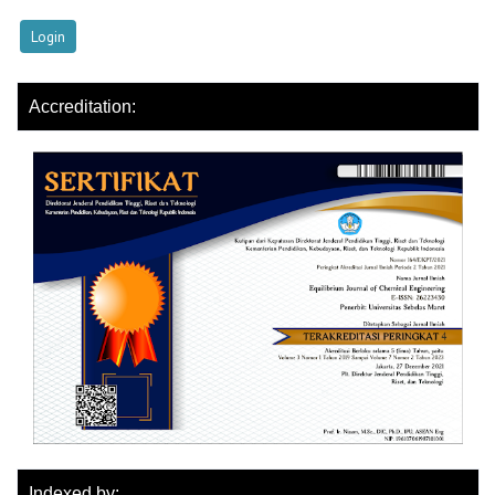
Accreditation:
Indexed by: