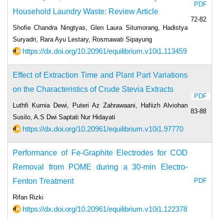
PDF
Household Laundry Waste: Review Article
72-82
Shofie Chandra Ningtyas, Glen Laura Situmorang, Hadistya
Suryadri, Rara Ayu Lestary, Rosmawati Sipayung
https://dx.doi.org/10.20961/equilibrium.v10i1.113459
Effect of Extraction Time and Plant Part Variations
on the Characteristics of Crude Stevia Extracts
PDF
Luthfi Kurnia Dewi, Puteri Az Zahrawaani, Hafiizh Alviohan
83-88
Susilo, A.S Dwi Saptati Nur Hidayati
https://dx.doi.org/10.20961/equilibrium.v10i1.97770
Performance of Fe-Graphite Electrodes for COD
Removal from POME during a 30-min Electro-
Fenton Treatment
PDF
Rifan Rizki
https://dx.doi.org/10.20961/equilibrium.v10i1.122378