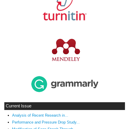
Current Issue
Analysis of Recent Research in...
Performance and Pressure Drop Study...