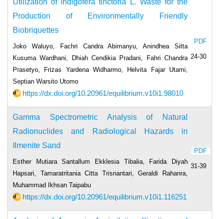
Utilization of Indigofera tinctoria L. Waste for the
Production of Environmentally Friendly
Biobriquettes
PDF
Joko Waluyo, Fachri Candra Abimanyu, Anindhea Sitta
24-30
Kusuma Wardhani, Dhiah Cendikia Pradani, Fahri Chandra
Prasetyo, Frizas Yardena Widharmo, Helvita Fajar Utami,
Septian Warsito Utomo
https://dx.doi.org/10.20961/equilibrium.v10i1.98010
Gamma Spectrometric Analysis of Natural
Radionuclides and Radiological Hazards in
Ilmenite Sand
PDF
Esther Mutiara Santallum Ekklesia Tibalia, Farida Diyah
31-39
Hapsari, Tamaratritania Citta Trisnantari, Geraldi Rahanra,
Muhammad Ikhsan Taipabu
https://dx.doi.org/10.20961/equilibrium.v10i1.116251