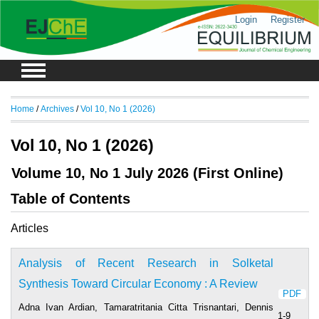
Login
Register
Home
/
Archives
/
Vol 10, No 1 (2026)
Vol 10, No 1 (2026)
Volume 10, No 1 July 2026 (First Online)
Table of Contents
Articles
Analysis of Recent Research in Solketal
Synthesis Toward Circular Economy : A Review
PDF
Adna Ivan Ardian, Tamaratritania Citta Trisnantari, Dennis
1-9