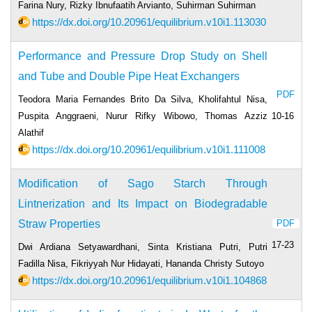
Farina Nury, Rizky Ibnufaatih Arvianto, Suhirman Suhirman
https://dx.doi.org/10.20961/equilibrium.v10i1.113030
Performance and Pressure Drop Study on Shell
and Tube and Double Pipe Heat Exchangers
PDF
Teodora Maria Fernandes Brito Da Silva, Kholifahtul Nisa,
Puspita Anggraeni, Nurur Rifky Wibowo, Thomas Azziz
10-16
Alathif
https://dx.doi.org/10.20961/equilibrium.v10i1.111008
Modification of Sago Starch Through
Lintnerization and Its Impact on Biodegradable
Straw Properties
PDF
17-23
Dwi Ardiana Setyawardhani, Sinta Kristiana Putri, Putri
Fadilla Nisa, Fikriyyah Nur Hidayati, Hananda Christy Sutoyo
https://dx.doi.org/10.20961/equilibrium.v10i1.104868