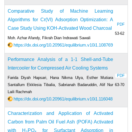
Comparative Study of Machine Learning
Algorithms for Cr(VI) Adsorption Optimization: A
PDF
Case Study Using KOH-Activated Wood Charcoal
53-62
Moh. Azhar Afandy, Fikrah Dian Indrawati Sawali
https://dx.doi.org/10.20961/equilibrium.v10i1.108769
Performance Analysis of a 1-1 Shell-and-Tube
Intercooler for Compressed Air Cooling Systems
PDF
Farida Diyah Hapsari, Hana Nikma Ulya, Esther Mutiara
Santallum Ekklesia Tibalia, Sabrianah Badaruddin, Alif Nur
63-70
Laili Rachmah
https://dx.doi.org/10.20961/equilibrium.v10i1.116048
Characterization and Application of Activated
Carbon from Palm Oil Fuel Ash (POFA) Activated
with H₃PO₄ for Surfactant Adsorption in