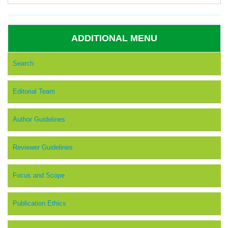
ADDITIONAL MENU
Search
Editorial Team
Author Guidelines
Reviewer Guidelines
Focus and Scope
Publication Ethics