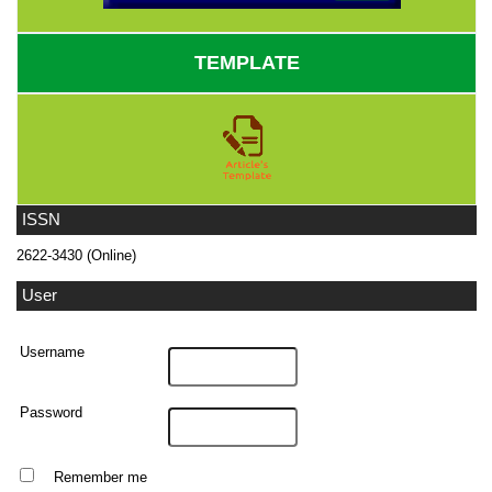
TEMPLATE
ISSN
2622-3430 (Online)
User
Username
Password
Remember me