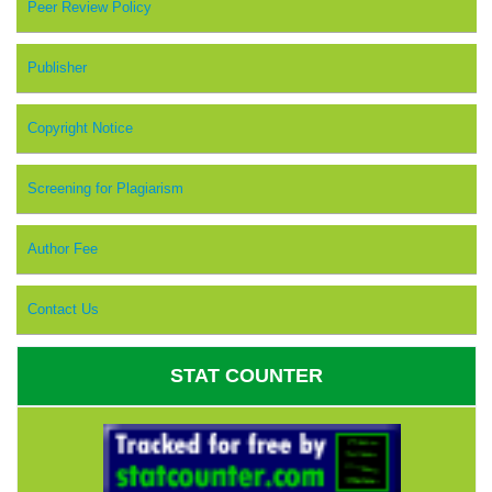
Peer Review Policy
Publisher
Copyright Notice
Screening for Plagiarism
Author Fee
Contact Us
STAT COUNTER