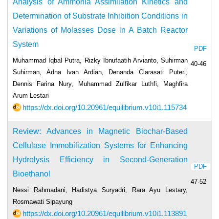
Analysis of Ammonia Assimilation Kinetics and
Determination of Substrate Inhibition Conditions in
Variations of Molasses Dose in A Batch Reactor
System
PDF
Muhammad Iqbal Putra, Rizky Ibnufaatih Arvianto, Suhirman
40-46
Suhirman, Adna Ivan Ardian, Denanda Clarasati Puteri,
Dennis Farina Nury, Muhammad Zulfikar Luthfi, Maghfira
Arum Lestari
https://dx.doi.org/10.20961/equilibrium.v10i1.115734
Review: Advances in Magnetic Biochar-Based
Cellulase Immobilization Systems for Enhancing
Hydrolysis Efficiency in Second-Generation
PDF
Bioethanol
47-52
Nessi Rahmadani, Hadistya Suryadri, Rara Ayu Lestary,
Rosmawati Sipayung
https://dx.doi.org/10.20961/equilibrium.v10i1.113891