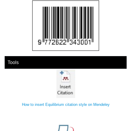
Tools
How to insert Equilibrium citation style on Mendeley