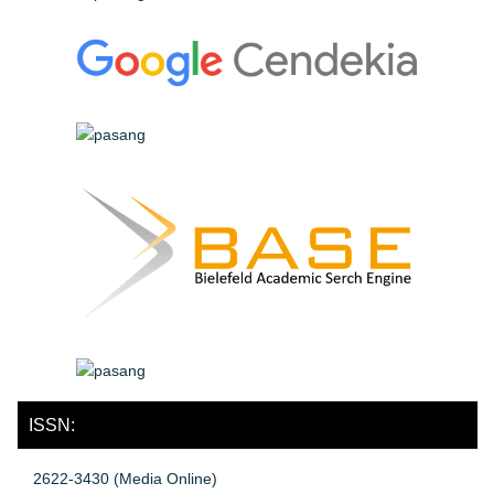
ISSN:
2622-3430 (Media Online)