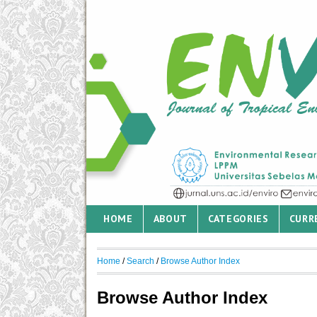
HOME
ABOUT
CATEGORIES
CURR
Home
/
Search
/
Browse Author Index
Browse Author Index