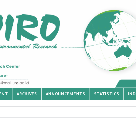
ENT
ARCHIVES
ANNOUNCEMENTS
STATISTICS
IND