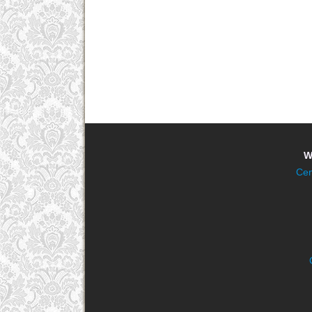
W
Cen