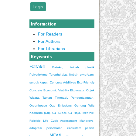
Information
For Readers
For Authors
For Librarians
Keywords
Batako
Batako, limbah plastik
Polyethylene Terephthalat, limbah styrofoam,
serbuk kapur.
Concrete Additives
Eco-Friendly
Concrete
Economic Viability
Ekowisata, Objek
Wisata, Taman Tirtonadi, Pengembangan.
Greenhouse Gas Emissions
Gunung Wilis
Kadmium (Cd), C4 Super, C4 Raja, Menthik,
Rojolele
Life Cycle Assessment
Mangrove,
adaptasi, persebaran, ekosistem pesisir,
NDVI