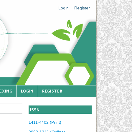
Login
Register
EXING
LOGIN
REGISTER
ISSN
1411-4402 (Print)
2963-1246 (Online)