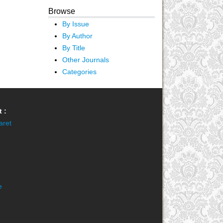
Browse
By Issue
By Author
By Title
Other Journals
Categories
 :
aret
e