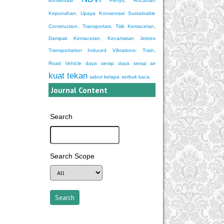
konservasi
Penyu, Ancaman
Kepunahan, Upaya Konservasi
Sustainable
Construction.
Transportasi, Titik Kemacetan,
Dampak Kemacetan, Kecamatan Jebres
Transportation Induced Vibrations. Train,
Road Vehicle
daya serap
daya serap air
kuat tekan
sabut kelapa
serbuk kaca.
Journal Content
Search
Search Scope