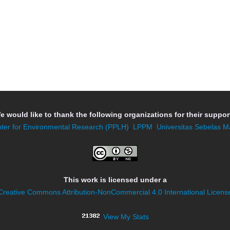
e would like to thank the following organizations for their support
ter for Environmental Research (PPLH)
,
LPPM
,
Universitas Sebelas M
This work is licensed under a
Creative Commons Attribution-NonCommercial 4.0 International Licens
View My Stats