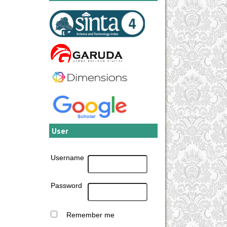
User
Username
Password
Remember me