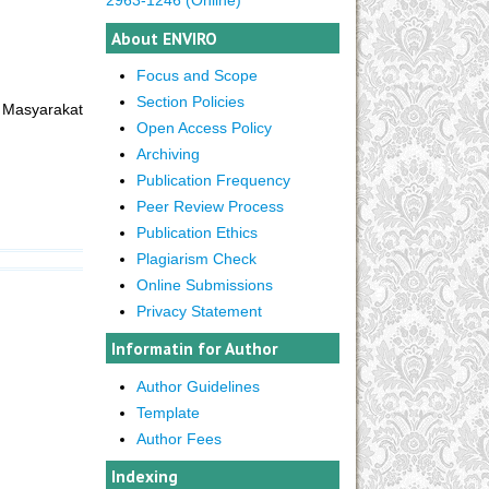
About ENVIRO
Focus and Scope
Section Policies
 Masyarakat
Open Access Policy
Archiving
Publication Frequency
Peer Review Process
Publication Ethics
Plagiarism Check
Online Submissions
Privacy Statement
Informatin for Author
Author Guidelines
Template
Author Fees
Indexing