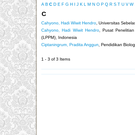
A
B
C
D
E
F
G
H
I
J
K
L
M
N
O
P
Q
R
S
T
U
V
W
C
Cahyono, Hadi Wiwit Hendro
, Universitas Sebela
Cahyono, Hadi Wiwit Hendro
, Pusat Peneliti
(LPPM), Indonesia
Ciptaningrum, Pradita Anggun
, Pendidikan Biolo
1 - 3 of 3 Items