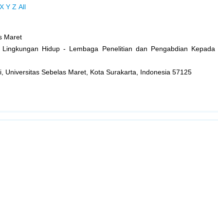
X
Y
Z
All
s Maret
an Lingkungan Hidup - Lembaga Penelitian dan Pengabdian Kepada
gi, Universitas Sebelas Maret, Kota Surakarta, Indonesia 57125