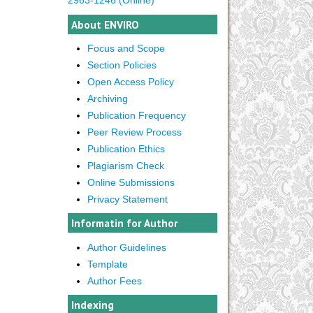
About ENVIRO
Focus and Scope
Section Policies
Open Access Policy
Archiving
Publication Frequency
Peer Review Process
Publication Ethics
Plagiarism Check
Online Submissions
Privacy Statement
Informatin for Author
Author Guidelines
Template
Author Fees
Indexing