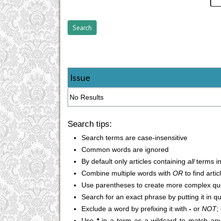
Issue
No Results
Search tips:
Search terms are case-insensitive
Common words are ignored
By default only articles containing
all
terms in
Combine multiple words with
OR
to find arti
Use parentheses to create more complex que
Search for an exact phrase by putting it in q
Exclude a word by prefixing it with
-
or
NOT
;
Use
*
in a term as a wildcard to match any