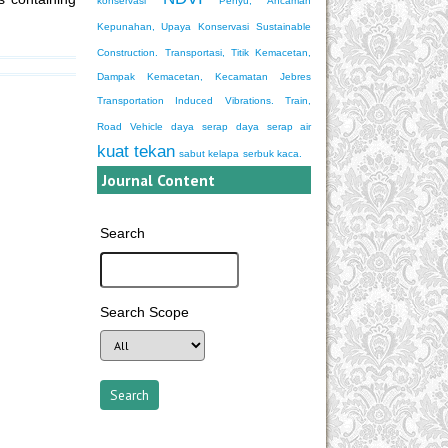
konservasi
Penyu, Ancaman
Kepunahan, Upaya Konservasi
Sustainable
Construction.
Transportasi, Titik Kemacetan,
Dampak Kemacetan, Kecamatan Jebres
Transportation Induced Vibrations. Train,
Road Vehicle
daya serap
daya serap air
kuat tekan
sabut kelapa
serbuk kaca.
Journal Content
Search
Search Scope