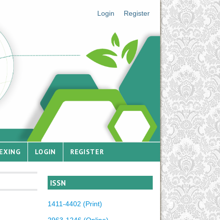
Login
Register
EXING
LOGIN
REGISTER
ISSN
1411-4402 (Print)
2963-1246 (Online)