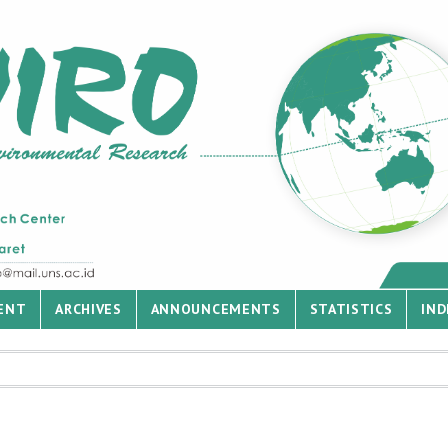
ENT
ARCHIVES
ANNOUNCEMENTS
STATISTICS
IND