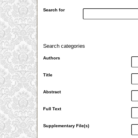
Search for
Search categories
Authors
Title
Abstract
Full Text
Supplementary File(s)