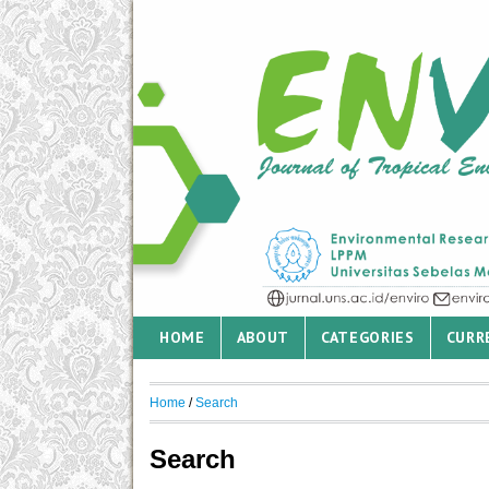
HOME
ABOUT
CATEGORIES
CURR
Home
/
Search
Search