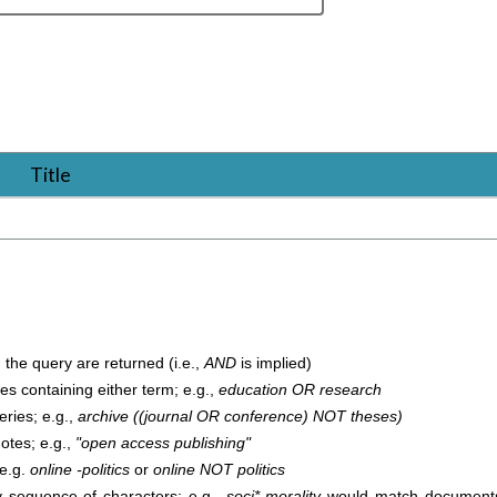
Title
 the query are returned (i.e.,
AND
is implied)
cles containing either term; e.g.,
education OR research
ries; e.g.,
archive ((journal OR conference) NOT theses)
uotes; e.g.,
"open access publishing"
 e.g.
online -politics
or
online NOT politics
 sequence of characters; e.g.,
soci* morality
would match documents