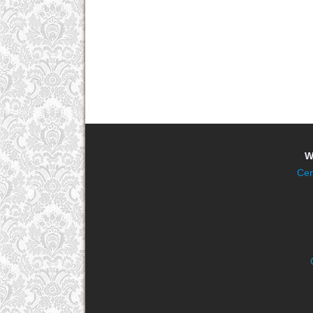
W
Cen