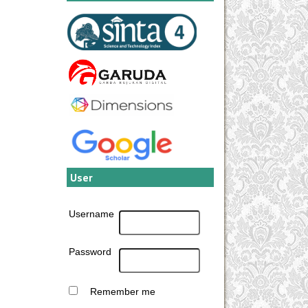
User
Username
Password
Remember me