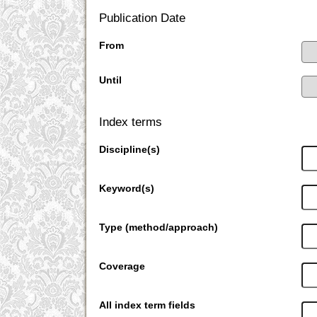
Publication Date
From
Until
Index terms
Discipline(s)
Keyword(s)
Type (method/approach)
Coverage
All index term fields