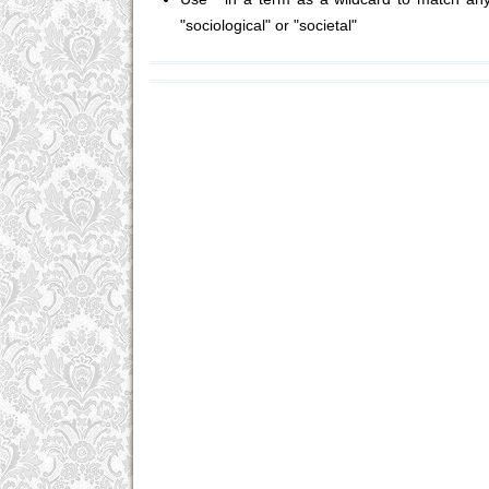
"sociological" or "societal"