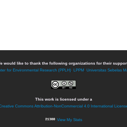
e would like to thank the following organizations for their support
ter for Environmental Research (PPLH)
,
LPPM
,
Universitas Sebelas M
This work is licensed under a
Creative Commons Attribution-NonCommercial 4.0 International Licens
View My Stats