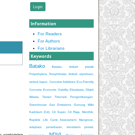
Information
For Readers
For Authors
For Librarians
Keywords
Batako
Batako, limbah plastik
Polyethylene Terephthalat, limbah styrofoam,
serbuk kapur.
Concrete Additives
Eco-Friendly
Concrete
Economic Viability
Ekowisata, Objek
Wisata, Taman Tirtonadi, Pengembangan.
Greenhouse Gas Emissions
Gunung Wilis
Kadmium (Cd), C4 Super, C4 Raja, Menthik,
Rojolele
Life Cycle Assessment
Mangrove,
adaptasi, persebaran, ekosistem pesisir,
NDVI
 containing