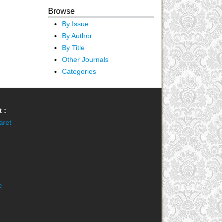
Browse
By Issue
By Author
By Title
Other Journals
Categories
 :
aret
e