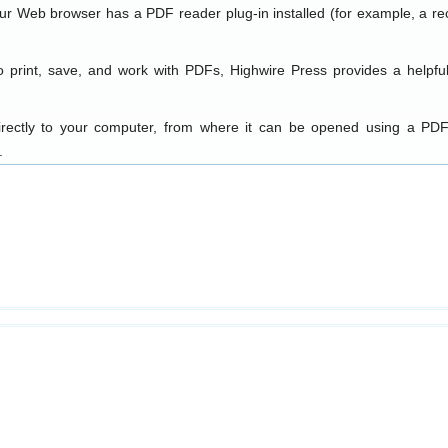
our Web browser has a PDF reader plug-in installed (for example, a re
o print, save, and work with PDFs, Highwire Press provides a helpfu
directly to your computer, from where it can be opened using a PDF
.