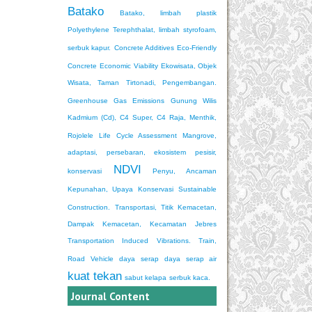
Batako
Batako, limbah plastik
Polyethylene Terephthalat, limbah styrofoam,
serbuk kapur.
Concrete Additives
Eco-Friendly
Concrete
Economic Viability
Ekowisata, Objek
Wisata, Taman Tirtonadi, Pengembangan.
Greenhouse Gas Emissions
Gunung Wilis
Kadmium (Cd), C4 Super, C4 Raja, Menthik,
Rojolele
Life Cycle Assessment
Mangrove,
adaptasi, persebaran, ekosistem pesisir,
NDVI
konservasi
Penyu, Ancaman
Kepunahan, Upaya Konservasi
Sustainable
Construction.
Transportasi, Titik Kemacetan,
Dampak Kemacetan, Kecamatan Jebres
Transportation Induced Vibrations. Train,
Road Vehicle
daya serap
daya serap air
kuat tekan
sabut kelapa
serbuk kaca.
Journal Content