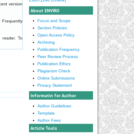
cent version
About ENVIRO
Focus and Scope
l
Frequently
Section Policies
Open Access Policy
 reader. To
Archiving
Publication Frequency
Peer Review Process
Publication Ethics
Plagiarism Check
Online Submissions
Privacy Statement
Informatin for Author
Author Guidelines
Template
Author Fees
Article Tools