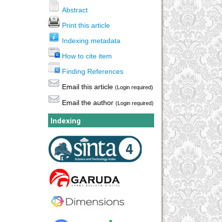
Abstract
Print this article
Indexing metadata
How to cite item
Finding References
Email this article
(Login required)
Email the author
(Login required)
Indexing