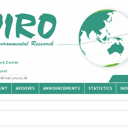
ENT
ARCHIVES
ANNOUNCEMENTS
STATISTICS
IND