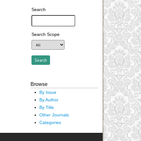
Search
Search Scope
Browse
By Issue
By Author
By Title
Other Journals
Categories