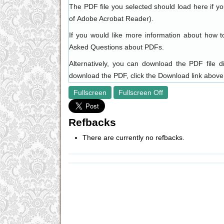
The PDF file you selected should load here if y
of
Adobe Acrobat Reader
).
If you would like more information about how t
Asked Questions about PDFs
.
Alternatively, you can download the PDF file 
download the PDF, click the Download link above
Fullscreen
Fullscreen Off
Refbacks
There are currently no refbacks.