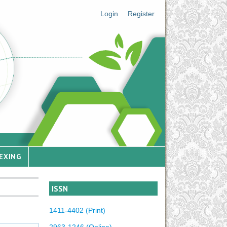
Login
Register
EXING
ISSN
1411-4402 (Print)
2963-1246 (Online)