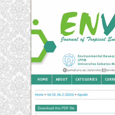
HOME
ABOUT
CATEGORIES
CURR
Home
>
Vol 26, No 2 (2024)
>
Agustin
Download this PDF file