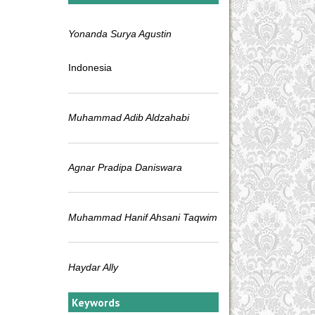
Yonanda Surya Agustin
Indonesia
Muhammad Adib Aldzahabi
Agnar Pradipa Daniswara
Muhammad Hanif Ahsani Taqwim
Haydar Ally
Keywords