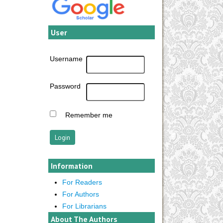
User
Username
Password
Remember me
Information
For Readers
For Authors
For Librarians
About The Authors