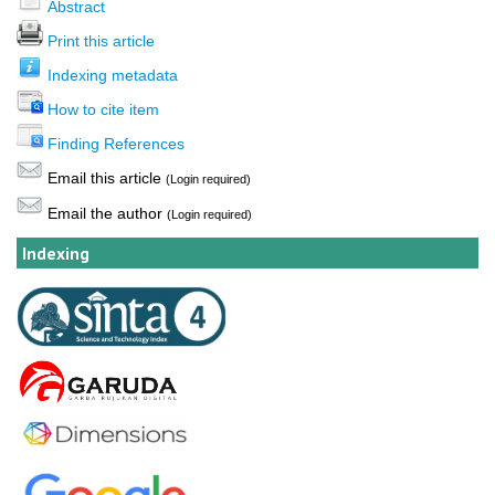
Abstract
Print this article
Indexing metadata
How to cite item
Finding References
Email this article
(Login required)
Email the author
(Login required)
Indexing