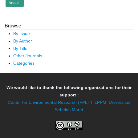
Browse
By Issue
By Author
By Title
Other Journals
Categories
We would like to thank the following organizations for their
support :
Center for Environmental Research (PPLH)
,
LPPM
,
Universitas
Sebelas Maret