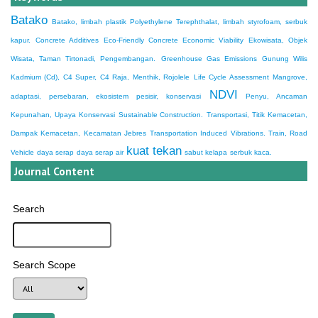
Batako
Batako, limbah plastik Polyethylene Terephthalat, limbah styrofoam, serbuk
kapur.
Concrete Additives
Eco-Friendly Concrete
Economic Viability
Ekowisata, Objek
Wisata, Taman Tirtonadi, Pengembangan.
Greenhouse Gas Emissions
Gunung Wilis
Kadmium (Cd), C4 Super, C4 Raja, Menthik, Rojolele
Life Cycle Assessment
Mangrove,
NDVI
adaptasi, persebaran, ekosistem pesisir, konservasi
Penyu, Ancaman
Kepunahan, Upaya Konservasi
Sustainable Construction.
Transportasi, Titik Kemacetan,
Dampak Kemacetan, Kecamatan Jebres
Transportation Induced Vibrations. Train, Road
kuat tekan
Vehicle
daya serap
daya serap air
sabut kelapa
serbuk kaca.
Journal Content
Search
Search Scope