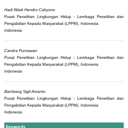
Hadi Wiwit Hendro Cahyono
Pusat Penelitian Lingkungan Hidup - Lembaga Penelitian dan
Pengabdian Kepada Masyarakat (LPPM), Indonesia
Indonesia
Candra Purnawan
Pusat Penelitian Lingkungan Hidup - Lembaga Penelitian dan
Pengabdian Kepada Masyarakat (LPPM), Indonesia
Indonesia
Bambang Sigit Amanto
Pusat Penelitian Lingkungan Hidup - Lembaga Penelitian dan
Pengabdian Kepada Masyarakat (LPPM), Indonesia
Indonesia
Keywords