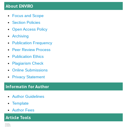
About ENVIRO
Focus and Scope
Section Policies
Open Access Policy
Archiving
Publication Frequency
Peer Review Process
Publication Ethics
Plagiarism Check
Online Submissions
Privacy Statement
Informatin for Author
Author Guidelines
Template
Author Fees
Article Tools