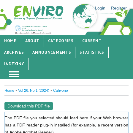
Login
Register
HOME
ABOUT
CATEGORIES
CURRENT
ARCHIVES
ANNOUNCEMENTS
STATISTICS
INDEXING
Home
>
Vol 26, No 1 (2024)
>
Cahyono
Download this PDF file
The PDF file you selected should load here if your Web browser
has a PDF reader plug-in installed (for example, a recent version
of
Adobe Acrobat Reader
).