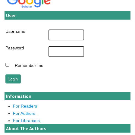
User
Username
Password
Remember me
Information
For Readers
For Authors
For Librarians
About The Authors