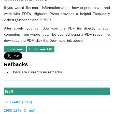
If you would like more information about how to print, save, and
work with PDFs, Highwire Press provides a helpful
Frequently
Asked Questions about PDFs
.
Alternatively, you can download the PDF file directly to your
computer, from where it can be opened using a PDF reader. To
download the PDF, click the Download link above.
Fullscreen
Fullscreen Off
Refbacks
There are currently no refbacks.
ISSN
1411-4402 (Print)
2963-1246 (Online)