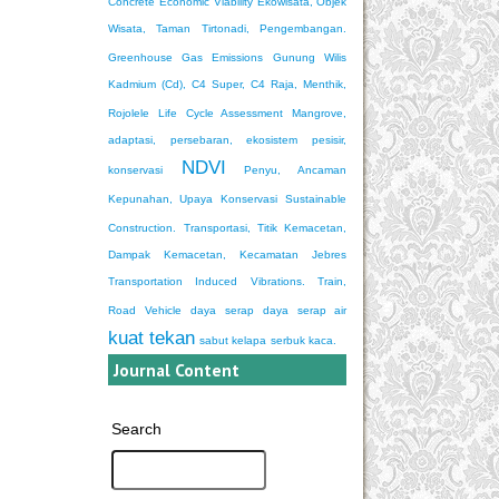
Concrete
Economic Viability
Ekowisata, Objek
Wisata, Taman Tirtonadi, Pengembangan.
Greenhouse Gas Emissions
Gunung Wilis
Kadmium (Cd), C4 Super, C4 Raja, Menthik,
Rojolele
Life Cycle Assessment
Mangrove,
adaptasi, persebaran, ekosistem pesisir,
NDVI
konservasi
Penyu, Ancaman
Kepunahan, Upaya Konservasi
Sustainable
Construction.
Transportasi, Titik Kemacetan,
Dampak Kemacetan, Kecamatan Jebres
Transportation Induced Vibrations. Train,
Road Vehicle
daya serap
daya serap air
kuat tekan
sabut kelapa
serbuk kaca.
Journal Content
Search