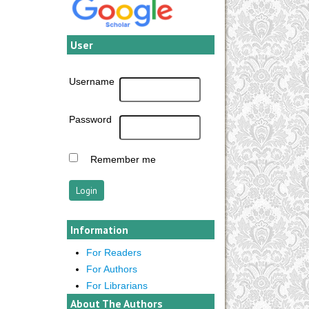
User
Username
Password
Remember me
Information
For Readers
For Authors
For Librarians
About The Authors