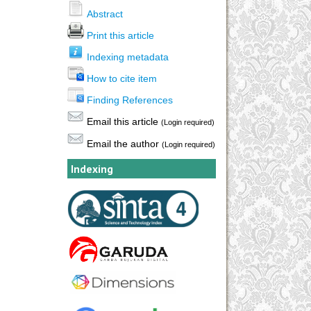
Abstract
Print this article
Indexing metadata
How to cite item
Finding References
Email this article
(Login required)
Email the author
(Login required)
Indexing