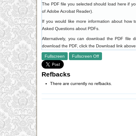
The PDF file you selected should load here if y
of
Adobe Acrobat Reader
).
If you would like more information about how t
Asked Questions about PDFs
.
Alternatively, you can download the PDF file 
download the PDF, click the Download link above
Fullscreen
Fullscreen Off
Refbacks
There are currently no refbacks.