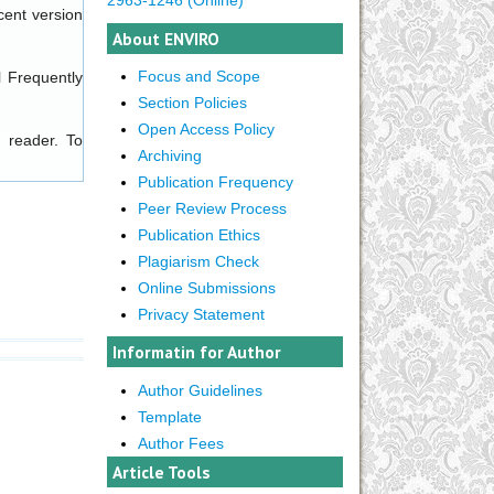
cent version
About ENVIRO
Focus and Scope
l
Frequently
Section Policies
Open Access Policy
 reader. To
Archiving
Publication Frequency
Peer Review Process
Publication Ethics
Plagiarism Check
Online Submissions
Privacy Statement
Informatin for Author
Author Guidelines
Template
Author Fees
Article Tools