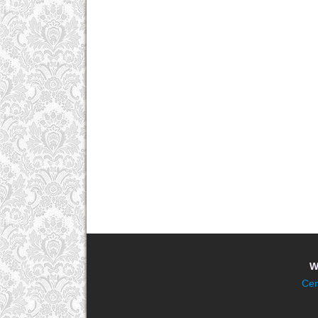
W
Cen