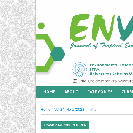
HOME
ABOUT
CATEGORIES
CURR
Home
>
Vol 24, No 1 (2022)
>
Irlha
Download this PDF file