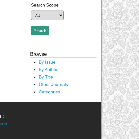
Search Scope
Browse
By Issue
By Author
By Title
Other Journals
Categories
 :
aret