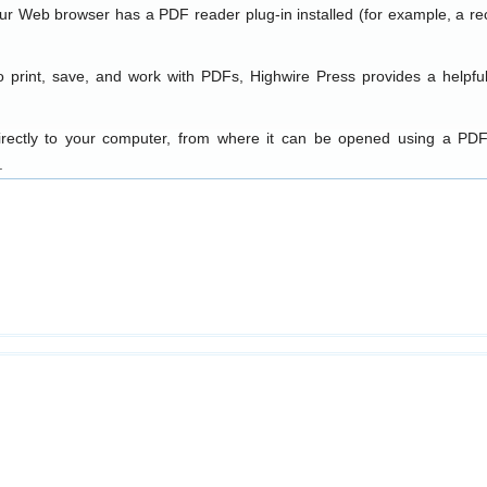
our Web browser has a PDF reader plug-in installed (for example, a re
o print, save, and work with PDFs, Highwire Press provides a helpfu
directly to your computer, from where it can be opened using a PDF
.