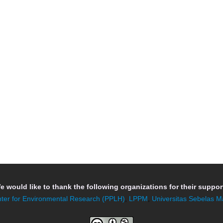
e would like to thank the following organizations for their support
ter for Environmental Research (PPLH)
,
LPPM
,
Universitas Sebelas M