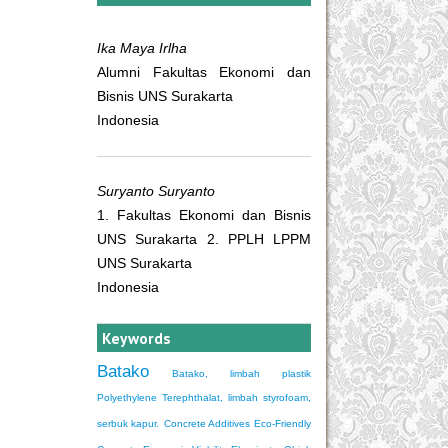
Ika Maya Irlha
Alumni Fakultas Ekonomi dan
Bisnis UNS Surakarta
Indonesia
Suryanto Suryanto
1. Fakultas Ekonomi dan Bisnis
UNS Surakarta 2. PPLH LPPM
UNS Surakarta
Indonesia
Keywords
Batako
Batako, limbah plastik
Polyethylene Terephthalat, limbah styrofoam,
serbuk kapur.
Concrete Additives
Eco-Friendly