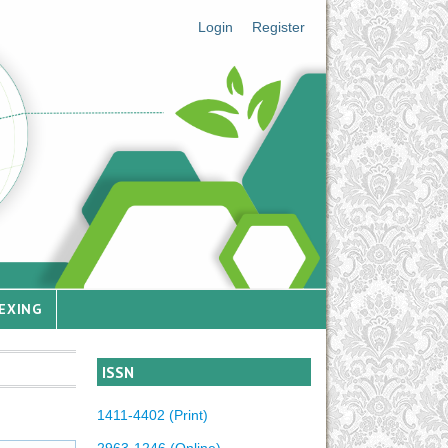
Login
Register
EXING
ISSN
1411-4402 (Print)
2963-1246 (Online)