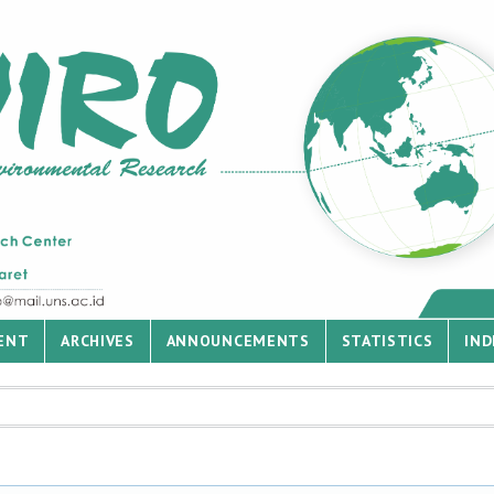
ENT
ARCHIVES
ANNOUNCEMENTS
STATISTICS
IND