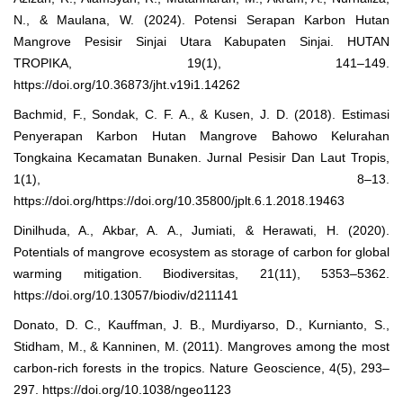
N., & Maulana, W. (2024). Potensi Serapan Karbon Hutan
Mangrove Pesisir Sinjai Utara Kabupaten Sinjai. HUTAN
TROPIKA, 19(1), 141–149.
https://doi.org/10.36873/jht.v19i1.14262
Bachmid, F., Sondak, C. F. A., & Kusen, J. D. (2018). Estimasi
Penyerapan Karbon Hutan Mangrove Bahowo Kelurahan
Tongkaina Kecamatan Bunaken. Jurnal Pesisir Dan Laut Tropis,
1(1), 8–13.
https://doi.org/https://doi.org/10.35800/jplt.6.1.2018.19463
Dinilhuda, A., Akbar, A. A., Jumiati, & Herawati, H. (2020).
Potentials of mangrove ecosystem as storage of carbon for global
warming mitigation. Biodiversitas, 21(11), 5353–5362.
https://doi.org/10.13057/biodiv/d211141
Donato, D. C., Kauffman, J. B., Murdiyarso, D., Kurnianto, S.,
Stidham, M., & Kanninen, M. (2011). Mangroves among the most
carbon-rich forests in the tropics. Nature Geoscience, 4(5), 293–
297. https://doi.org/10.1038/ngeo1123