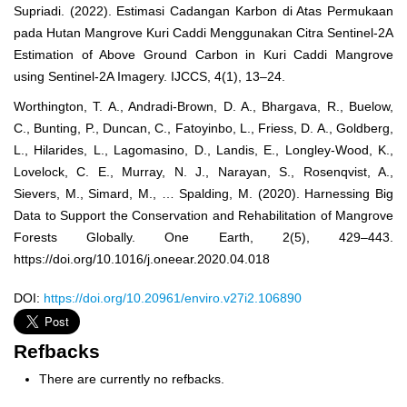
Supriadi. (2022). Estimasi Cadangan Karbon di Atas Permukaan
pada Hutan Mangrove Kuri Caddi Menggunakan Citra Sentinel-2A
Estimation of Above Ground Carbon in Kuri Caddi Mangrove
using Sentinel-2A Imagery. IJCCS, 4(1), 13–24.
Worthington, T. A., Andradi-Brown, D. A., Bhargava, R., Buelow,
C., Bunting, P., Duncan, C., Fatoyinbo, L., Friess, D. A., Goldberg,
L., Hilarides, L., Lagomasino, D., Landis, E., Longley-Wood, K.,
Lovelock, C. E., Murray, N. J., Narayan, S., Rosenqvist, A.,
Sievers, M., Simard, M., … Spalding, M. (2020). Harnessing Big
Data to Support the Conservation and Rehabilitation of Mangrove
Forests Globally. One Earth, 2(5), 429–443.
https://doi.org/10.1016/j.oneear.2020.04.018
DOI:
https://doi.org/10.20961/enviro.v27i2.106890
Refbacks
There are currently no refbacks.