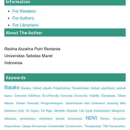
Information
For Readers
For Authors
For Librarians
About The Author
Reisha Azzahra Putri Restanta
Universitas Sebelas Maret
Indonesia
Keywords
Batako
Batako, limbah plastik Polyethylene Terephthalat, limbah styrofoam, serbuk
kapur.
Concrete Additives
Eco-Friendly Concrete
Economic Viability
Ekowisata, Objek
Wisata, Taman Tirtonadi, Pengembangan.
Greenhouse Gas Emissions
Gunung Wilis
Kadmium (Cd), C4 Super, C4 Raja, Menthik, Rojolele
Life Cycle Assessment
Mangrove,
NDVI
adaptasi, persebaran, ekosistem pesisir, konservasi
Penyu, Ancaman
Kepunahan, Upaya Konservasi
Sustainable Construction.
Transportasi, Titik Kemacetan,