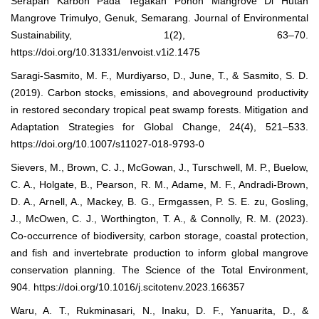
Serapan Karbon Pada Tegakan Pohon Mangrove Di Hutan
Mangrove Trimulyo, Genuk, Semarang. Journal of Environmental
Sustainability, 1(2), 63–70.
https://doi.org/10.31331/envoist.v1i2.1475
Saragi-Sasmito, M. F., Murdiyarso, D., June, T., & Sasmito, S. D.
(2019). Carbon stocks, emissions, and aboveground productivity
in restored secondary tropical peat swamp forests. Mitigation and
Adaptation Strategies for Global Change, 24(4), 521–533.
https://doi.org/10.1007/s11027-018-9793-0
Sievers, M., Brown, C. J., McGowan, J., Turschwell, M. P., Buelow,
C. A., Holgate, B., Pearson, R. M., Adame, M. F., Andradi-Brown,
D. A., Arnell, A., Mackey, B. G., Ermgassen, P. S. E. zu, Gosling,
J., McOwen, C. J., Worthington, T. A., & Connolly, R. M. (2023).
Co-occurrence of biodiversity, carbon storage, coastal protection,
and fish and invertebrate production to inform global mangrove
conservation planning. The Science of the Total Environment,
904. https://doi.org/10.1016/j.scitotenv.2023.166357
Waru, A. T., Rukminasari, N., Inaku, D. F., Yanuarita, D., &