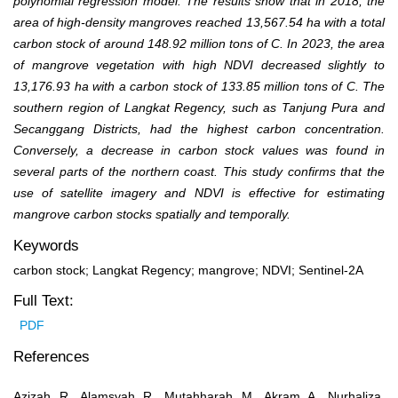
polynomial regression model. The results show that in 2018, the
area of high-density mangroves reached 13,567.54 ha with a total
carbon stock of around 148.92 million tons of C. In 2023, the area
of mangrove vegetation with high NDVI decreased slightly to
13,176.93 ha with a carbon stock of 133.85 million tons of C. The
southern region of Langkat Regency, such as Tanjung Pura and
Secanggang Districts, had the highest carbon concentration.
Conversely, a decrease in carbon stock values was found in
several parts of the northern coast. This study confirms that the
use of satellite imagery and NDVI is effective for estimating
mangrove carbon stocks spatially and temporally.
Keywords
carbon stock; Langkat Regency; mangrove; NDVI; Sentinel-2A
Full Text:
PDF
References
Azizah, R., Alamsyah, R., Mutahharah, M., Akram, A., Nurhaliza,