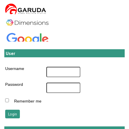
User
Username
Password
Remember me