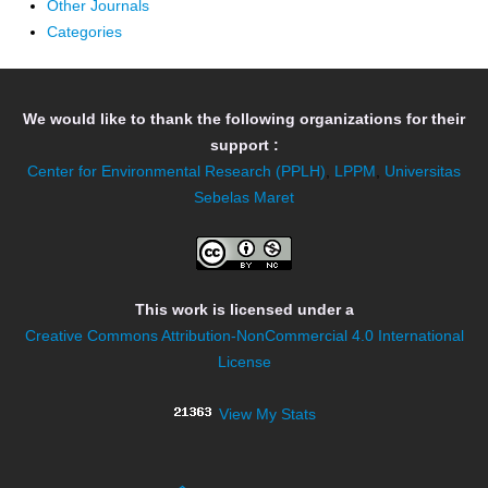
Other Journals
Categories
We would like to thank the following organizations for their
support :
Center for Environmental Research (PPLH)
,
LPPM
,
Universitas
Sebelas Maret
This work is licensed under a
Creative Commons Attribution-NonCommercial 4.0 International
License
View My Stats