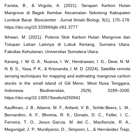
Farista, B., & Virgota, A. (2021). Serapan Karbon Hutan
Mangrove di Bagek Kembar Kecamatan Sekotong Kabupaten
Lombok Barat. Bioscientist : Jurnal Ilmiah Biologi, 9(1), 170–178.
https://doi.org/10.33394/bjib.v9i1.3777
Ikhwan, M. (2021). Potensi Stok Karbon Hutan Mangrove dan
Tutupan Lahan Lainnya di Lubuk Kertang, Sumatra Utara.
Fakultas Kehutanan, Universitas Sumatera Utara.
Karang, I. W. G. A., Nuarsa, I. W., Hendrawan, I. G., Dewi, N. M.
N. B. S., Yasa, P. K., & Krisnanda, I. M. D. (2024). Satellite remote
sensing techniques for mapping and estimating mangrove carbon
stocks in the small island of Gili Meno, West Nusa Tenggara,
Indonesia. Biodiversitas, 25(9), 3189–3200.
https://doi.org/10.13057/biodiv/d250941
Kauffman, J. B., Adame, M. F., Arifanti, V. B., Schile-Beers, L. M.,
Bernardino, A. F., Bhomia, R. K., Donato, D. C., Feller, I. C.,
Ferreira, T. O., Jesus Garcia, M. del C., MacKenzie, R. A.,
Megonigal, J. P., Murdiyarso, D., Simpson, L., & Hernández Trejo,