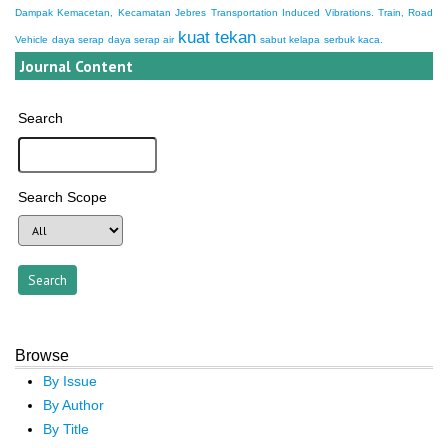
Dampak Kemacetan, Kecamatan Jebres
Transportation Induced Vibrations. Train, Road
kuat tekan
Vehicle
daya serap
daya serap air
sabut kelapa
serbuk kaca.
Journal Content
Search
Search Scope
Browse
By Issue
By Author
By Title