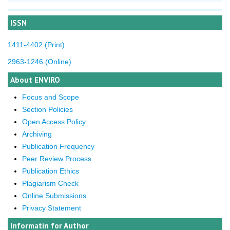
ISSN
1411-4402 (Print)
2963-1246 (Online)
About ENVIRO
Focus and Scope
Section Policies
Open Access Policy
Archiving
Publication Frequency
Peer Review Process
Publication Ethics
Plagiarism Check
Online Submissions
Privacy Statement
Informatin for Author