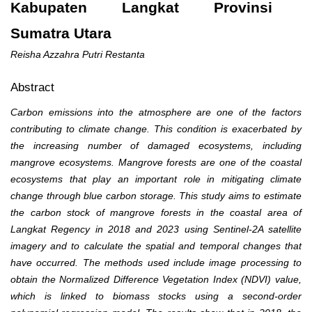
Kabupaten Langkat Provinsi
Sumatra Utara
Reisha Azzahra Putri Restanta
Abstract
Carbon emissions into the atmosphere are one of the factors
contributing to climate change. This condition is exacerbated by
the increasing number of damaged ecosystems, including
mangrove ecosystems. Mangrove forests are one of the coastal
ecosystems that play an important role in mitigating climate
change through blue carbon storage. This study aims to estimate
the carbon stock of mangrove forests in the coastal area of
Langkat Regency in 2018 and 2023 using Sentinel-2A satellite
imagery and to calculate the spatial and temporal changes that
have occurred. The methods used include image processing to
obtain the Normalized Difference Vegetation Index (NDVI) value,
which is linked to biomass stocks using a second-order