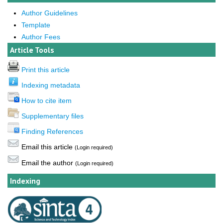
Author Guidelines
Template
Author Fees
Article Tools
Print this article
Indexing metadata
How to cite item
Supplementary files
Finding References
Email this article
(Login required)
Email the author
(Login required)
Indexing