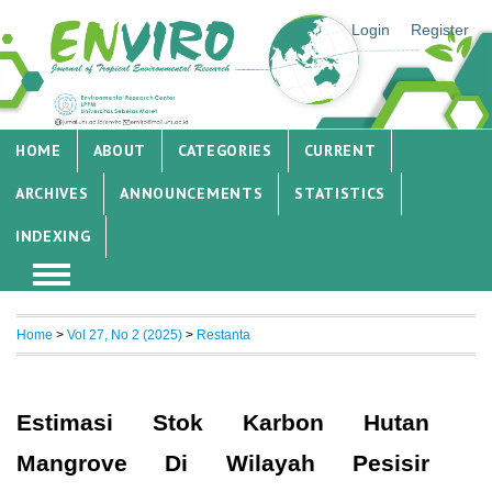
Login
Register
HOME
ABOUT
CATEGORIES
CURRENT
ARCHIVES
ANNOUNCEMENTS
STATISTICS
INDEXING
Home
>
Vol 27, No 2 (2025)
>
Restanta
Estimasi Stok Karbon Hutan
Mangrove Di Wilayah Pesisir