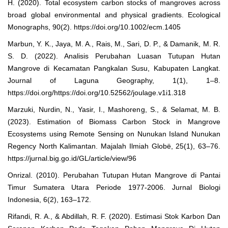
H. (2020). Total ecosystem carbon stocks of mangroves across
broad global environmental and physical gradients. Ecological
Monographs, 90(2). https://doi.org/10.1002/ecm.1405
Marbun, Y. K., Jaya, M. A., Rais, M., Sari, D. P., & Damanik, M. R.
S. D. (2022). Analisis Perubahan Luasan Tutupan Hutan
Mangrove di Kecamatan Pangkalan Susu, Kabupaten Langkat.
Journal of Laguna Geography, 1(1), 1–8.
https://doi.org/https://doi.org/10.52562/joulage.v1i1.318
Marzuki, Nurdin, N., Yasir, I., Mashoreng, S., & Selamat, M. B.
(2023). Estimation of Biomass Carbon Stock in Mangrove
Ecosystems using Remote Sensing on Nunukan Island Nunukan
Regency North Kalimantan. Majalah Ilmiah Globë, 25(1), 63–76.
https://jurnal.big.go.id/GL/article/view/96
Onrizal. (2010). Perubahan Tutupan Hutan Mangrove di Pantai
Timur Sumatera Utara Periode 1977-2006. Jurnal Biologi
Indonesia, 6(2), 163–172.
Rifandi, R. A., & Abdillah, R. F. (2020). Estimasi Stok Karbon Dan