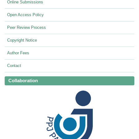
Online Submissions
Open Access Policy
Peer Review Process
Copyright Notice
Author Fees
Contact
Collaboration