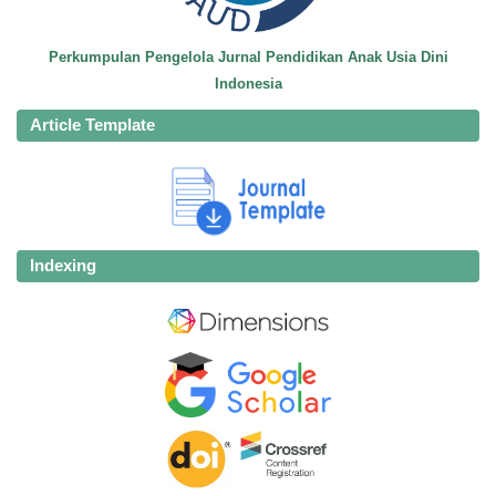
Perkumpulan Pengelola Jurnal Pendidikan Anak Usia Dini
Indonesia
Article Template
Indexing