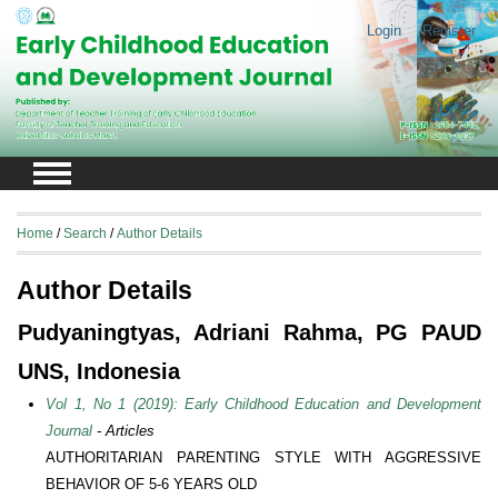
Login
Register
Home
/
Search
/
Author Details
Author Details
Pudyaningtyas, Adriani Rahma, PG PAUD
UNS, Indonesia
Vol 1, No 1 (2019): Early Childhood Education and Development
Journal
- Articles
AUTHORITARIAN PARENTING STYLE WITH AGGRESSIVE
BEHAVIOR OF 5-6 YEARS OLD