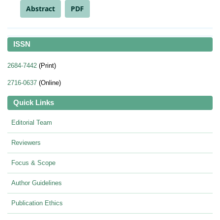
Abstract
PDF
ISSN
2684-7442
(Print)
2716-0637
(Online)
Quick Links
Editorial Team
Reviewers
Focus & Scope
Author Guidelines
Publication Ethics