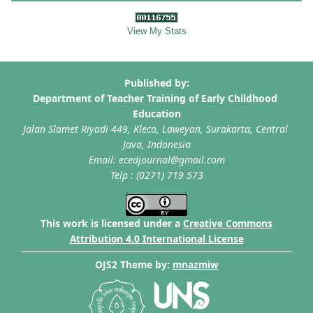
View My Stats
This work is licensed under a
Creative Commons
Attribution 4.0 International License
OJS2 Theme by:
mnazmiw