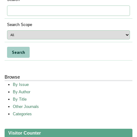
Search Scope
Browse
By Issue
By Author
By Title
Other Journals
Categories
Visitor Counter