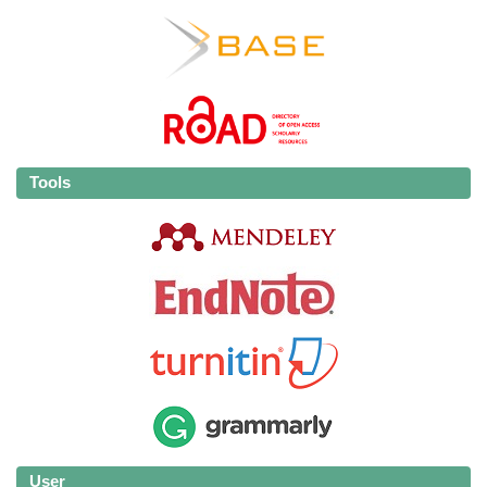
Tools
User