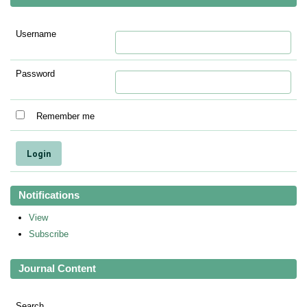
Username
Password
Remember me
Notifications
View
Subscribe
Journal Content
Search