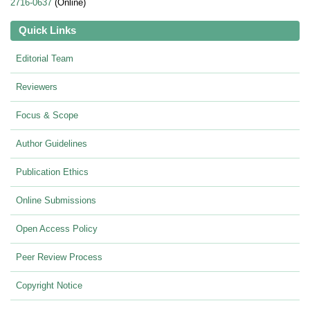
2716-0637
(Online)
Quick Links
Editorial Team
Reviewers
Focus & Scope
Author Guidelines
Publication Ethics
Online Submissions
Open Access Policy
Peer Review Process
Copyright Notice