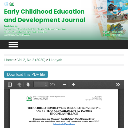
Login
Register
Home
>
Vol 2, No 2 (2020)
>
Hidayah
Download this PDF file