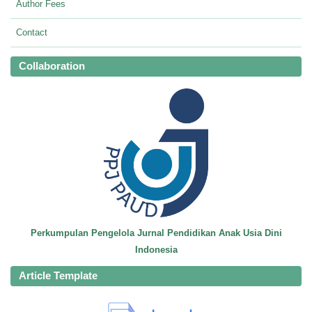
Author Fees
Contact
Collaboration
Perkumpulan Pengelola Jurnal Pendidikan Anak Usia Dini
Indonesia
Article Template