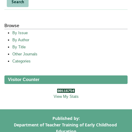
Browse
By Issue
By Author
By Title
Other Journals
Categories
Visitor Counter
View My Stats