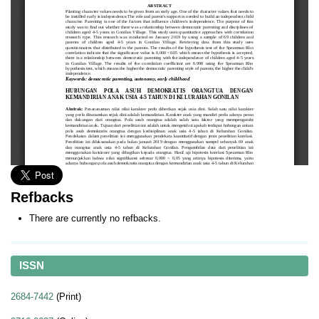
Refbacks
There are currently no refbacks.
ISSN
2684-7442
(Print)