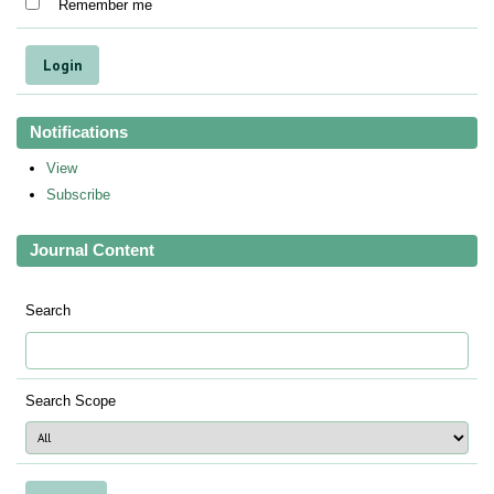
Remember me
Notifications
View
Subscribe
Journal Content
Search
Search Scope