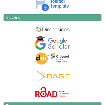
Indexing