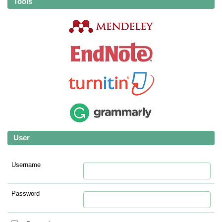
Tools
User
Username
Password