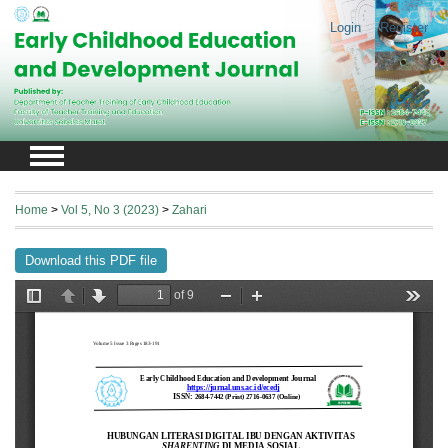
Login
Register
Home
>
Vol 5, No 3 (2023)
>
Zahari
Download this PDF file