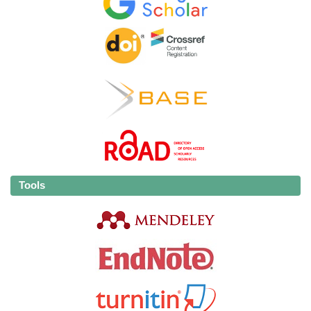
Tools