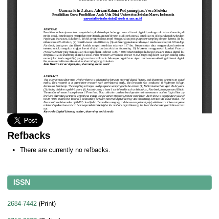
Refbacks
There are currently no refbacks.
ISSN
2684-7442
(Print)