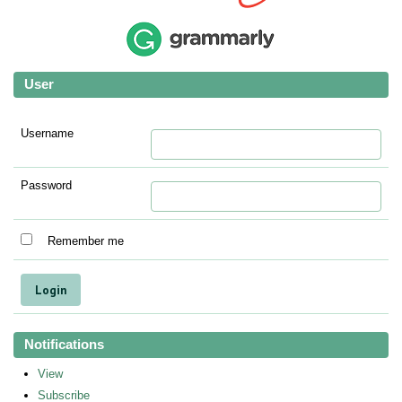
User
Username
Password
Remember me
Notifications
View
Subscribe