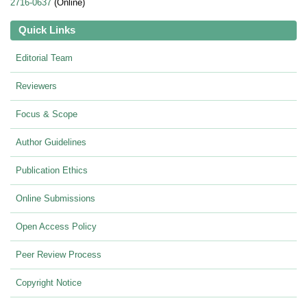
2716-0637
(Online)
Quick Links
Editorial Team
Reviewers
Focus & Scope
Author Guidelines
Publication Ethics
Online Submissions
Open Access Policy
Peer Review Process
Copyright Notice