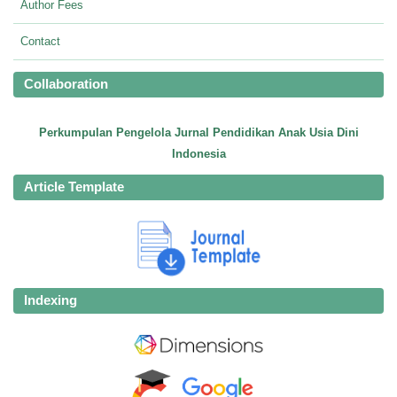
Author Fees
Contact
Collaboration
Perkumpulan Pengelola Jurnal Pendidikan Anak Usia Dini
Indonesia
Article Template
Indexing