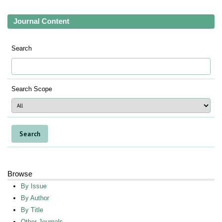
Journal Content
Search
Search Scope
Browse
By Issue
By Author
By Title
Other Journals