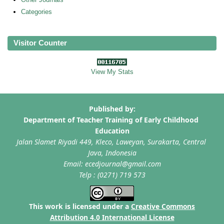
Categories
Visitor Counter
View My Stats
This work is licensed under a
Creative Commons
Attribution 4.0 International License