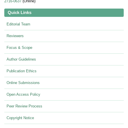
2716-0637
(Online)
Quick Links
Editorial Team
Reviewers
Focus & Scope
Author Guidelines
Publication Ethics
Online Submissions
Open Access Policy
Peer Review Process
Copyright Notice