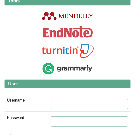
Tools
User
Username
Password