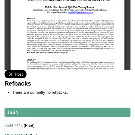
Refbacks
There are currently no refbacks.
ISSN
2684-7442
(Print)