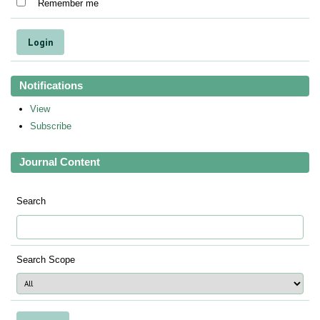
Remember me
Notifications
View
Subscribe
Journal Content
Search
Search Scope