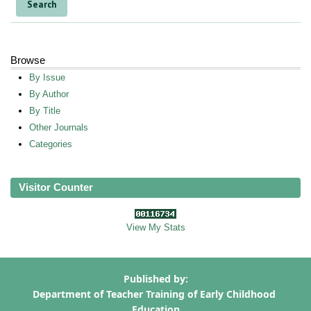
Browse
By Issue
By Author
By Title
Other Journals
Categories
Visitor Counter
View My Stats