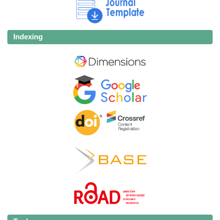
Indexing