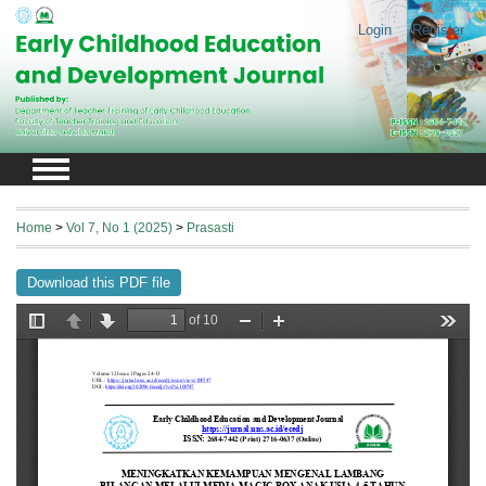
Login
Register
Home
>
Vol 7, No 1 (2025)
>
Prasasti
Download this PDF file