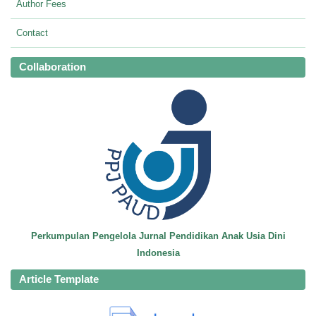
Author Fees
Contact
Collaboration
Perkumpulan Pengelola Jurnal Pendidikan Anak Usia Dini
Indonesia
Article Template