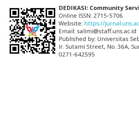
DEDIKASI: Community Serv
Online ISSN: 2715-5706
Website:
https://jurnal.uns.a
Email: salimi@staff.uns.ac.id
Published by: Universitas Se
Ir. Sutami Street, No. 36A, 
0271-642595