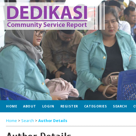
HOME
ABOUT
LOGIN
REGISTER
CATEGORIES
SEARCH
C
Home
>
Search
>
Author Details