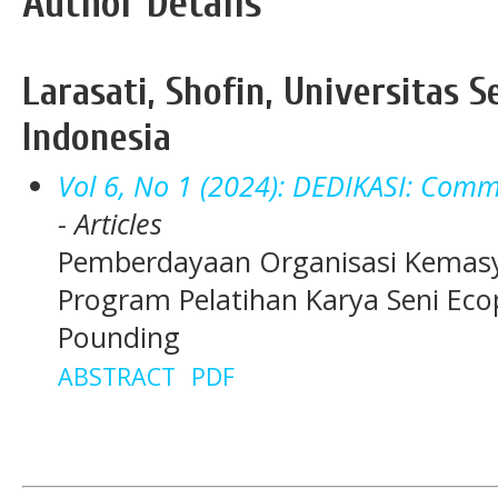
Author Details
Larasati, Shofin, Universitas S
Indonesia
Vol 6, No 1 (2024): DEDIKASI: Comm
- Articles
Pemberdayaan Organisasi Kemasy
Program Pelatihan Karya Seni Eco
Pounding
ABSTRACT
PDF