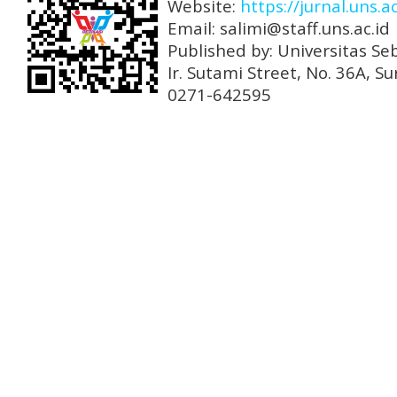
Website:
https://jurnal.uns.a
Email: salimi@staff.uns.ac.id
Published by: Universitas Se
Ir. Sutami Street, No. 36A, 
0271-642595