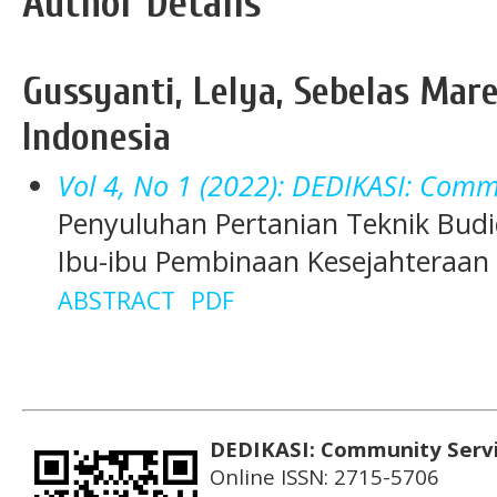
Author Details
Gussyanti, Lelya, Sebelas Mare
Indonesia
Vol 4, No 1 (2022): DEDIKASI: Comm
Penyuluhan Pertanian Teknik Bu
Ibu-ibu Pembinaan Kesejahteraan K
ABSTRACT
PDF
DEDIKASI: Community Serv
Online ISSN: 2715-5706