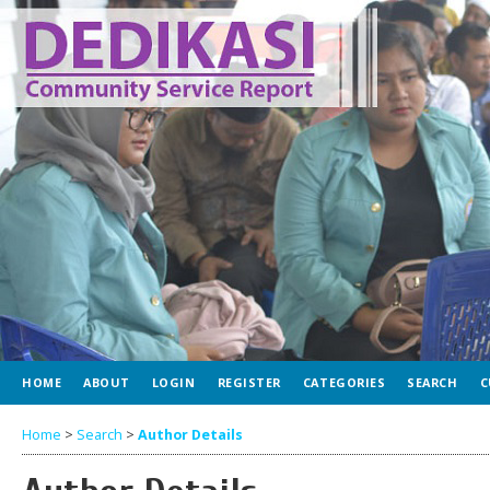
HOME
ABOUT
LOGIN
REGISTER
CATEGORIES
SEARCH
C
Home
>
Search
>
Author Details