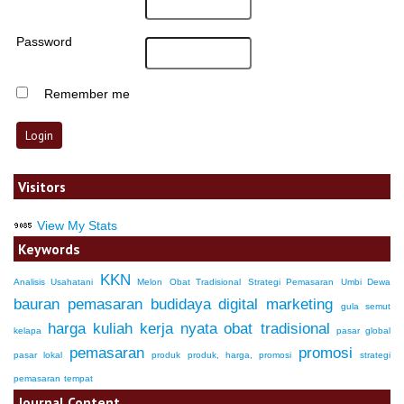
Password
Remember me
Visitors
View My Stats
Keywords
KKN
Analisis Usahatani
Melon
Obat Tradisional
Strategi Pemasaran
Umbi Dewa
bauran pemasaran
budidaya
digital marketing
gula semut
harga
kuliah kerja nyata
obat tradisional
kelapa
pasar global
pemasaran
promosi
pasar lokal
produk
produk, harga, promosi
strategi
pemasaran
tempat
Journal Content