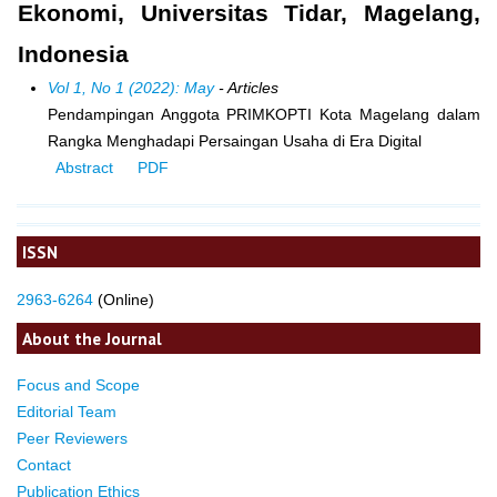
Ekonomi, Universitas Tidar, Magelang,
Indonesia
Vol 1, No 1 (2022): May
- Articles
Pendampingan Anggota PRIMKOPTI Kota Magelang dalam
Rangka Menghadapi Persaingan Usaha di Era Digital
Abstract
PDF
ISSN
2963-6264
(Online)
About the Journal
Focus and Scope
Editorial Team
Peer Reviewers
Contact
Publication Ethics