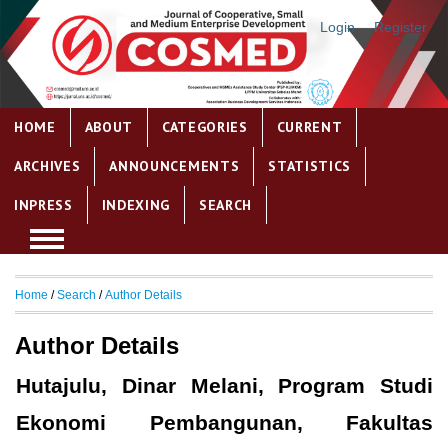
Login
Register
HOME
ABOUT
CATEGORIES
CURRENT
ARCHIVES
ANNOUNCEMENTS
STATISTICS
INPRESS
INDEXING
SEARCH
Home
/
Search
/
Author Details
Author Details
Hutajulu, Dinar Melani, Program Studi
Ekonomi Pembangunan, Fakultas