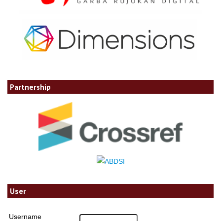
Partnership
User
Username