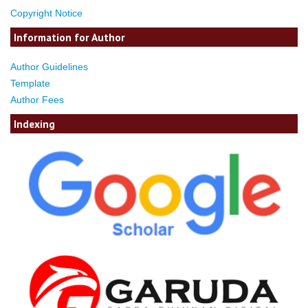
Copyright Notice
Information for Author
Author Guidelines
Template
Author Fees
Indexing