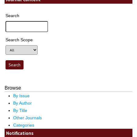
Search
Search Scope
Browse
By Issue
By Author
By Title
Other Journals
Categories
Notifications