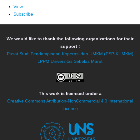
View
Subscribe
We would like to thank the following organizations for their
support :
Pusat Studi Pendampingan Koperasi dan UMKM (PSP-KUMKM)
LPPM Universitas Sebelas Maret
This work is licensed under a
Creative Commons Attribution-NonCommercial 4.0 International
License